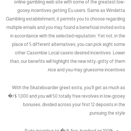
online gambling web site with some of the greatest low-
gooey incentives getting Eu users. Same as Windetta
Gambling establishment, it permits you to choose regarding
multiple emails and you may found a beneficial invited extra
in accordance with the selected reputation. Yet not, in the
place of 5 different alternatives, you can pick eight some
other Casombie Local casino desired incentives. Lower
than, our benefits will highlight the new nitty-gritty of them
nice and you may gruesome incentives.
With the Skateboarder greet extra, you’ll get as much as
�/$ 1,000 and you will 50 totally free revolves in low-gooey
bonuses, divided across your first 12 deposits in the
pursuing the style:
100% Suits incentive to �/$ five-hundred on