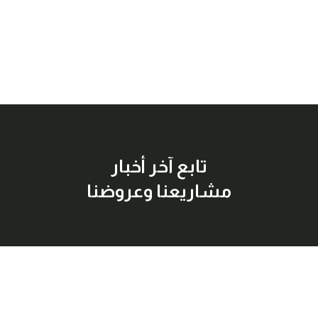
تابع آخر أخبار
مشاريعنا وعروضنا
إشترك معنا