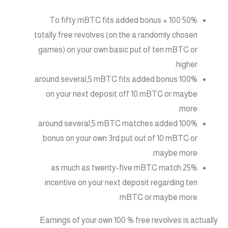
50% To fifty mBTC fits added bonus + 100
totally free revolves (on the a randomly chosen
games) on your own basic put of ten mBTC or
higher.
100% around several,5 mBTC fits added bonus
on your next deposit off 10 mBTC or maybe
more.
100% around several,5 mBTC matches added
bonus on your own 3rd put out of 10 mBTC or
maybe more.
25% as much as twenty-five mBTC match
incentive on your next deposit regarding ten
mBTC or maybe more.
Earnings of your own 100 % free revolves is actually