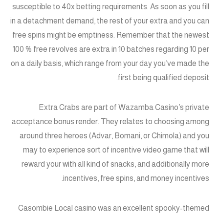
susceptible to 40x betting requirements. As soon as you fill
in a detachment demand, the rest of your extra and you can
free spins might be emptiness. Remember that the newest
100 % free revolves are extra in 10 batches regarding 10 per
on a daily basis, which range from your day you’ve made the
first being qualified deposit.
Extra Crabs are part of Wazamba Casino’s private
acceptance bonus render. They relates to choosing among
around three heroes (Advar, Bomani, or Chimola) and you
may to experience sort of incentive video game that will
reward your with all kind of snacks, and additionally more
incentives, free spins, and money incentives.
Casombie Local casino was an excellent spooky-themed