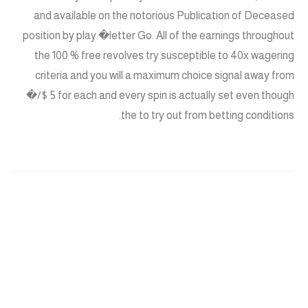
and available on the notorious Publication of Deceased
position by play �letter Go. All of the earnings throughout
the 100 % free revolves try susceptible to 40x wagering
criteria and you will a maximum choice signal away from
�/$ 5 for each and every spin is actually set even though
the to try out from betting conditions.