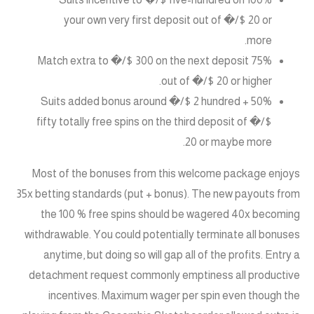
your own very first deposit out of �/$ 20 or
more.
75% Match extra to �/$ 300 on the next deposit
out of �/$ 20 or higher.
50% Suits added bonus around �/$ 2 hundred +
fifty totally free spins on the third deposit of �/$
20 or maybe more.
Most of the bonuses from this welcome package enjoys
35x betting standards (put + bonus). The new payouts from
the 100 % free spins should be wagered 40x becoming
withdrawable. You could potentially terminate all bonuses
anytime, but doing so will gap all of the profits. Entry a
detachment request commonly emptiness all productive
incentives. Maximum wager per spin even though the