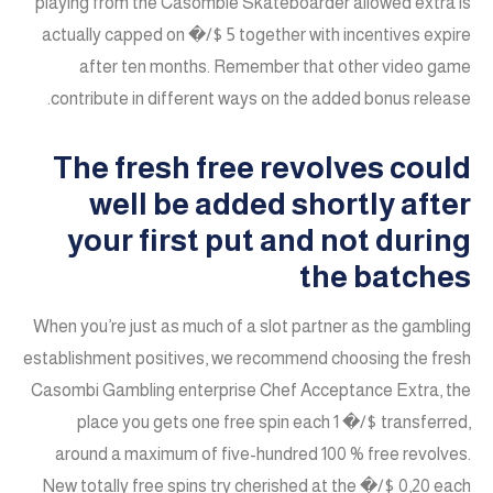
playing from the Casombie Skateboarder allowed extra is
actually capped on �/$ 5 together with incentives expire
after ten months. Remember that other video game
contribute in different ways on the added bonus release.
The fresh free revolves could
well be added shortly after
your first put and not during
the batches
When you’re just as much of a slot partner as the gambling
establishment positives, we recommend choosing the fresh
Casombi Gambling enterprise Chef Acceptance Extra, the
place you gets one free spin each 1 �/$ transferred,
around a maximum of five-hundred 100 % free revolves.
New totally free spins try cherished at the �/$ 0,20 each