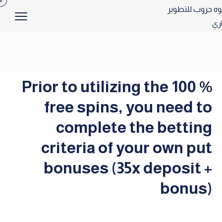
Prior to utilizing the 100 %
free spins, you need to
complete the betting
criteria of your own put
bonuses (35x deposit +
bonus)