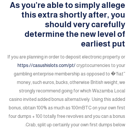
As you’re able to simply allege
this extra shortly after, you
should very carefully
determine the new level of
earliest put
If you are planning in order to deposit electronic property or
https://casushislots.com/pt/
cryptocurrencies to your
gambling enterprise membership as opposed to �’fiat”
money, such euros, bucks, otherwise British weight, we
strongly recommend going for which Wazamba Local
casino invited added bonus alternatively. Using this added
bonus, obtain 100% as much as 100mBTC on your own first
four dumps + 100 totally free revolves and you can a bonus
Crab, split up certainly your own first dumps below: