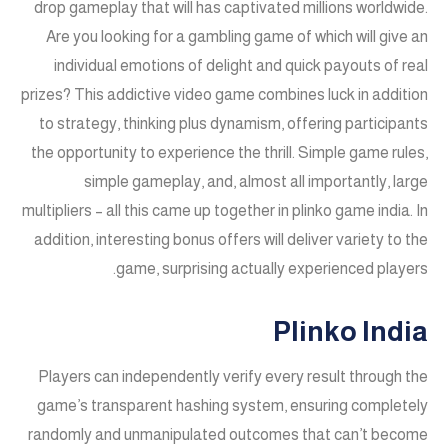
drop gameplay that will has captivated millions worldwide.
Are you looking for a gambling game of which will give an
individual emotions of delight and quick payouts of real
prizes? This addictive video game combines luck in addition
to strategy, thinking plus dynamism, offering participants
the opportunity to experience the thrill. Simple game rules,
simple gameplay, and, almost all importantly, large
multipliers – all this came up together in plinko game india. In
addition, interesting bonus offers will deliver variety to the
game, surprising actually experienced players.
Plinko India
Players can independently verify every result through the
game’s transparent hashing system, ensuring completely
randomly and unmanipulated outcomes that can’t become