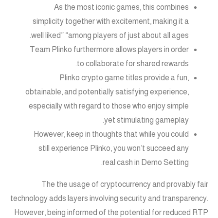
As the most iconic games, this combines
simplicity together with excitement, making it a
well liked” “among players of just about all ages.
Team Plinko furthermore allows players in order
to collaborate for shared rewards.
Plinko crypto game titles provide a fun,
obtainable, and potentially satisfying experience,
especially with regard to those who enjoy simple
yet stimulating gameplay.
However, keep in thoughts that while you could
still experience Plinko, you won’t succeed any
real cash in Demo Setting.
The the usage of cryptocurrency and provably fair
technology adds layers involving security and transparency.
However, being informed of the potential for reduced RTP