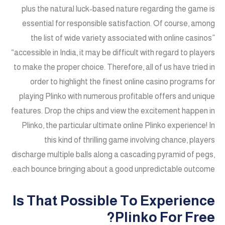
plus the natural luck-based nature regarding the game is
essential for responsible satisfaction. Of course, among
the list of wide variety associated with online casinos”
“accessible in India, it may be difficult with regard to players
to make the proper choice. Therefore, all of us have tried in
order to highlight the finest online casino programs for
playing Plinko with numerous profitable offers and unique
features. Drop the chips and view the excitement happen in
Plinko, the particular ultimate online Plinko experience! In
this kind of thrilling game involving chance, players
discharge multiple balls along a cascading pyramid of pegs,
each bounce bringing about a good unpredictable outcome.
Is That Possible To Experience
Plinko For Free?