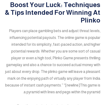
Boost Your Luck: Techniques
& Tips Intended For Winning At
Plinko
Players can place gambling bets and adjust threat levels,
influencing potential payouts. The online game is popular
intended for its simplicity, fast-paced action, and higher
potential rewards. Whether you are some sort of casual
player or even a high tool, Plinko Game presents thrilling
gameplay and also a chance to succeed actual money with
just about every drop. The plinko game will leave a pleasant
mark on the enjoying path of virtually any player from India
because of instant cash payments.” “[newline]This game is
a pyramid with lines and pegs within the pyramid.