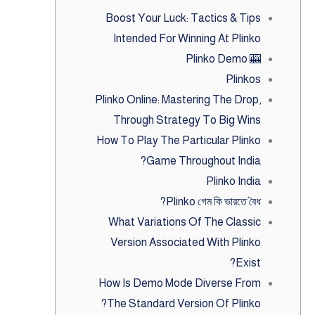
Boost Your Luck: Tactics & Tips
Intended For Winning At Plinko
🎰 Plinko Demo
Plinkos
Plinko Online: Mastering The Drop,
Through Strategy To Big Wins
How To Play The Particular Plinko
Game Throughout India?
Plinko India
Plinko গেম কি ভারতে বৈধ?
What Variations Of The Classic
Version Associated With Plinko
Exist?
How Is Demo Mode Diverse From
The Standard Version Of Plinko?