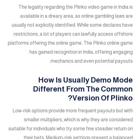
The legality regarding the Plinko video game in India is
available in a dreary area, as online gambling laws are
usually not explicitly identified. While some declares have
restrictions, a lot of players can lawfully access offshore
platforms offering the online game. The Plinko online game
has gained recognition in India, offering engaging
mechanics and even potential payouts.
How Is Usually Demo Mode
Different From The Common
Version Of Plinko?
Low-risk options provide more frequent payouts but with
smaller multipliers, which is why they are concidered
suitable for individuals who try some fine steadier return on
their bets. Medium-risk settings present a balanced