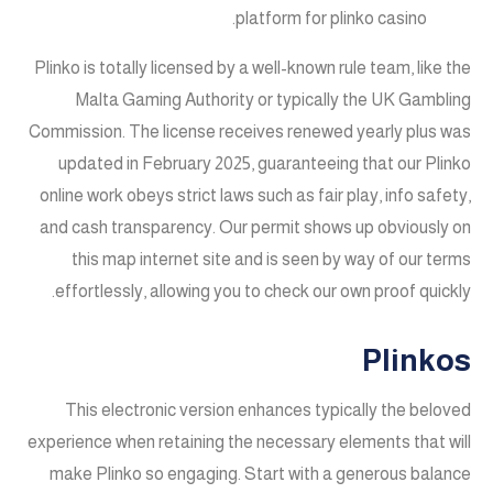
platform for plinko casino.
Plinko is totally licensed by a well-known rule team, like the
Malta Gaming Authority or typically the UK Gambling
Commission. The license receives renewed yearly plus was
updated in February 2025, guaranteeing that our Plinko
online work obeys strict laws such as fair play, info safety,
and cash transparency. Our permit shows up obviously on
this map internet site and is seen by way of our terms
effortlessly, allowing you to check our own proof quickly.
Plinkos
This electronic version enhances typically the beloved
experience when retaining the necessary elements that will
make Plinko so engaging. Start with a generous balance