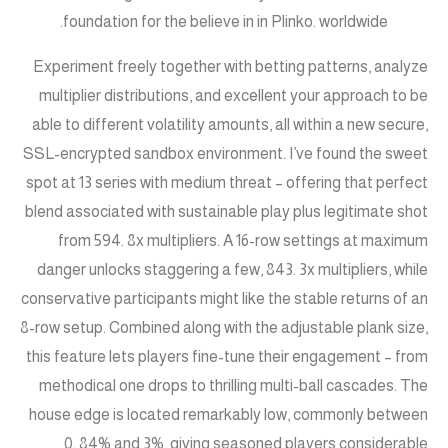
foundation for the believe in in Plinko. worldwide.
Experiment freely together with betting patterns, analyze
multiplier distributions, and excellent your approach to be
able to different volatility amounts, all within a new secure,
SSL-encrypted sandbox environment. I’ve found the sweet
spot at 13 series with medium threat – offering that perfect
blend associated with sustainable play plus legitimate shot
from 594. 8x multipliers. A 16-row settings at maximum
danger unlocks staggering a few, 843. 3x multipliers, while
conservative participants might like the stable returns of an
8-row setup. Combined along with the adjustable plank size,
this feature lets players fine-tune their engagement – from
methodical one drops to thrilling multi-ball cascades. The
house edge is located remarkably low, commonly between
0. 84% and 3%, giving seasoned players considerable