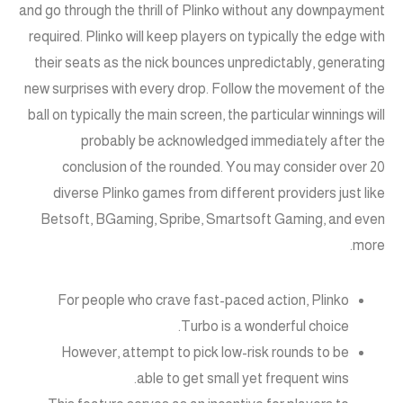
and go through the thrill of Plinko without any downpayment
required. Plinko will keep players on typically the edge with
their seats as the nick bounces unpredictably, generating
new surprises with every drop. Follow the movement of the
ball on typically the main screen, the particular winnings will
probably be acknowledged immediately after the
conclusion of the rounded. You may consider over 20
diverse Plinko games from different providers just like
Betsoft, BGaming, Spribe, Smartsoft Gaming, and even
more.
For people who crave fast-paced action, Plinko
Turbo is a wonderful choice.
However, attempt to pick low-risk rounds to be
able to get small yet frequent wins.