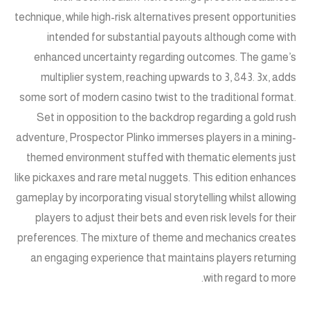
technique, while high-risk alternatives present opportunities
intended for substantial payouts although come with
enhanced uncertainty regarding outcomes. The game’s
multiplier system, reaching upwards to 3, 843. 3x, adds
some sort of modern casino twist to the traditional format.
Set in opposition to the backdrop regarding a gold rush
adventure, Prospector Plinko immerses players in a mining-
themed environment stuffed with thematic elements just
like pickaxes and rare metal nuggets. This edition enhances
gameplay by incorporating visual storytelling whilst allowing
players to adjust their bets and even risk levels for their
preferences. The mixture of theme and mechanics creates
an engaging experience that maintains players returning
with regard to more.