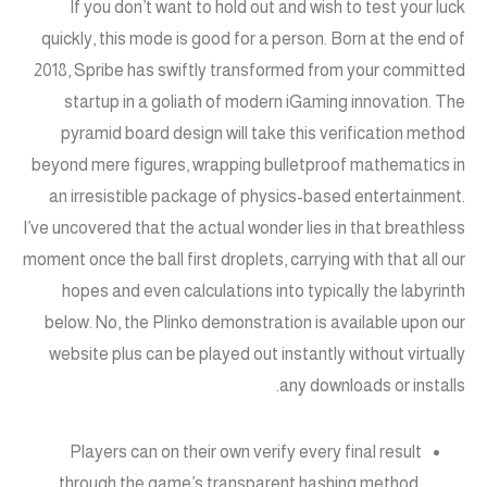
If you don’t want to hold out and wish to test your luck
quickly, this mode is good for a person. Born at the end of
2018, Spribe has swiftly transformed from your committed
startup in a goliath of modern iGaming innovation. The
pyramid board design will take this verification method
beyond mere figures, wrapping bulletproof mathematics in
an irresistible package of physics-based entertainment.
I’ve uncovered that the actual wonder lies in that breathless
moment once the ball first droplets, carrying with that all our
hopes and even calculations into typically the labyrinth
below. No, the Plinko demonstration is available upon our
website plus can be played out instantly without virtually
any downloads or installs.
Players can on their own verify every final result
through the game’s transparent hashing method,