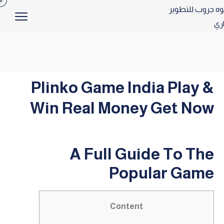
Plinko Game India Play &
Win Real Money Get Now
A Full Guide To The
Popular Game
Content