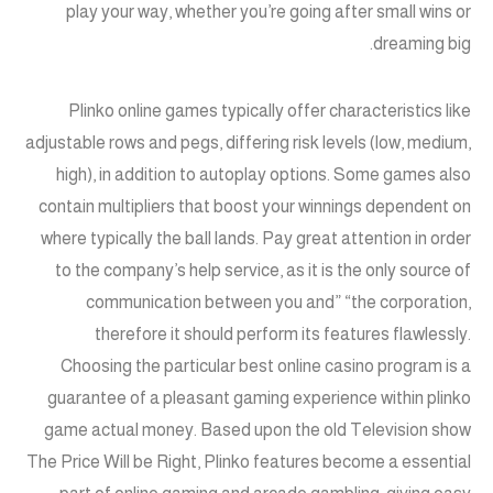
play your way, whether you’re going after small wins or
dreaming big.
Plinko online games typically offer characteristics like
adjustable rows and pegs, differing risk levels (low, medium,
high), in addition to autoplay options. Some games also
contain multipliers that boost your winnings dependent on
where typically the ball lands. Pay great attention in order
to the company’s help service, as it is the only source of
communication between you and” “the corporation,
therefore it should perform its features flawlessly.
Choosing the particular best online casino program is a
guarantee of a pleasant gaming experience within plinko
game actual money. Based upon the old Television show
The Price Will be Right, Plinko features become a essential