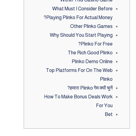
What Must I Consider Before
Playing Plinko For Actual Money?
Other Plinko Games
Why Should You Start Playing
Plinko For Free?
The Rich Good Plinko
Plinko Demo Online
Top Platforms For On The Web
Plinko
हमारा Plinko गेम क्यों चुनें?
How To Make Bonus Deals Work
For You
Bet