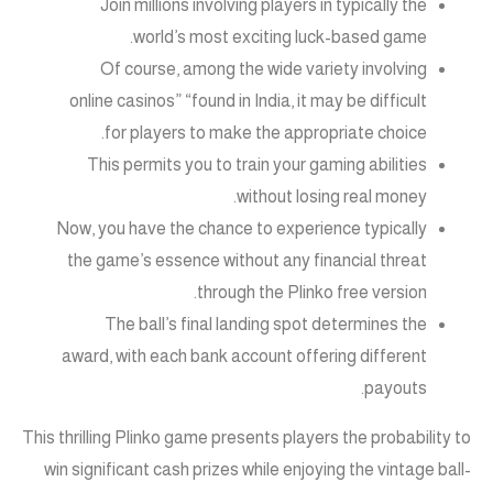
Join millions involving players in typically the
world’s most exciting luck-based game.
Of course, among the wide variety involving
online casinos” “found in India, it may be difficult
for players to make the appropriate choice.
This permits you to train your gaming abilities
without losing real money.
Now, you have the chance to experience typically
the game’s essence without any financial threat
through the Plinko free version.
The ball’s final landing spot determines the
award, with each bank account offering different
payouts.
This thrilling Plinko game presents players the probability to
win significant cash prizes while enjoying the vintage ball-