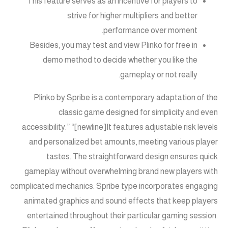
This feature serves as an incentive for players to
strive for higher multipliers and better
performance over moment.
Besides, you may test and view Plinko for free in
demo method to decide whether you like the
gameplay or not really.
Plinko by Spribe is a contemporary adaptation of the
classic game designed for simplicity and even
accessibility.” “[newline]It features adjustable risk levels
and personalized bet amounts, meeting various player
tastes. The straightforward design ensures quick
gameplay without overwhelming brand new players with
complicated mechanics. Spribe type incorporates engaging
animated graphics and sound effects that keep players
entertained throughout their particular gaming session.