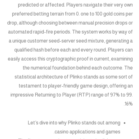
predicted or affected. Players navigate their very own
preferred betting terrain from 0. one to 100 gold coins per
drop, although choosing between manual precision drops or
automated rapid-fire periods. The system works by way of
a unique customer seed-server seed mixture, generating a
qualified hash before each and every round. Players can
easily access this cryptographic proof in current, examining
the numerical foundation behind each outcome. The
statistical architecture of Plinko stands as some sort of
testament to player-friendly game design, offering an
impressive Returning to Player (RTP) range of 97% to 99.
16%.
Let’s dive into why Plinko stands out among
casino applications and games.