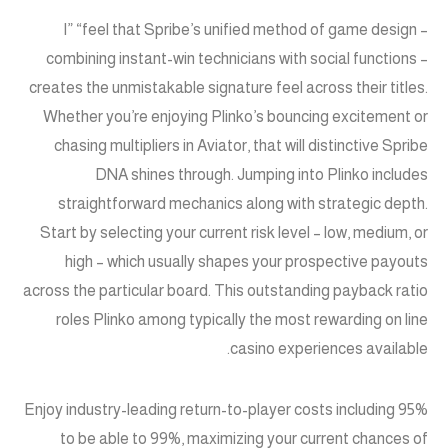
I” “feel that Spribe’s unified method of game design –
combining instant-win technicians with social functions –
creates the unmistakable signature feel across their titles.
Whether you’re enjoying Plinko’s bouncing excitement or
chasing multipliers in Aviator, that will distinctive Spribe
DNA shines through. Jumping into Plinko includes
straightforward mechanics along with strategic depth.
Start by selecting your current risk level – low, medium, or
high – which usually shapes your prospective payouts
across the particular board. This outstanding payback ratio
roles Plinko among typically the most rewarding on line
casino experiences available.
Enjoy industry-leading return-to-player costs including 95%
to be able to 99%, maximizing your current chances of