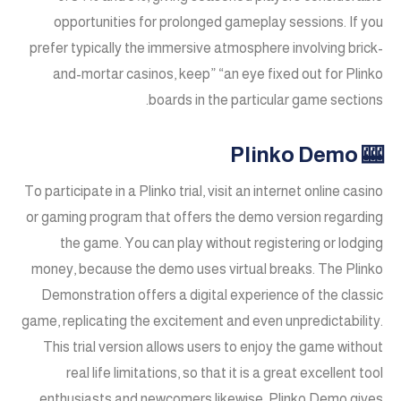
opportunities for prolonged gameplay sessions. If you
prefer typically the immersive atmosphere involving brick-
and-mortar casinos, keep” “an eye fixed out for Plinko
boards in the particular game sections.
🎰 Plinko Demo
To participate in a Plinko trial, visit an internet online casino
or gaming program that offers the demo version regarding
the game. You can play without registering or lodging
money, because the demo uses virtual breaks. The Plinko
Demonstration offers a digital experience of the classic
game, replicating the excitement and even unpredictability.
This trial version allows users to enjoy the game without
real life limitations, so that it is a great excellent tool
enthusiasts and newcomers likewise. Plinko Demo gives