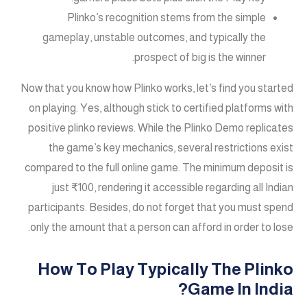
Plinko’s recognition stems from the simple
gameplay, unstable outcomes, and typically the
prospect of big is the winner.
Now that you know how Plinko works, let’s find you started
on playing. Yes, although stick to certified platforms with
positive plinko reviews. While the Plinko Demo replicates
the game’s key mechanics, several restrictions exist
compared to the full online game. The minimum deposit is
just ₹100, rendering it accessible regarding all Indian
participants. Besides, do not forget that you must spend
only the amount that a person can afford in order to lose.
How To Play Typically The Plinko
Game In India?