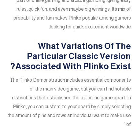
part of online gaming and arcade gambling, giving easy
rules, quick fun, and even maybe big winnings. Its mix of
probability and fun makes Plinko popular among gamers
looking for quick excitement worldwide.
What Variations Of The
Particular Classic Version
Associated With Plinko Exist?
The Plinko Demonstration includes essential components
of the main video game, but you can find notable
distinctions that established the full online game apart. In
Plinko, you can customize your board by simply selecting
the amount of pins and rows an individual want to make use
of.”