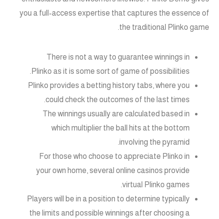
you a full-access expertise that captures the essence of
the traditional Plinko game.
There is not a way to guarantee winnings in
Plinko as it is some sort of game of possibilities.
Plinko provides a betting history tabs, where you
could check the outcomes of the last times.
The winnings usually are calculated based in
which multiplier the ball hits at the bottom
involving the pyramid.
For those who choose to appreciate Plinko in
your own home, several online casinos provide
virtual Plinko games.
Players will be in a position to determine typically
the limits and possible winnings after choosing a