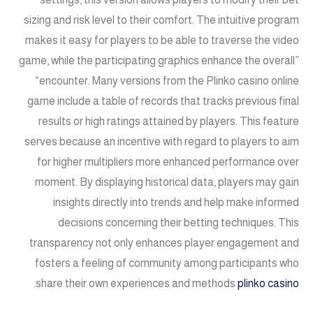
sizing and risk level to their comfort. The intuitive program
makes it easy for players to be able to traverse the video
game, while the participating graphics enhance the overall”
“encounter. Many versions from the Plinko casino online
game include a table of records that tracks previous final
results or high ratings attained by players. This feature
serves because an incentive with regard to players to aim
for higher multipliers more enhanced performance over
moment. By displaying historical data, players may gain
insights directly into trends and help make informed
decisions concerning their betting techniques. This
transparency not only enhances player engagement and
fosters a feeling of community among participants who
.
share their own experiences and methods
plinko casino