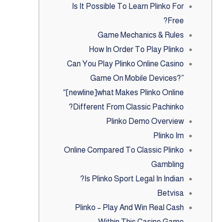
Is It Possible To Learn Plinko For
Free?
Game Mechanics & Rules
How In Order To Play Plinko
Can You Play Plinko Online Casino
Game On Mobile Devices?”
“[newline]what Makes Plinko Online
Different From Classic Pachinko?
Plinko Demo Overview
Plinko Im
Online Compared To Classic Plinko
Gambling
Is Plinko Sport Legal In Indian?
Betvisa
Plinko – Play And Win Real Cash
Within This Casino Game