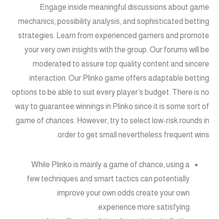
Engage inside meaningful discussions about game
mechanics, possibility analysis, and sophisticated betting
strategies. Learn from experienced gamers and promote
your very own insights with the group. Our forums will be
moderated to assure top quality content and sincere
interaction. Our Plinko game offers adaptable betting
options to be able to suit every player’s budget. There is no
way to guarantee winnings in Plinko since it is some sort of
game of chances. However, try to select low-risk rounds in
order to get small nevertheless frequent wins.
While Plinko is mainly a game of chance, using a
few techniques and smart tactics can potentially
improve your own odds create your own
experience more satisfying.