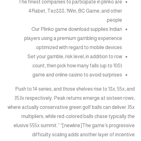
The finest companies to participate in plinko are
4Rabet, Tez888, 1Win, BC Game, and other
people.
Our Plinko game download supplies Indian
players using a premium gambling experience
optimized with regard to mobile devices.
Set your gamble, risk level, in addition to row
count, then pick how many falls (up to 100).
game and online casino to avoid surprises.
Push to 14 series, and those shelves rise to 18x, 55x, and
353x respectively. Peak returns emerge at sixteen rows,
where actually conservative green golf balls can deliver 35x
multipliers, while red-colored balls chase typically the
elusive 555x summit.” “[newline]The game’s progressive
difficulty scaling adds another layer of incentive