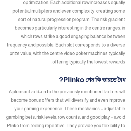
optimization. Each additional row increases equally
potential multipliers and even complexity, creating some
sort of natural progression program. The risk gradient
becomes particularly interesting in the centre ranges, in
which rows strike a good engaging balance between
frequency and possible. Each slot corresponds to a diverse
prize value, with the centre video poker machines typically
offering typically the lowest rewards.
Plinko গেম কি ভারতে বৈধ?
A pleasant add-on to the previously mentioned factors will
become bonus offers that will diversify and even improve
your gaming experience. These mechanics – adjustable
gambling bets, risk levels, row counts, and good play – avoid
Plinko from feeling repetitive. They provide you flexibility to