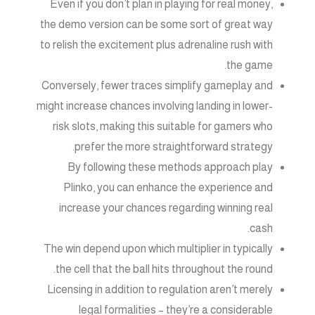
Even if you don’t plan in playing for real money,
the demo version can be some sort of great way
to relish the excitement plus adrenaline rush with
the game.
Conversely, fewer traces simplify gameplay and
might increase chances involving landing in lower-
risk slots, making this suitable for gamers who
prefer the more straightforward strategy.
By following these methods approach play
Plinko, you can enhance the experience and
increase your chances regarding winning real
cash.
The win depend upon which multiplier in typically
the cell that the ball hits throughout the round.
Licensing in addition to regulation aren’t merely
legal formalities – they’re a considerable