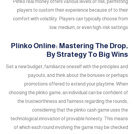
Plinko real money offers various levels of risk, permitting
players to custom their experience because of to their
comfort with volatility. Players can typically choose from
low, medium, or even high-risk settings.
Plinko Online: Mastering The Drop,
By Strategy To Big Wins
Set a new budget, familiarize oneself with the principles and
payouts, and think about the bonuses or perhaps
promotions offered to extend your playtime. When
choosing the plinko game, an individual can be confident of
the trustworthiness and fairness regarding the rounds,
considering that the plinko cash game uses the
technological innovation of provable honesty. This means
of which each round involving the game may be checked