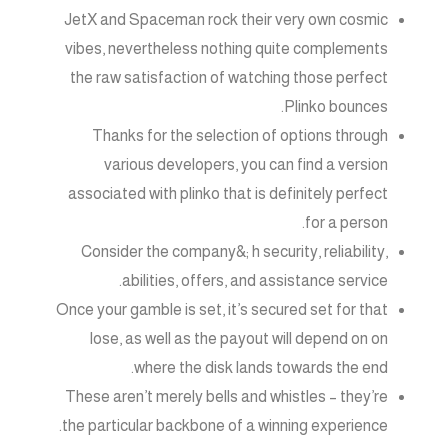
JetX and Spaceman rock their very own cosmic
vibes, nevertheless nothing quite complements
the raw satisfaction of watching those perfect
Plinko bounces.
Thanks for the selection of options through
various developers, you can find a version
associated with plinko that is definitely perfect
for a person.
Consider the company&; h security, reliability,
abilities, offers, and assistance service.
Once your gamble is set, it’s secured set for that
lose, as well as the payout will depend on on
where the disk lands towards the end.
These aren’t merely bells and whistles – they’re
the particular backbone of a winning experience.