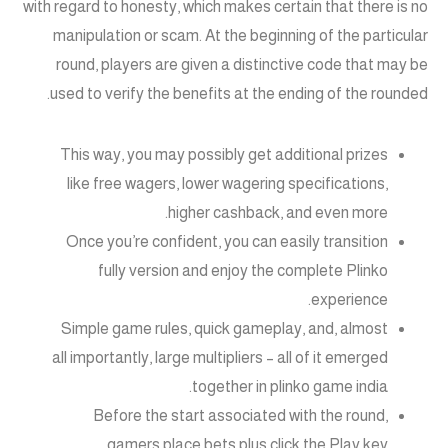
with regard to honesty, which makes certain that there is no
manipulation or scam. At the beginning of the particular
round, players are given a distinctive code that may be
used to verify the benefits at the ending of the rounded.
This way, you may possibly get additional prizes
like free wagers, lower wagering specifications,
higher cashback, and even more.
Once you’re confident, you can easily transition
fully version and enjoy the complete Plinko
experience.
Simple game rules, quick gameplay, and, almost
all importantly, large multipliers – all of it emerged
together in plinko game india.
Before the start associated with the round,
gamers place bets plus click the Play key.