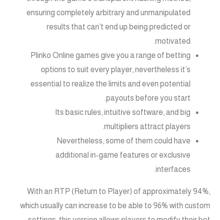
ensuring completely arbitrary and unmanipulated
results that can’t end up being predicted or
motivated.
Plinko Online games give you a range of betting
options to suit every player, nevertheless it’s
essential to realize the limits and even potential
payouts before you start.
Its basic rules, intuitive software, and big
multipliers attract players.
Nevertheless, some of them could have
additional in-game features or exclusive
interfaces.
With an RTP (Return to Player) of approximately 94%,
which usually can increase to be able to 96% with custom
settings, this version allows players to modify their bet