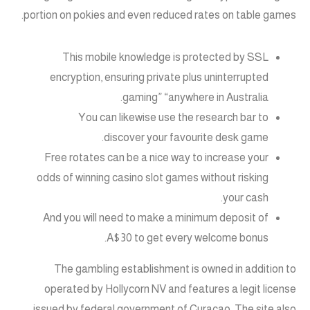
portion on pokies and even reduced rates on table games.
This mobile knowledge is protected by SSL
encryption, ensuring private plus uninterrupted
gaming” “anywhere in Australia.
You can likewise use the research bar to
discover your favourite desk game.
Free rotates can be a nice way to increase your
odds of winning casino slot games without risking
your cash.
And you will need to make a minimum deposit of
A$30 to get every welcome bonus.
The gambling establishment is owned in addition to
operated by Hollycorn NV and features a legit license
issued by federal government of Curacao. The site also