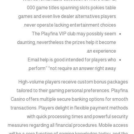
000 game titles spanning slots pokies table
games and even live dealer alternatives players
never operate lacking entertainment choices.
The Playfina VIP club may possibly seem
daunting, nevertheless the prizes help it become
an experience.
Email help is good intended for players who
perform” “not require an answer right away.
High-volume players receive custom bonus packages
tailored to their gaming personal preferences. Playfina
Casino offers multiple secure banking options for smooth
transactions. Players delight in flexible payment methods
with quick processing times and powerful security
measures regarding all financial procedures. Mobile access
will be a core function of gaming knowledge today, and the