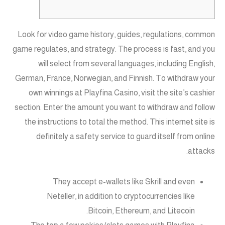
Look for video game history, guides, regulations, common
game regulates, and strategy. The process is fast, and you
will select from several languages, including English,
German, France, Norwegian, and Finnish. To withdraw your
own winnings at Playfina Casino, visit the site’s cashier
section. Enter the amount you want to withdraw and follow
the instructions to total the method. This internet site is
definitely a safety service to guard itself from online
attacks.
They accept e-wallets like Skrill and even
Neteller, in addition to cryptocurrencies like
Bitcoin, Ethereum, and Litecoin.