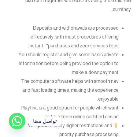
platform together with AUD as being the exhibited
currency.
Deposits and withdrawals are processed
effectively, with most procedures offering
instant” “purchases and zero services fees.
You should register and give some basic private
information before being provided the option to
make a downpayment.
The computer software helps with smooth nav
and fast loading times, making the experience
enjoyable.
Playfina is a good option for people which want
to try a fresh online certified casino.
تواصل معنا
VIP gamers enjoy higher restrictions and
priority purchase processing.