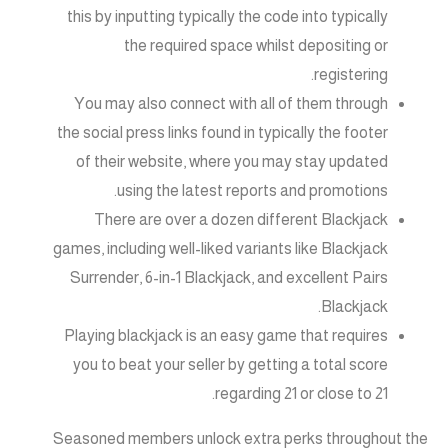
this by inputting typically the code into typically
the required space whilst depositing or
registering.
You may also connect with all of them through
the social press links found in typically the footer
of their website, where you may stay updated
using the latest reports and promotions.
There are over a dozen different Blackjack
games, including well-liked variants like Blackjack
Surrender, 6-in-1 Blackjack, and excellent Pairs
Blackjack.
Playing blackjack is an easy game that requires
you to beat your seller by getting a total score
regarding 21 or close to 21.
Seasoned members unlock extra perks throughout the