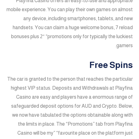
Playfina Casino offers an easy-to-use and appropriate
mobile experience. You can play their own games on almost
any device, including smartphones, tablets, and new
handsets. You can claim a huge welcome bonus, 7 reload
bonuses plus 2″ “promotions only for typically the luckiest
gamers.
Free Spins
The car is granted to the person that reaches the particular
highest VIP status. Deposits and Withdrawals at Playfina
Casino are easy and players have a enormous range of
safeguarded deposit options for AUD and Crypto. Below,
we now have tabulated the options obtainable along with
the limits in place. The “Promotions” tab from Playfina
Casino will be my” “favourite place on the platform just