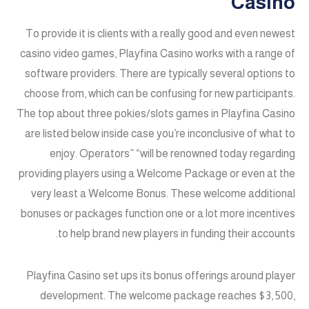
Casino
To provide it is clients with a really good and even newest
casino video games, Playfina Casino works with a range of
software providers. There are typically several options to
choose from, which can be confusing for new participants.
The top about three pokies/slots games in Playfina Casino
are listed below inside case you’re inconclusive of what to
enjoy. Operators” “will be renowned today regarding
providing players using a Welcome Package or even at the
very least a Welcome Bonus. These welcome additional
bonuses or packages function one or a lot more incentives
to help brand new players in funding their accounts.
Playfina Casino set ups its bonus offerings around player
development. The welcome package reaches $3, 500,