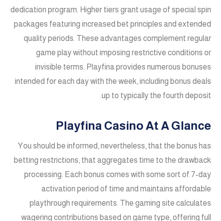
dedication program. Higher tiers grant usage of special spin
packages featuring increased bet principles and extended
quality periods. These advantages complement regular
game play without imposing restrictive conditions or
invisible terms. Playfina provides numerous bonuses
intended for each day with the week, including bonus deals
up to typically the fourth deposit.
Playfina Casino At A Glance
You should be informed, nevertheless, that the bonus has
betting restrictions, that aggregates time to the drawback
processing. Each bonus comes with some sort of 7-day
activation period of time and maintains affordable
playthrough requirements. The gaming site calculates
wagering contributions based on game type, offering full