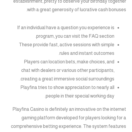
establishment, pretty to observe your birthday together
with a great generosity of lucrative cash bonuses.
If an individual have a question you experience is
program, you can visit the FAQ section.
These provide fast, active sessions with simple
rules and instant outcomes.
Players can location bets, make choices, and
chat with dealers or various other participants,
creating a great immersive social surroundings.
Playfina tries to show appreciation to nearly all
people in their special working day.
Playfina Casino is definitely an innovative on the internet
gaming platform developed for players looking for a
comprehensive betting experience. The system features