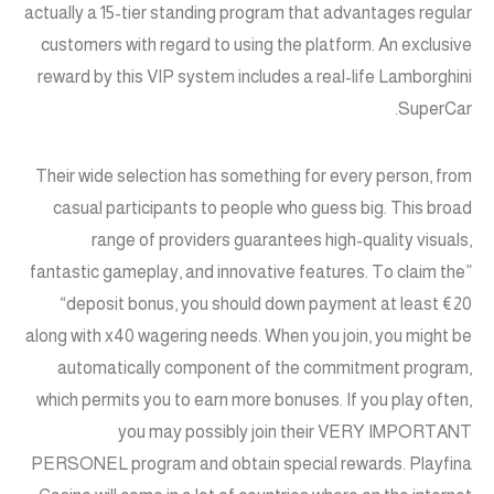
actually a 15-tier standing program that advantages regular
customers with regard to using the platform. An exclusive
reward by this VIP system includes a real-life Lamborghini
SuperCar.
Their wide selection has something for every person, from
casual participants to people who guess big. This broad
range of providers guarantees high-quality visuals,
fantastic gameplay, and innovative features. To claim the”
“deposit bonus, you should down payment at least €20
along with x40 wagering needs. When you join, you might be
automatically component of the commitment program,
which permits you to earn more bonuses. If you play often,
you may possibly join their VERY IMPORTANT
PERSONEL program and obtain special rewards. Playfina