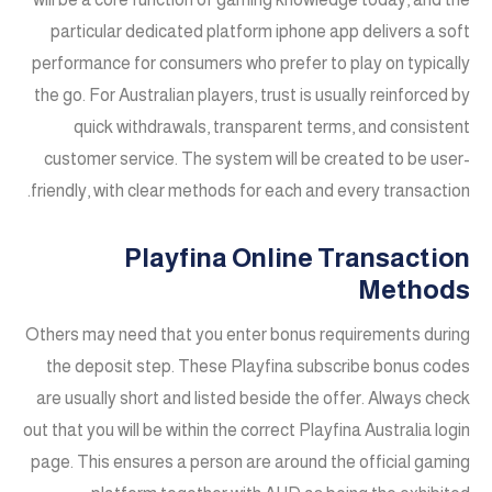
particular dedicated platform iphone app delivers a soft
performance for consumers who prefer to play on typically
the go. For Australian players, trust is usually reinforced by
quick withdrawals, transparent terms, and consistent
customer service. The system will be created to be user-
friendly, with clear methods for each and every transaction.
Playfina Online Transaction
Methods
Others may need that you enter bonus requirements during
the deposit step. These Playfina subscribe bonus codes
are usually short and listed beside the offer. Always check
out that you will be within the correct Playfina Australia login
page. This ensures a person are around the official gaming