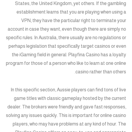
States, the United Kingdom, yet others. If the gambling
establishment learns that you are playing when using a
VPN, they have the particular right to terminate your
account in case they want, even though there are simply no
specific rules. In Australia, there usually are no regulations or
perhaps legislation that specifically target casinos or even
the iGaming field in general. Playfina Casino has a loyalty
program for those of a person who like to learn at one online
casino rather than others.
In this specific section, Aussie players can find tons of live
game titles with classic gameplay hosted by the current
dealer. The brokers were friendly and gave fast responses,
solving any issues quickly. This is important for online casino
players, who may have problems at any kind of hour. The