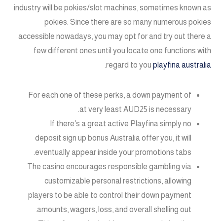
industry will be pokies/slot machines, sometimes known as
pokies. Since there are so many numerous pokies
accessible nowadays, you may opt for and try out there a
few different ones until you locate one functions with
.
regard to you
playfina australia
For each one of these perks, a down payment of
at very least AUD25 is necessary.
If there’s a great active Playfina simply no
deposit sign up bonus Australia offer you, it will
eventually appear inside your promotions tabs.
The casino encourages responsible gambling via
customizable personal restrictions, allowing
players to be able to control their down payment
amounts, wagers, loss, and overall shelling out.