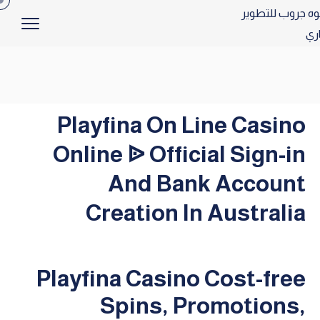
Playfina On Line Casino
Online ᐉ Official Sign-in
And Bank Account
Creation In Australia
Playfina Casino Cost-free
Spins, Promotions,