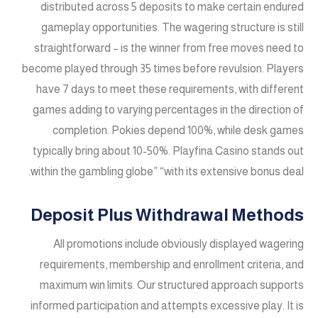
distributed across 5 deposits to make certain endured
gameplay opportunities. The wagering structure is still
straightforward – is the winner from free moves need to
become played through 35 times before revulsion. Players
have 7 days to meet these requirements, with different
games adding to varying percentages in the direction of
completion. Pokies depend 100%, while desk games
typically bring about 10-50%. Playfina Casino stands out
within the gambling globe” “with its extensive bonus deal.
Deposit Plus Withdrawal Methods
All promotions include obviously displayed wagering
requirements, membership and enrollment criteria, and
maximum win limits. Our structured approach supports
informed participation and attempts excessive play. It is