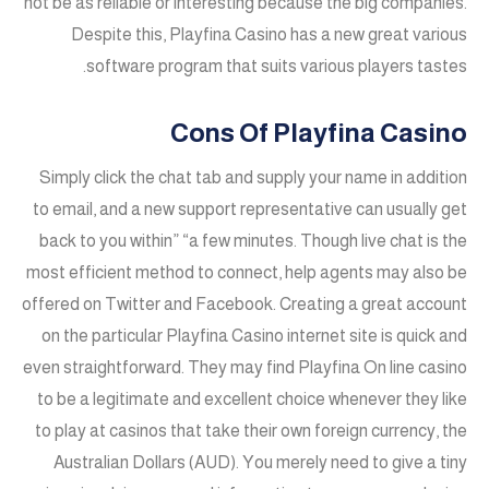
not be as reliable or interesting because the big companies.
Despite this, Playfina Casino has a new great various
software program that suits various players tastes.
Cons Of Playfina Casino
Simply click the chat tab and supply your name in addition
to email, and a new support representative can usually get
back to you within” “a few minutes. Though live chat is the
most efficient method to connect, help agents may also be
offered on Twitter and Facebook. Creating a great account
on the particular Playfina Casino internet site is quick and
even straightforward. They may find Playfina On line casino
to be a legitimate and excellent choice whenever they like
to play at casinos that take their own foreign currency, the
Australian Dollars (AUD). You merely need to give a tiny