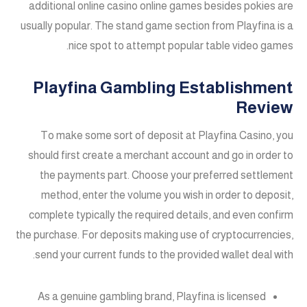
additional online casino online games besides pokies are
usually popular. The stand game section from Playfina is a
nice spot to attempt popular table video games.
Playfina Gambling Establishment
Review
To make some sort of deposit at Playfina Casino, you
should first create a merchant account and go in order to
the payments part. Choose your preferred settlement
method, enter the volume you wish in order to deposit,
complete typically the required details, and even confirm
the purchase. For deposits making use of cryptocurrencies,
send your current funds to the provided wallet deal with.
As a genuine gambling brand, Playfina is licensed