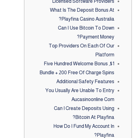
Licensed Software Providers
What Is The Deposit Bonus At
Playfina Casino Australia?
Can I Use Bitcoin To Down
Payment Money?
Top Providers On Each Of Our
Platform
$1, Five Hundred Welcome Bonus
Bundle + 200 Free Of Charge Spins
Additional Safety Features
You Usually Are Unable To Entry
Aucasinoonline Com
Can I Create Deposits Using
Bitcoin At Playfina?
How Do I Fund My Account In
Playfina?