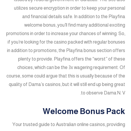
utilizes secure encryption in order to keep your personal
and financial details safe. In addition to the Playfina
welcome bonus, you’ll find many additional exciting
promotions in order to increase your chances of winning. So,
if you’re looking for the casino packed with regular bonuses
in addition to promotions, the Playfina bonus section offers
plenty to provide. Playfina offers the “worst” of these
choices, which can be the 3x wagering requirement. Of
course, some could argue that this is usually because of the
quality of Dama’s casinos, but it will still end up being great
to observe Dama N. V.
Welcome Bonus Pack
Your trusted guide to Australian online casinos, providing