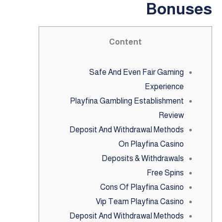
Bonuses
Content
Safe And Even Fair Gaming
Experience
Playfina Gambling Establishment
Review
Deposit And Withdrawal Methods
On Playfina Casino
Deposits & Withdrawals
Free Spins
Cons Of Playfina Casino
Vip Team Playfina Casino
Deposit And Withdrawal Methods