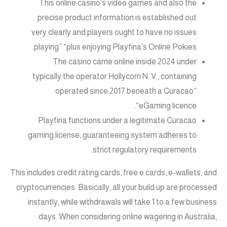
This online casino’s video games and also the
precise product information is established out
very clearly and players ought to have no issues
playing” “plus enjoying Playfina’s Online Pokies.
The casino came online inside 2024 under
typically the operator Hollycorn N. V., containing
operated since 2017 beneath a Curacao”
“eGaming licence.
Playfina functions under a legitimate Curacao
gaming license, guaranteeing system adheres to
strict regulatory requirements.
This includes credit rating cards, free e cards, e-wallets, and
cryptocurrencies. Basically, all your build up are processed
instantly, while withdrawals will take 1 to a few business
days. When considering online wagering in Australia,