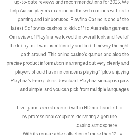
up-to-date reviews and recommendations for 2025. We
help Aussie players examine on the web casinos with safe
gaming and fair bonuses. Playfina Casino is one of the
latest Softswiss casinos to kick off to Australian gamers.
On review of Playfina, we loved the overall look and feel of
the lobby as it was user friendly and find their way the right
path around. This online casino’s games and also the
precise product information is arranged out very clearly and
players should have no concerns playing” “plus enjoying
Playfina’s Free pokies download. Playfina sign-up is quick
and simple, and you can pick from multiple languages.
Live games are streamed within HD and handled
by professional croupiers, delivering a genuine
casino atmosphere.
With its remarkable collection of more than 12,