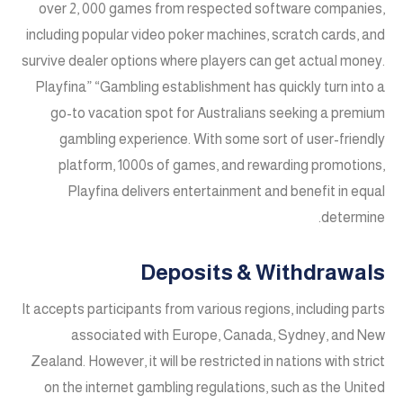
over 2, 000 games from respected software companies,
including popular video poker machines, scratch cards, and
survive dealer options where players can get actual money.
Playfina” “Gambling establishment has quickly turn into a
go-to vacation spot for Australians seeking a premium
gambling experience. With some sort of user-friendly
platform, 1000s of games, and rewarding promotions,
Playfina delivers entertainment and benefit in equal
determine.
Deposits & Withdrawals
It accepts participants from various regions, including parts
associated with Europe, Canada, Sydney, and New
Zealand. However, it will be restricted in nations with strict
on the internet gambling regulations, such as the United