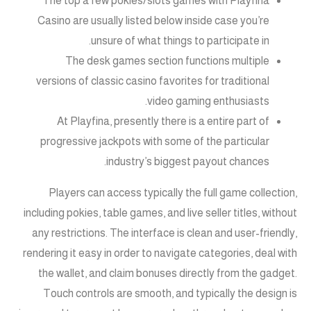
The top a few pokies/slots games with Playfina
Casino are usually listed below inside case you’re
unsure of what things to participate in.
The desk games section functions multiple
versions of classic casino favorites for traditional
video gaming enthusiasts.
At Playfina, presently there is a entire part of
progressive jackpots with some of the particular
industry’s biggest payout chances.
Players can access typically the full game collection,
including pokies, table games, and live seller titles, without
any restrictions. The interface is clean and user-friendly,
rendering it easy in order to navigate categories, deal with
the wallet, and claim bonuses directly from the gadget.
Touch controls are smooth, and typically the design is