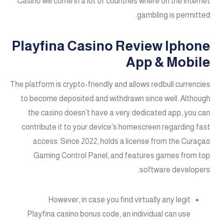
Casino will come in a lot of countries where on the internet
gambling is permitted.
Playfina Casino Review Iphone
App & Mobile
The platform is crypto-friendly and allows redbull currencies
to become deposited and withdrawn since well. Although
the casino doesn’t have a very dedicated app, you can
contribute it to your device’s homescreen regarding fast
access. Since 2022, holds a license from the Curaçao
Gaming Control Panel, and features games from top
software developers.
However, in case you find virtually any legit
Playfina casino bonus code, an individual can use