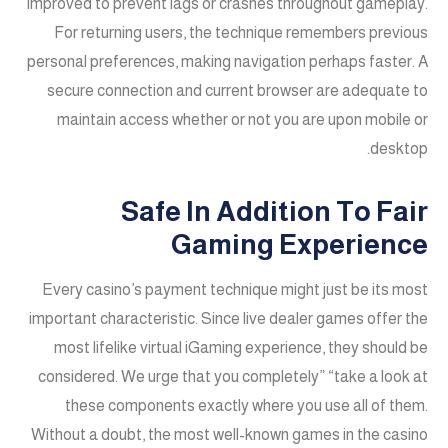
improved to prevent lags or crashes throughout gameplay.
For returning users, the technique remembers previous
personal preferences, making navigation perhaps faster. A
secure connection and current browser are adequate to
maintain access whether or not you are upon mobile or
desktop.
Safe In Addition To Fair
Gaming Experience
Every casino’s payment technique might just be its most
important characteristic. Since live dealer games offer the
most lifelike virtual iGaming experience, they should be
considered. We urge that you completely” “take a look at
these components exactly where you use all of them.
Without a doubt, the most well-known games in the casino