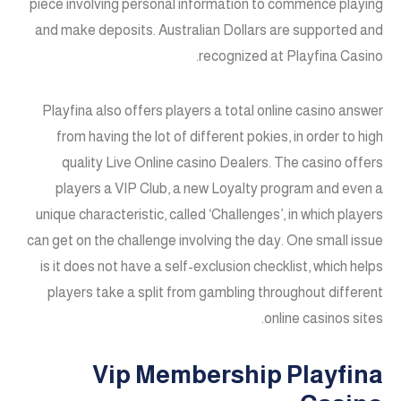
piece involving personal information to commence playing
and make deposits. Australian Dollars are supported and
recognized at Playfina Casino.
Playfina also offers players a total online casino answer
from having the lot of different pokies, in order to high
quality Live Online casino Dealers. The casino offers
players a VIP Club, a new Loyalty program and even a
unique characteristic, called ‘Challenges’, in which players
can get on the challenge involving the day. One small issue
is it does not have a self-exclusion checklist, which helps
players take a split from gambling throughout different
online casinos sites.
Vip Membership Playfina