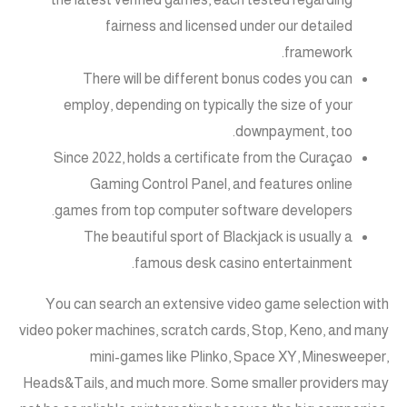
fairness and licensed under our detailed
framework.
There will be different bonus codes you can
employ, depending on typically the size of your
downpayment, too.
Since 2022, holds a certificate from the Curaçao
Gaming Control Panel, and features online
games from top computer software developers.
The beautiful sport of Blackjack is usually a
famous desk casino entertainment.
You can search an extensive video game selection with
video poker machines, scratch cards, Stop, Keno, and many
mini-games like Plinko, Space XY, Minesweeper,
Heads&Tails, and much more. Some smaller providers may