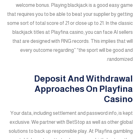
welcome bonus. Playing blackjack is a good easy game
that requires you to be able to beat your supplier by getting
some sort of total score of 21 or close up to 21. In the classic
blackjack titles at Playfina casino, you can face AI sellers
that are designed with RNG records. This implies that will
every outcome regarding” “the sport will be good and
randomized.
Deposit And Withdrawal
Approaches On Playfina
Casino
Your data, including settlement and password info, is kept
exclusive. We partner with BetStop as well as other global
solutions to back up responsible play. At Playfina gambling