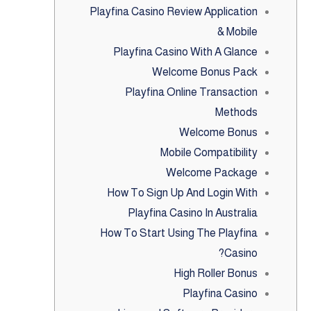
Playfina Casino Review Application
& Mobile
Playfina Casino With A Glance
Welcome Bonus Pack
Playfina Online Transaction
Methods
Welcome Bonus
Mobile Compatibility
Welcome Package
How To Sign Up And Login With
Playfina Casino In Australia
How To Start Using The Playfina
Casino?
High Roller Bonus
Playfina Casino