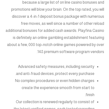
because a large list of on line casino bonuses and
promotions will blow your brain. On the top rated, you will
discover a 4-in-1 deposit bonus package with numerous
free moves, as well since a number of other reload
additional bonuses for added cash awards. Playfina Casino
is definitely an online gambling establishment featuring
about a few, 000 top-notch online games powered by over
148 premium software program vendors.
Advanced safety measures, including security
and anti-fraud devices, protect every purchase.
No complex procedures or even hidden charges
create the experience smooth from start to
finish.
Our collection is renewed regularly to consist of
the latest verified games, each tested regarding