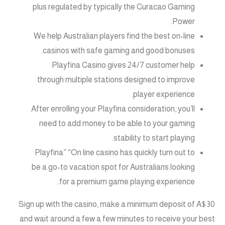
plus regulated by typically the Curacao Gaming
Power.
We help Australian players find the best on-line
casinos with safe gaming and good bonuses.
Playfina Casino gives 24/7 customer help
through multiple stations designed to improve
player experience.
After enrolling your Playfina consideration, you’ll
need to add money to be able to your gaming
stability to start playing.
Playfina” “On line casino has quickly turn out to
be a go-to vacation spot for Australians looking
for a premium game playing experience.
Sign up with the casino, make a minimum deposit of A$30
and wait around a few a few minutes to receive your best