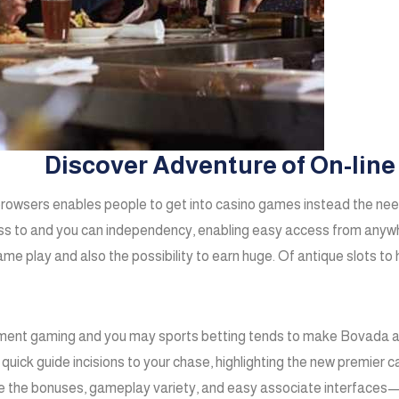
Discover Adventure of On-line 
rowsers enables people to get into casino games instead the nee
s to and you can independency, enabling easy access from anywher
ame play and also the possibility to earn huge. Of antique slots to
hment gaming and you may sports betting tends to make Bovada an 
 quick guide incisions to your chase, highlighting the new premier
 the bonuses, gameplay variety, and easy associate interfaces—all