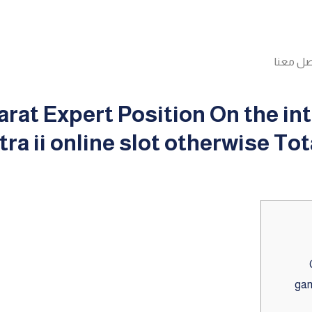
تواصل م
arat Expert Position On the int
ra ii online slot otherwise Tot
gam