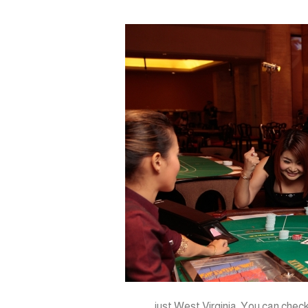
just West Virginia. You can check