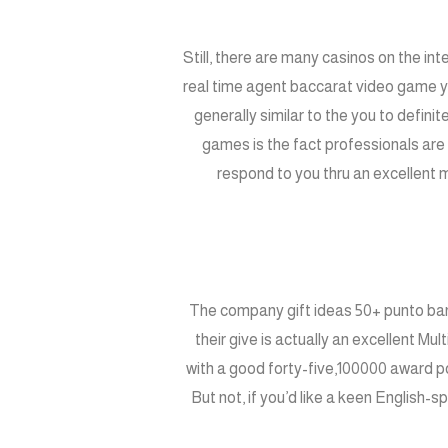
Still, there are many casinos on the in
real time agent baccarat video game you
generally similar to the you to defini
games is the fact professionals are
respond to you thru an excellent 
The company gift ideas 50+ punto banc
their give is actually an excellent Mu
with a good forty-five,100000 award p
But not, if you’d like a keen English-s