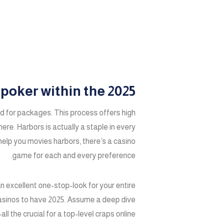
poker within the 2025
d for packages. This process offers high
e. Harbors is actually a staple in every
 help you movies harbors, there’s a casino
game for each and every preference.
excellent one-stop-look for your entire
 casinos to have 2025. Assume a deep dive
 the crucial for a top-level craps online