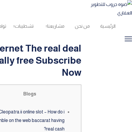
عنا
تشطيبات
مشاريعنا
من نحن
الرئيسية
ernet The real deal
ally free Subscribe
Now
Blogs
Cleopatra ii online slot – How do i
ble on the web baccarat having
real cash?