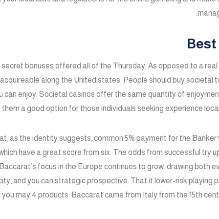
manage
Best
secret bonuses offered all of the Thursday. As opposed to a real 
 acquireable along the United states. People should buy societal
you can enjoy. Societal casinos offer the same quantity of enjoyme
them a good option for those individuals seeking experience local c
, as the identity suggests, common 5% payment for the Banker vict
hich have a great score from six. The odds from successful try up
accarat’s focus in the Europe continues to grow, drawing both ev
licity, and you can strategic prospective. That it lower-risk playin
d you may 4 products. Baccarat came from Italy from the 15th centu