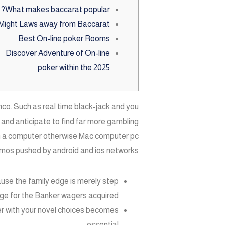
What makes baccarat popular?
Might Laws away from Baccarat
Best On-line poker Rooms
Discover Adventure of On-line
poker within the 2025
nco. Such as real time black-jack and you
 and anticipate to find far more gambling
th a computer otherwise Mac computer pc
izmos pushed by android and ios networks.
use the family edge is merely step
ge for the Banker wagers acquired.
her with your novel choices becomes
essential.