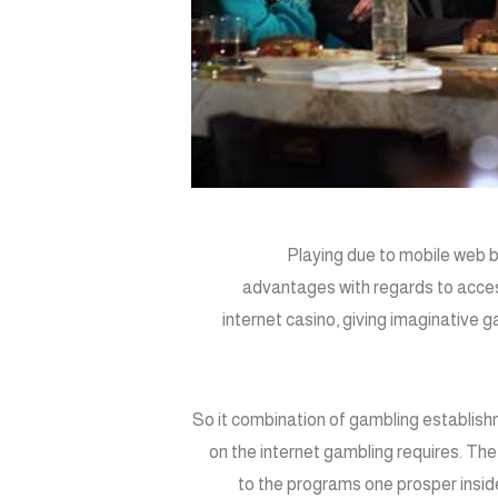
Playing due to mobile web b
advantages with regards to acces
internet casino, giving imaginative g
So it combination of gambling establis
on the internet gambling requires. The
to the programs one prosper inside