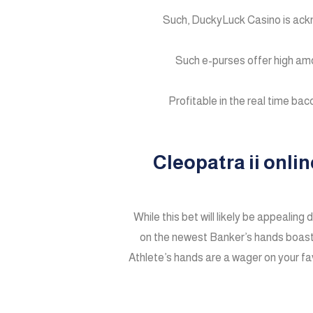
Such, DuckyLuck Casino is ackno
Such e-purses offer high amou
Profitable in the real time ba
Cleopatra ii onli
While this bet will likely be appealing 
on the newest Banker’s hands boasts
Athlete’s hands are a wager on your fa