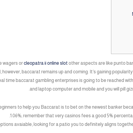
de wagers or
cleopatra ii online slot
other aspects are like punto ba
 however, baccarat remains up and coming. It’s gaining popularity
al time baccarat gambling enterprises is going to be reached wi
and laptop computer and mobile and you will pill g
ginners to help you Baccarat is to bet on the newest banker beca
1.06%; remember that very casinos fees a good 5% percenta
tions avaiable, looking for a patio you to definitely aligns toget