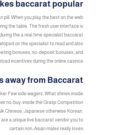
es baccarat popular?
an pill. When you play the best on the web
ing the table. The fresh user interface is
during the a real time specialist baccarat
eloped on the specialist to read and also
reeting bonuses, no-deposit bonuses, and
oad incentives during the online casinos.
s away from Baccarat
nker Few side wagers. What shines inside
 their no-buy-inside the Grasp Competition
talk Chinese, Japanese otherwise Korean.
ng are a unique live baccarat vendor you to
certain non-Asian males really loves.