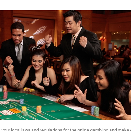
 your local laws and regulations for the online gambling and make c