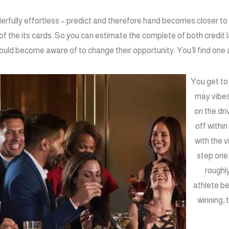
fully effortless – predict and therefore hand becomes closer to 9.
f the its cards. So you can estimate the complete of both credit lay
ould become aware of to change their opportunity. You’ll find one 
You get to 
may vibes
on the dri
off within
with the 
step one
roughl
athlete be
winning,