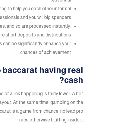
ing to help you each other informal
essionals and you will big spenders.
ses, and so are processed instantly,
re short deposits and distributions.
s can be significantly enhance your
chances of achievement.
b baccarat having real
cash?
d of a link happening is fairly lower. A bet
ayout. At the same time, gambling on the
ccarat is a game from chance, no lead pro
race otherwise bluffing inside it.