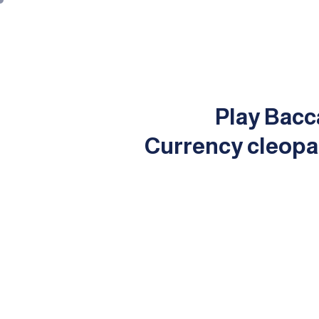
Play Bacc
Currency cleopat