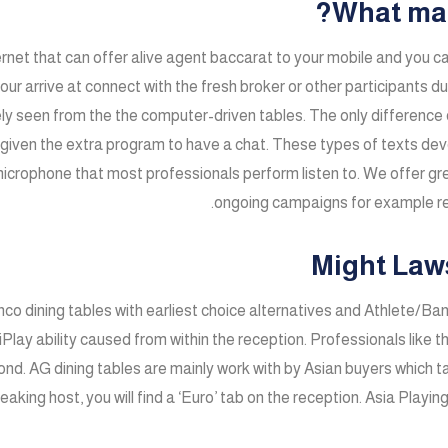
What mak
ternet that can offer alive agent baccarat to your mobile and you c
r arrive at connect with the fresh broker or other participants dur
tely seen from the the computer-driven tables. The only difference 
 given the extra program to have a chat. These types of texts dev
microphone that most professionals perform listen to. We offer g
ongoing campaigns for example rel
Might Law
o dining tables with earliest choice alternatives and Athlete/Ba
ltiPlay ability caused from within the reception. Professionals like
ond. AG dining tables are mainly work with by Asian buyers which 
peaking host, you will find a ‘Euro’ tab on the reception. Asia Playi