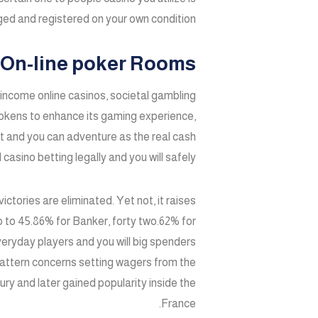
d and registered on your own condition.
 On-line poker Rooms
income online casinos, societal gambling
 tokens to enhance its gaming experience,
nt and you can adventure as the real cash
asino betting legally and you will safely.
ories are eliminated. Yet not, it raises
 to 45.86% for Banker, forty two.62% for
eryday players and you will big spenders
g pattern concerns setting wagers from the
ry and later gained popularity inside the
France.