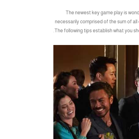
The newest key game play is wonder
necessarily comprised of the sum of all o
The following tips establish what you sh