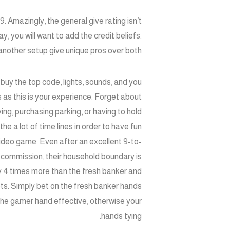
 Amazingly, the general give rating isn’t
, you will want to add the credit beliefs.
another setup give unique pros over both.
buy the top code, lights, sounds, and you
 as this is your experience. Forget about
ving, purchasing parking, or having to hold
 the a lot of time lines in order to have fun
video game. Even after an excellent 9-to-
 commission, their household boundary is
y 4 times more than the fresh banker and
ts. Simply bet on the fresh banker hands
 the gamer hand effective, otherwise your
hands tying.