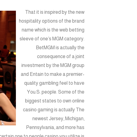
That it is inspired by the new
hospitality options of the brand
name which is the web betting
sleeve of one’s MGM category.
BetMGM is actually the
consequence of a joint
investment by the MGM group
and Entain to make a premier-
quality gambling feel to have
You.S. people. Some of the
biggest states to own online
casino gaming is actually The
newest Jersey, Michigan,
Pennsylvania, and more has
ertain one to people casino you utilize is