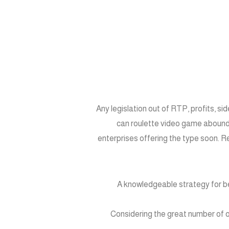
Any legislation out of RTP, profits, si
can roulette video game abound,
enterprises offering the type soon.
Re
A knowledgeable strategy for be
Considering the great number of op