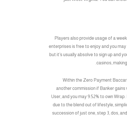
Players also provide usage of a week 
enterprises is free to enjoy and you may
but it’s usually absolve to sign up and 
casinos, making 
Within the Zero Payment Baccarat
another commission if Banker gains w
User, and you may 9.52% to own Wrap. B
due to the blend out of lifestyle, simp
succession of just one, step 3, dos, an