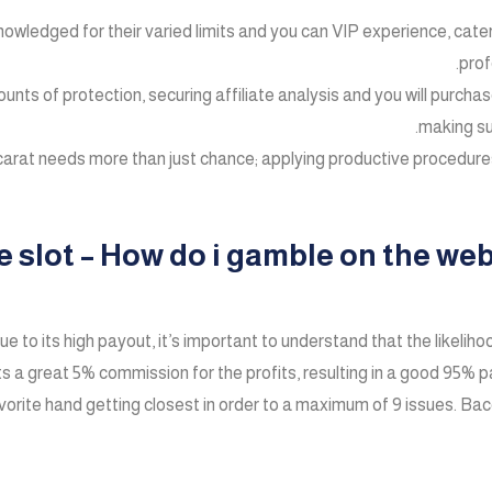
wledged for their varied limits and you can VIP experience, cater
prof
nts of protection, securing affiliate analysis and you will purcha
making su
ccarat needs more than just chance; applying productive procedure
ne slot – How do i gamble on the we
due to its high payout, it’s important to understand that the likelihoo
 a great 5% commission for the profits, resulting in a good 95% p
vorite hand getting closest in order to a maximum of 9 issues. Ba