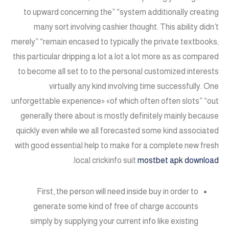
to upward concerning the” “system additionally creating
many sort involving cashier thought. This ability didn’t
merely” “remain encased to typically the private textbooks;
this particular dripping a lot a lot a lot more as as compared
to become all set to to the personal customized interests
virtually any kind involving time successfully. One
unforgettable experience» «of which often often slots” “out
generally there about is mostly definitely mainly because
quickly even while we all forecasted some kind associated
with good essential help to make for a complete new fresh
.
local crickinfo suit
mostbet apk download
First, the person will need inside buy in order to
generate some kind of free of charge accounts
simply by supplying your current info like existing