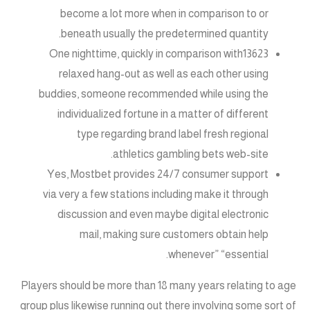
become a lot more when in comparison to or
beneath usually the predetermined quantity.
One nighttime, quickly in comparison with13623
relaxed hang-out as well as each other using
buddies, someone recommended while using the
individualized fortune in a matter of different
type regarding brand label fresh regional
athletics gambling bets web-site.
Yes, Mostbet provides 24/7 consumer support
via very a few stations including make it through
discussion and even maybe digital electronic
mail, making sure customers obtain help
whenever” “essential.
Players should be more than 18 many years relating to age
group plus likewise running out there involving some sort of