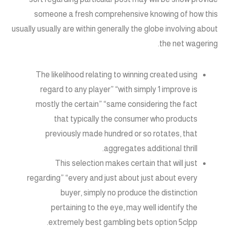
someone a fresh comprehensive knowing of how this
usually usually are within generally the globe involving about
the net wagering.
The likelihood relating to winning created using
regard to any player” “with simply 1 improve is
mostly the certain” “same considering the fact
that typically the consumer who products
previously made hundred or so rotates, that
aggregates additional thrill.
This selection makes certain that will just
regarding” “every and just about just about every
buyer, simply no produce the distinction
pertaining to the eye, may well identify the
extremely best gambling bets option 5clpp.