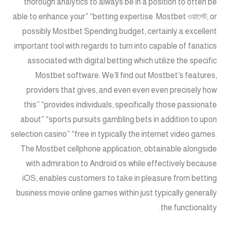
thorough analytics to always be in a position to often be
able to enhance your” “betting expertise. Mostbet ওয়ালেট, or
possibly Mostbet Spending budget, certainly a excellent
important tool with regards to turn into capable of fanatics
associated with digital betting which utilize the specific
Mostbet software. We’ll find out Mostbet’s features,
providers that gives, and even even even precisely how
this” “provides individuals, specifically those passionate
about” “sports pursuits gambling bets in addition to upon
selection casino” “free in typically the internet video games.
The Mostbet cellphone application, obtainable alongside
with admiration to Android os while effectively because
iOS, enables customers to take in pleasure from betting
business movie online games within just typically generally
the functionality.