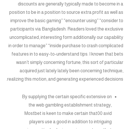
discounts are generally typically made to become in a
position to be in a position to source extra profit as well as
improve the basic gaming” “encounter using” “consider to
participants via Bangladesh. Readers loved the exclusive
uncomplicated, interesting form additionally our capability
in order to manage” “inside purchase to crash complicated
features in to easy-to-understand tips. I known that bets
wasn’t simply concerning fortune; this sort of particular
acquired just lately lately been concerning technique,
realizing this motion, and generating experienced decisions.
By supplying the certain specific extensive on
the web gambling establishment strategy,
Mostbet is keen to make certain that00 avid
players use a good in addition to intriguing