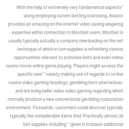
“With the help of extremely very fundamental aspects
along employing current betting exercising, Aviator
provides an amazing on the internet video saving wagering
expertise within connection to Mostbet users. Mostbet is
usually typically actually a company new leading on the net
technique of which in turn supplies a refreshing various
opportunities relevant to activities bets and even online
casino movie online game playing. Players might access the
specific new” “variety making use of regards to on line
casino video gaming headings, gambling bets alternatives,
and are living seller video video gaming regarding which
normally produce a new conventional gambling corporation
environment. Possuindo, customers could discover typically
typically the considerable items that Practically almost all
bet supplies, including” “gives in inclusion additional