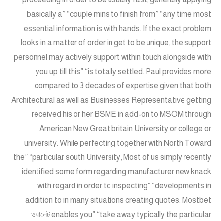
basically a” “couple mins to finish from” “any time most
essential information is with hands. If the exact problem
looks in a matter of order in get to be unique, the support
personnel may actively support within touch alongside with
you up till this” “is totally settled. Paul provides more
compared to 3 decades of expertise given that both
Architectural as well as Businesses Representative getting
received his or her BSME in add-on to MSOM through
American New Great britain University or college or
university. While perfecting together with North Toward
the” “particular south University, Most of us simply recently
identified some form regarding manufacturer new knack
with regard in order to inspecting” “developments in
addition to in many situations creating quotes. Mostbet
ওয়ালেট enables you” “take away typically the particular