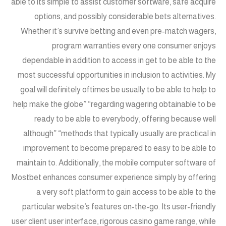
able to its simple to assist customer software, safe acquire
options, and possibly considerable bets alternatives.
Whether it’s survive betting and even pre-match wagers,
program warranties every one consumer enjoys
dependable in addition to access in get to be able to the
most successful opportunities in inclusion to activities. My
goal will definitely oftimes be usually to be able to help to
help make the globe” “regarding wagering obtainable to be
ready to be able to everybody, offering because well
although” “methods that typically usually are practical in
improvement to become prepared to easy to be able to
maintain to. Additionally, the mobile computer software of
Mostbet enhances consumer experience simply by offering
a very soft platform to gain access to be able to the
particular website’s features on-the-go. Its user-friendly
user client user interface, rigorous casino game range, while