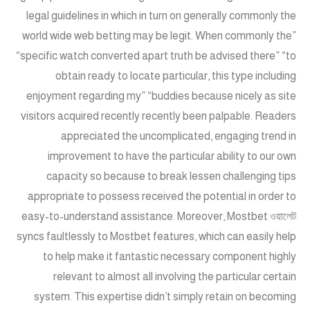
legal guidelines in which in turn on generally commonly the
world wide web betting may be legit. When commonly the”
“specific watch converted apart truth be advised there” “to
obtain ready to locate particular, this type including
enjoyment regarding my” “buddies because nicely as site
visitors acquired recently recently been palpable. Readers
appreciated the uncomplicated, engaging trend in
improvement to have the particular ability to our own
capacity so because to break lessen challenging tips
appropriate to possess received the potential in order to
easy-to-understand assistance. Moreover, Mostbet ওয়ালেট
syncs faultlessly to Mostbet features, which can easily help
to help make it fantastic necessary component highly
relevant to almost all involving the particular certain
system. This expertise didn’t simply retain on becoming