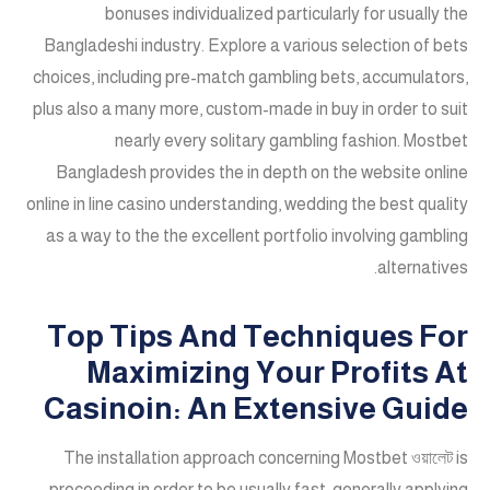
bonuses individualized particularly for usually the
Bangladeshi industry. Explore a various selection of bets
choices, including pre-match gambling bets, accumulators,
plus also a many more, custom-made in buy in order to suit
nearly every solitary gambling fashion. Mostbet
Bangladesh provides the in depth on the website online
online in line casino understanding, wedding the best quality
as a way to the the excellent portfolio involving gambling
alternatives.
Top Tips And Techniques For
Maximizing Your Profits At
Casinoin: An Extensive Guide
The installation approach concerning Mostbet ওয়ালেট is
proceeding in order to be usually fast, generally applying