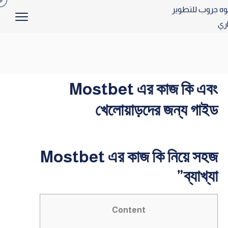
Mostbet এর কাজ কি এবং
খেলোয়াড়দের জন্য গাইড
Mostbet এর কাজ কি নিয়ে সহজ
ব্যাখ্যা”
Content