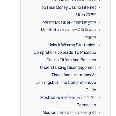
Top Real Money Casino Internet
Sites 2025″
কিভাবে Mostbet এ অ্যাকাউন্ট খুলবেন?
Mostbet এর মাধ্যমে আপনি কী কী করতে
পারবেন?
Unlock Winning Strategies:
Comprehensive Guide To Pricedup
Casino Offers And Bonuses
Understanding Disengagement
Times And Limitations At
Jenningsbet: The Comprehensive
Guide
Mostbet এর কাজ কি এবং এটি কি বৈধ? –
Tarmaklab
Mostbet এর কাজ কি নিয়ে সহজ ব্যাখ্যা