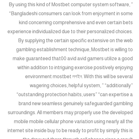
By using this kind of Mostbet computer system software, ”
“Bangladeshi consumers can look from enjoyment in some
kind concerning comprehensive and even certain bets
experience individualized due to their personalized choices.
By supplying the certain specific extensive on the web
gambling establishment technique, Mostbet is willing to
make guaranteed that00 avid avid gamers utilize a good
within addition to intriguing exercise positively enjoying
environment mostbet লগইন. With this will be several
wagering choices, helpful system, ” “additionally”
“outstanding protection habits, users” “can expertise a
brand new seamless genuinely safeguarded gambling
surroundings. All members may properly use the developed
mobile mobile cellular phone variation using nearly all the
internet site inside buy to be ready to profit by simply this is