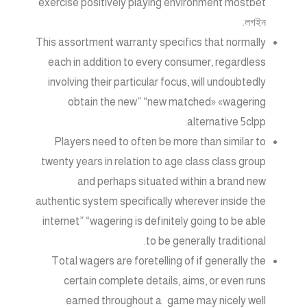
exercise positively playing environment mostbet
লগইন.
This assortment warranty specifics that normally
each in addition to every consumer, regardless
involving their particular focus, will undoubtedly
obtain the new” “new matched» «wagering
alternative 5clpp.
Players need to often be more than similar to
twenty years in relation to age class class group
and perhaps situated within a brand new
authentic system specifically wherever inside the
internet” “wagering is definitely going to be able
to be generally traditional.
Total wagers are foretelling of if generally the
certain complete details, aims, or even runs
earned throughout a game may nicely well