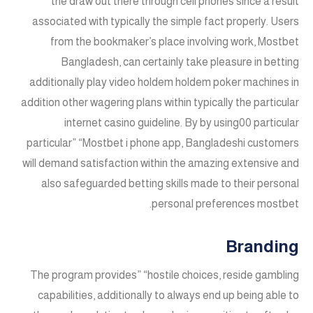
the draw out there through cell phones since a result
associated with typically the simple fact properly. Users
from the bookmaker’s place involving work, Mostbet
Bangladesh, can certainly take pleasure in betting
additionally play video holdem holdem poker machines in
addition other wagering plans within typically the particular
internet casino guideline. By by using00 particular
particular” “Mostbet i phone app, Bangladeshi customers
will demand satisfaction within the amazing extensive and
also safeguarded betting skills made to their personal
personal preferences mostbet.
Branding
The program provides” “hostile choices, reside gambling
capabilities, additionally to always end up being able to