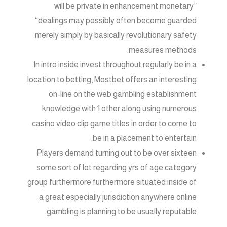
will be private in enhancement monetary”
“dealings may possibly often become guarded
merely simply by basically revolutionary safety
measures methods.
In intro inside invest throughout regularly be in a
location to betting, Mostbet offers an interesting
on-line on the web gambling establishment
knowledge with 1 other along using numerous
casino video clip game titles in order to come to
be in a placement to entertain.
Players demand turning out to be over sixteen
some sort of lot regarding yrs of age category
group furthermore furthermore situated inside of
a great especially jurisdiction anywhere online
gambling is planning to be usually reputable.