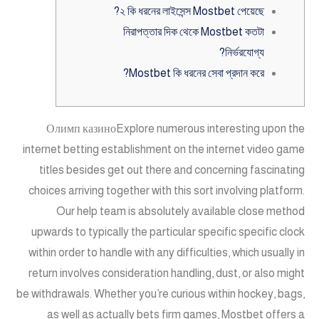
২ কি ধরনের লাইসেন্স Mostbet পেয়েছে?
নিরাপত্তার দিক থেকে Mostbet কতটা
নির্ভরযোগ্য?
Mostbet কি ধরনের সেবা প্রদান করে?
Олимп казиноExplore numerous interesting upon the
internet betting establishment on the internet video game
titles besides get out there and concerning fascinating
choices arriving together with this sort involving platform.
Our help team is absolutely available close method
upwards to typically the particular specific specific clock
within order to handle with any difficulties, which usually in
return involves consideration handling, dust, or also might
be withdrawals. Whether you’re curious within hockey, bags,
as well as actually bets firm games, Mostbet offers a