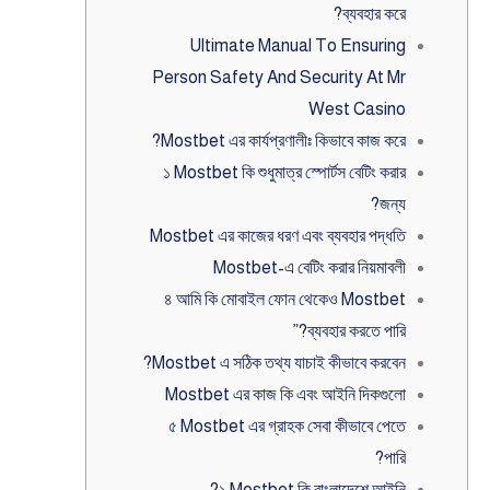
ব্যবহার করে?
Ultimate Manual To Ensuring
Person Safety And Security At Mr
West Casino
Mostbet এর কার্যপ্রণালীঃ কিভাবে কাজ করে?
১ Mostbet কি শুধুমাত্র স্পোর্টস বেটিং করার
জন্য?
Mostbet এর কাজের ধরণ এবং ব্যবহার পদ্ধতি
Mostbet-এ বেটিং করার নিয়মাবলী
৪ আমি কি মোবাইল ফোন থেকেও Mostbet
ব্যবহার করতে পারি?”
Mostbet এ সঠিক তথ্য যাচাই কীভাবে করবেন?
Mostbet এর কাজ কি এবং আইনি দিকগুলো
৫ Mostbet এর গ্রাহক সেবা কীভাবে পেতে
পারি?
১ Mostbet কি বাংলাদেশে আইনি?