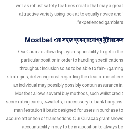
well as robust safety features create that may a great
attractive variety using look at to equally novice and”
“experienced gamblers.
Mostbet এর সহজ ব্যবহারযোগ্য ইন্টারফেস
Our Curacao allow displays responsibility to get in the
particular position in order to handling specifications
throughout inclusion so as to be able to fair» «gaming
strategies, delivering most regarding the clear atmosphere
an individual may possibly possibly contain assurance in.
Mostbet allows several buy methods, such whilst credit
score rating cards, e-wallets, in accessory to bank bargains,
manifestation it basic designed for users in purchase to
acquire attention of transactions. Our Curacao grant shows
accountability in buy to be in a position to always be