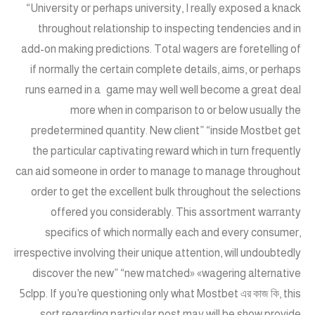
“University or perhaps university, I really exposed a knack
throughout relationship to inspecting tendencies and in
add-on making predictions. Total wagers are foretelling of
if normally the certain complete details, aims, or perhaps
runs earned in a game may well well become a great deal
more when in comparison to or below usually the
predetermined quantity. New client” “inside Mostbet get
the particular captivating reward which in turn frequently
can aid someone in order to manage to manage throughout
order to get the excellent bulk throughout the selections
offered you considerably. This assortment warranty
specifics of which normally each and every consumer,
irrespective involving their unique attention, will undoubtedly
discover the new” “new matched» «wagering alternative
5clpp. If you’re questioning only what Mostbet এর কাজ কি, this
sort regarding particular post may will be show provide