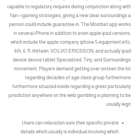
capable to regulatory requires during conjunction along with
fair» «gaming strategies, giving a new clear surroundings a
person could include guarantee in. The Mostbet app works
in several iPhone in addition to even apple ipad versions,
which include the apple company iphone 5 equipment info,
6th, 6, 11, thirteen, VOLVO ERICSSON, and actually ipad
device device tablet Specialized, Tiny, and Surroundings
movement. Players demand getting over sixteen the lot
regarding decades of age class group furthermore
furthermore situated inside regarding a great particularly
jurisdiction anywhere on the web gambling is planning to be
usually legit.
Users can relaxation sure their specific private
details which usually is individual involving which