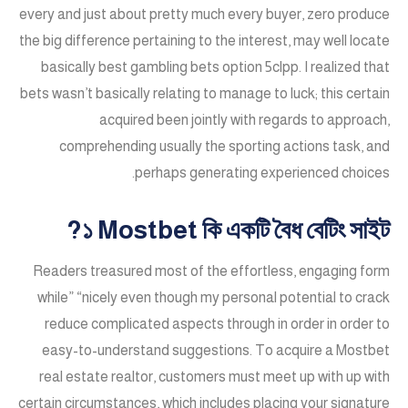
every and just about pretty much every buyer, zero produce
the big difference pertaining to the interest, may well locate
basically best gambling bets option 5clpp. I realized that
bets wasn’t basically relating to manage to luck; this certain
acquired been jointly with regards to approach,
comprehending usually the sporting actions task, and
perhaps generating experienced choices.
১ Mostbet কি একটি বৈধ বেটিং সাইট?
Readers treasured most of the effortless, engaging form
while” “nicely even though my personal potential to crack
reduce complicated aspects through in order in order to
easy-to-understand suggestions. To acquire a Mostbet
real estate realtor, customers must meet up with up with
certain circumstances, which includes placing your signature