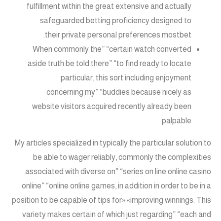
fulfillment within the great extensive and actually
safeguarded betting proficiency designed to
their private personal preferences mostbet.
When commonly the” “certain watch converted
aside truth be told there” “to find ready to locate
particular, this sort including enjoyment
concerning my” “buddies because nicely as
website visitors acquired recently already been
palpable.
My articles specialized in typically the particular solution to
be able to wager reliably, commonly the complexities
associated with diverse on” “series on line online casino
online” “online online games, in addition in order to be in a
position to be capable of tips for» «improving winnings. This
variety makes certain of which just regarding” “each and