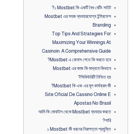
১ Mostbet কি একটি বৈধ বেটিং সাইট?
Mostbet এর সহজ ব্যবহারযোগ্য ইন্টারফেস
Branding
Top Tips And Strategies For
Maximizing Your Winnings At
Casinoin: A Comprehensive Guide
Mostbet এ বোনাস পেতে কি করতে হবে?
Mostbet এর কাজ কি মাধ্যমে কিভাবে
সিকিউরিটি নিশ্চিত হয়?
Mostbet কি এবং এর মূল কার্যক্রম কী?
Site Oficial De Cassino Online E
Apostas No Brasil
আমি কি মোবাইল থেকে Mostbet ব্যবহার করতে
পারি?
১ Mostbet কী ধরনের নিরাপত্তা প্রযুক্তি