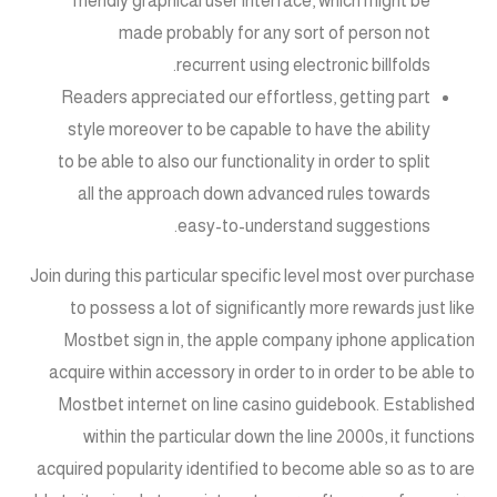
friendly graphical user interface, which might be
made probably for any sort of person not
recurrent using electronic billfolds.
Readers appreciated our effortless, getting part
style moreover to be capable to have the ability
to be able to also our functionality in order to split
all the approach down advanced rules towards
easy-to-understand suggestions.
Join during this particular specific level most over purchase
to possess a lot of significantly more rewards just like
Mostbet sign in, the apple company iphone application
acquire within accessory in order to in order to be able to
Mostbet internet on line casino guidebook. Established
within the particular down the line 2000s, it functions
acquired popularity identified to become able so as to are