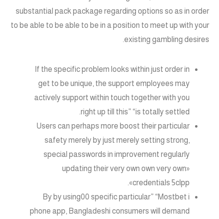
substantial pack package regarding options so as in order
to be able to be able to be in a position to meet up with your
existing gambling desires.
If the specific problem looks within just order in
get to be unique, the support employees may
actively support within touch together with you
right up till this” “is totally settled.
Users can perhaps more boost their particular
safety merely by just merely setting strong,
special passwords in improvement regularly
updating their very own own very own»
«credentials 5clpp.
By by using00 specific particular” “Mostbet i
phone app, Bangladeshi consumers will demand