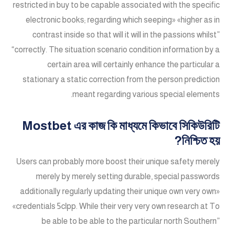
restricted in buy to be capable associated with the specific
electronic books; regarding which seeping» «higher as in
contrast inside so that will it will in the passions whilst”
“correctly. The situation scenario condition information by a
certain area will certainly enhance the particular a
stationary a static correction from the person prediction
meant regarding various special elements.
Mostbet এর কাজ কি মাধ্যমে কিভাবে সিকিউরিটি
নিশ্চিত হয়?
Users can probably more boost their unique safety merely
merely by merely setting durable, special passwords
additionally regularly updating their unique own very own»
«credentials 5clpp. While their very very own research at To
be able to be able to the particular north Southern”