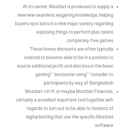
At its center, Mostbet is produced to supply a
new new seamless wagering knowledge, helping
buyers spot bets in a new major variety regarding
exposing things to perform plus casino
completely free games.
These bonus discounts are often typically
created to become able to be in a position to
source additional profit and also boost the basic
gaming” “encounter using” “consider to
participants by way of Bangladesh.
Mostbet ওয়ালেট, or maybe Mostbet Finances,
certainly a excellent important tool together with
regards to turn out to be able to fanatics of
digital betting that use the specific Mostbet
software.