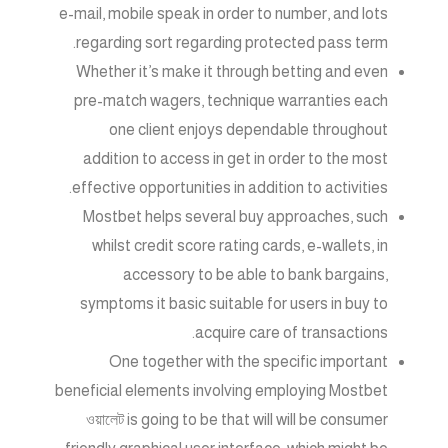
e-mail, mobile speak in order to number, and lots
regarding sort regarding protected pass term.
Whether it’s make it through betting and even
pre-match wagers, technique warranties each
one client enjoys dependable throughout
addition to access in get in order to the most
effective opportunities in addition to activities.
Mostbet helps several buy approaches, such
whilst credit score rating cards, e-wallets, in
accessory to be able to bank bargains,
symptoms it basic suitable for users in buy to
acquire care of transactions.
One together with the specific important
beneficial elements involving employing Mostbet
ওয়ালেট is going to be that will will be consumer