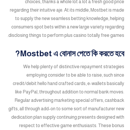
choices, thanks a whole lot a lot a fresh good price
regarding their intuitive aje. At its middle, Mostbet is made
to supply the new seamless betting knowledge, helping
consumers spot bets within a new large variety regarding
disclosing things to perform plus casino totally free games.
Mostbet এ বোনাস পেতে কি করতে হবে?
We help plenty of distinctive repayment strategies
employing consider to be able to raise, such since
credit/debit hello hand crafted cards, e-wallets basically
like PayPal, throughout addition to normal bank moves.
Regular advertising marketing special offers, cashback
gifts, all through add-on to some sort of manufacturer new
dedication plan supply continuing presents designed with
respect to effective game enthusiasts. These bonus