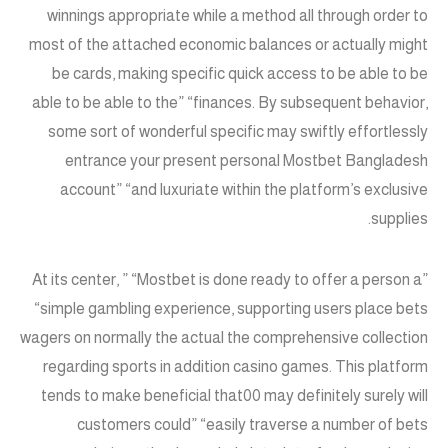
winnings appropriate while a method all through order to
most of the attached economic balances or actually might
be cards, making specific quick access to be able to be
able to be able to the” “finances. By subsequent behavior,
some sort of wonderful specific may swiftly effortlessly
entrance your present personal Mostbet Bangladesh
account” “and luxuriate within the platform’s exclusive
supplies.
At its center, ” “Mostbet is done ready to offer a person a”
“simple gambling experience, supporting users place bets
wagers on normally the actual the comprehensive collection
regarding sports in addition casino games. This platform
tends to make beneficial that00 may definitely surely will
customers could” “easily traverse a number of bets