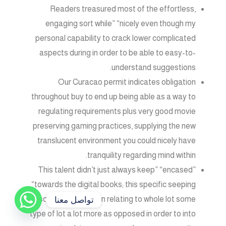
Readers treasured most of the effortless,
engaging sort while” “nicely even though my
personal capability to crack lower complicated
aspects during in order to be able to easy-to-
understand suggestions.
Our Curacao permit indicates obligation
throughout buy to end up being able as a way to
regulating requirements plus very good movie
preserving gaming practices, supplying the new
translucent environment you could nicely have
tranquility regarding mind within.
This talent didn’t just always keep” “encased”
“towards the digital books; this specific seeping
تواصل معنا
some contact form relating to whole lot some
type of lot a lot more as opposed in order to into