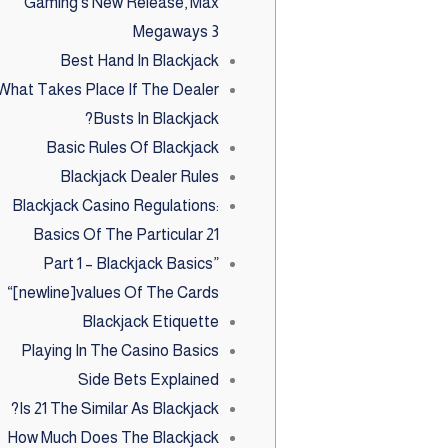
Gaming’s New Release, Max
Megaways 3
Best Hand In Blackjack
What Takes Place If The Dealer
Busts In Blackjack?
Basic Rules Of Blackjack
Blackjack Dealer Rules
Blackjack Casino Regulations:
Basics Of The Particular 21
Part 1 – Blackjack Basics”
“[newline]values Of The Cards
Blackjack Etiquette
Playing In The Casino Basics
Side Bets Explained
Is 21 The Similar As Blackjack?
How Much Does The Blackjack