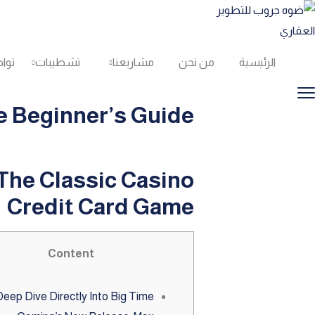
عنا
تشطيبات
مشاريعنا
من نحن
الرئيسية
e Beginner’s Guide
The Classic Casino
Credit Card Game
Content
Deep Dive Directly Into Big Time