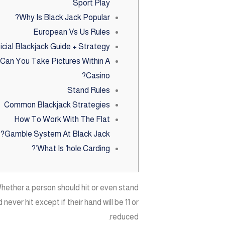
Sport Play
Why Is Black Jack Popular?
European Vs Us Rules
icial Blackjack Guide + Strategy
Can You Take Pictures Within A
Casino?
Stand Rules
Common Blackjack Strategies
How To Work With The Flat
Gamble System At Black Jack?
What Is ‘hole Carding’?
 Whether a person should hit or even stand
ever hit except if their hand will be 11 or
reduced.