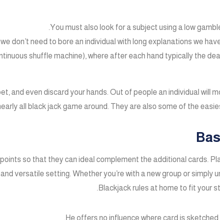
You must also look for a subject using a low gambl
e don’t need to bore an individual with long explanations we have 
tinuous shuffle machine), where after each hand typically the deal
 bet, and even discard your hands. Out of people an individual will
 nearly all black jack game around. They are also some of the easie
Bas
 points so that they can ideal complement the additional cards. Pla
and versatile setting. Whether you’re with a new group or simply u
.
Blackjack rules at home to fit your s
He offers no influence where card is sketched