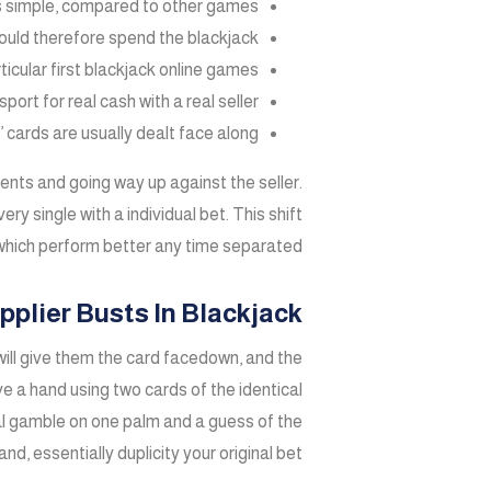
is simple, compared to other games.
ould therefore spend the blackjack
icular first blackjack online games.
ort for real cash with a real seller.
 cards are usually dealt face along,
ents and going way up against the seller.
ry single with a individual bet. This shift
f which perform better any time separated.
plier Busts In Blackjack?
will give them the card facedown, and the
ive a hand using two cards of the identical
inal gamble on one palm and a guess of the
nd, essentially duplicity your original bet.