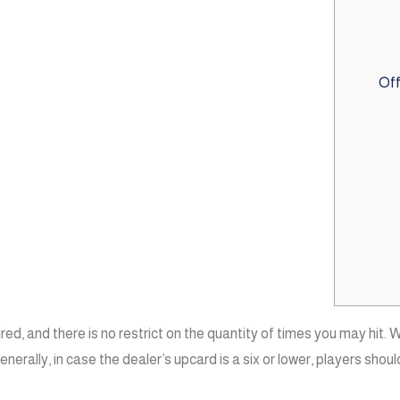
Off
red, and there is no restrict on the quantity of times you may hit.
rally, in case the dealer’s upcard is a six or lower, players should n