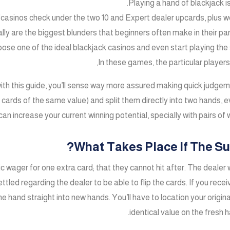
Playing a hand of blackjack 
“casinos check under the two 10 and Expert dealer upcards, plus w
lly are the biggest blunders that beginners often make in their part
ose one of the ideal blackjack casinos and even start playing the sp
In these games, the particular players’
 with this guide, you’ll sense way more assured making quick judgem
o cards of the same value) and split them directly into two hands, eve
can increase your current winning potential, specially with pairs o
What Takes Place If The Sup
c wager for one extra card; that they cannot hit after. The dealer 
ettled regarding the dealer to be able to flip the cards. If you rece
he hand straight into new hands. You’ll have to location your orig
identical value on the fresh ha