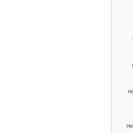
💰
How