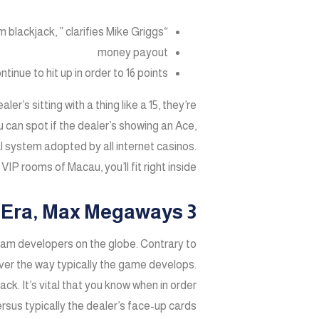
“There’s a correct way and also a wrong way to perform blackjack, ” clarifies Mike Griggs.
money payout
inue to hit up in order to 16 points.
er’s sitting with a thing like a 15, they’re
u can spot if the dealer’s showing an Ace,
l system adopted by all internet casinos.
VIP rooms of Macau, you’ll fit right inside.
s Era, Max Megaways 3
ram developers on the globe. Contrary to
over the way typically the game develops.
ack. It’s vital that you know when in order
ersus typically the dealer’s face-up cards.