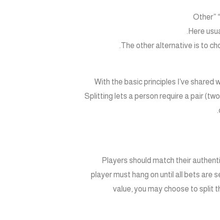
Other” 
Here usua
The other alternative is to cho
With the basic principles I’ve shared
Splitting lets a person require a pair (tw
Players should match their authenti
player must hang on until all bets are s
value, you may choose to split t