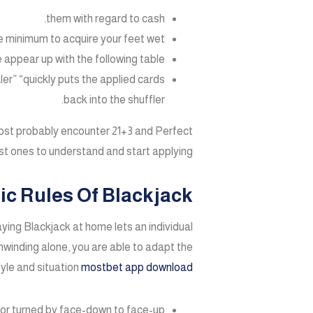
them with regard to cash.
e minimum to acquire your feet wet.
appear up with the following table.
er” “quickly puts the applied cards
back into the shuffler.
 most probably encounter 21+3 and Perfect
st ones to understand and start applying.
ic Rules Of Blackjack
ying Blackjack at home lets an individual
nwinding alone, you are able to adapt the
tyle and situation
mostbet app download
 or turned by face-down to face-up.