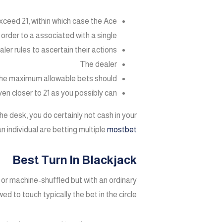
xceed 21, within which case the Ace
 order to a associated with a single.
ler rules to ascertain their actions.
The dealer
he maximum allowable bets should
n closer to 21 as you possibly can.
e desk, you do certainly not cash in your
 individual are betting multiple
mostbet
Best Turn In Blackjack
, or machine-shuffled but with an ordinary
d to touch typically the bet in the circle.