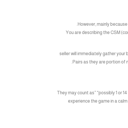
However, mainly because w
You are describing the CSM (con
seller will immediately gather your
Pairs as they are portion of
They may count as” “possibly 1 or 14
experience the game in a calm 