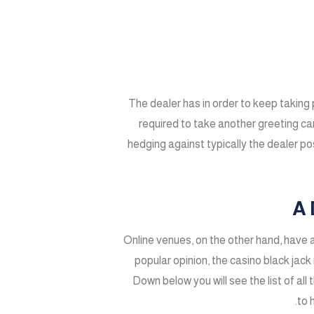
The dealer has in order to keep taking pl
required to take another greeting car
hedging against typically the dealer po
A 
Online venues, on the other hand, have 
popular opinion, the casino black jac
Down below you will see the list of all 
to 