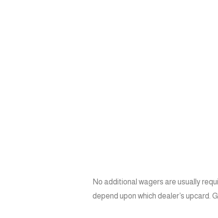
No additional wagers are usually requi
depend upon which dealer’s upcard. Gene