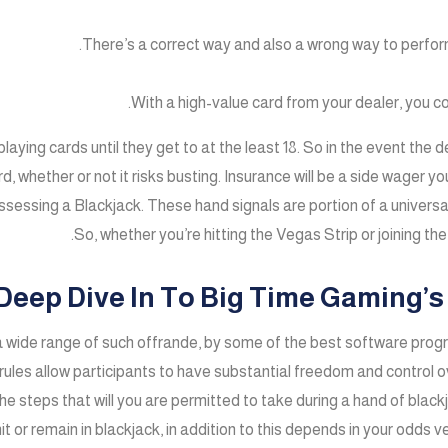
With a high-value card from your dealer, you cont
aying cards until they get to at the least 18. So in the event the deal
d, whether or not it risks busting. Insurance will be a side wager yo
ssessing a Blackjack. These hand signals are portion of a universa
So, whether you’re hitting the Vegas Strip or joining the 
Deep Dive In To Big Time Gaming’
a wide range of such offrande, by some of the best software prog
k rules allow participants to have substantial freedom and control 
the steps that will you are permitted to take during a hand of blackj
hit or remain in blackjack, in addition to this depends in your odds v