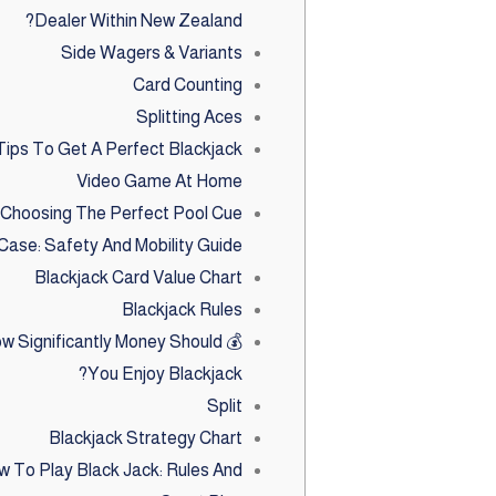
Dealer Within New Zealand?
Side Wagers & Variants
Card Counting
Splitting Aces
Tips To Get A Perfect Blackjack
Video Game At Home
Choosing The Perfect Pool Cue
Case: Safety And Mobility Guide
Blackjack Card Value Chart
Blackjack Rules
 How Significantly Money Should
You Enjoy Blackjack?
Split
Blackjack Strategy Chart
 To Play Black Jack: Rules And