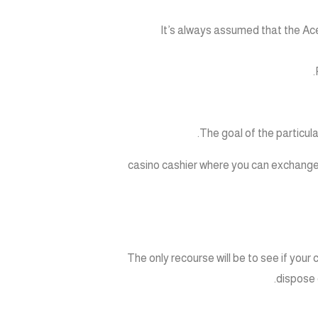
It’s always assumed that the Ace
The goal of the particul
casino cashier where you can exchange 
The only recourse will be to see if your
dispose o