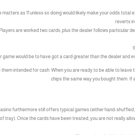
 matters as 11 unless so doing would likely make your odds total e
reverts in
Players are worked two cards, plus the dealer follows particular dea
t
ar game would be to have got a card greater than the dealer and eve
them intended for cash. When you are ready to be able to leave th
chips the same way you bought them. If an
 casino furthermore still offers typical games (either hand-shuffled
f tray). Once the cards have been treated, you are not really allowe