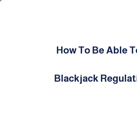
How To Be Able T
Blackjack Regulat