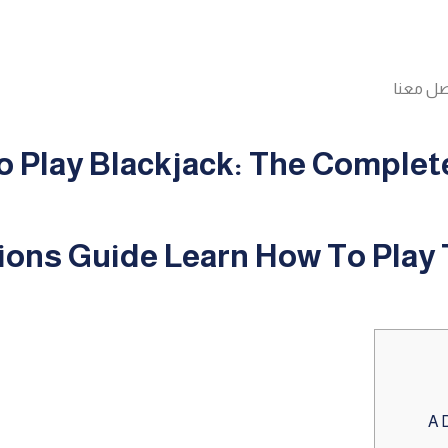
تواصل م
o Play Blackjack: The Complet
ions Guide Learn How To Play 
A 