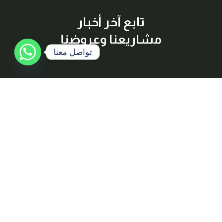
تابع آخر أخبار
مشاريعنا وعروضنا
تواصل معنا
إشترك معنا
اكتشف أفضل العقارات المتاحة للبيع والإيجار بسهولة وراحة، مع