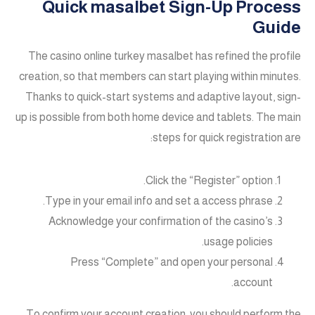
Quick masalbet Sign-Up Process
Guide
The casino online turkey masalbet has refined the profile
creation, so that members can start playing within minutes.
Thanks to quick-start systems and adaptive layout, sign-
up is possible from both home device and tablets. The main
steps for quick registration are:
Click the “Register” option.
Type in your email info and set a access phrase.
Acknowledge your confirmation of the casino’s
usage policies.
Press “Complete” and open your personal
account.
To confirm your account creation, you should perform the