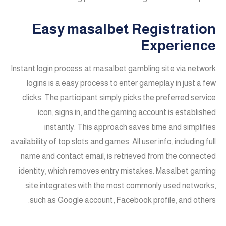
Easy masalbet Registration
Experience
Instant login process at masalbet gambling site via network
logins is a easy process to enter gameplay in just a few
clicks. The participant simply picks the preferred service
icon, signs in, and the gaming account is established
instantly. This approach saves time and simplifies
availability of top slots and games. All user info, including full
name and contact email, is retrieved from the connected
identity, which removes entry mistakes. Masalbet gaming
site integrates with the most commonly used networks,
such as Google account, Facebook profile, and others.