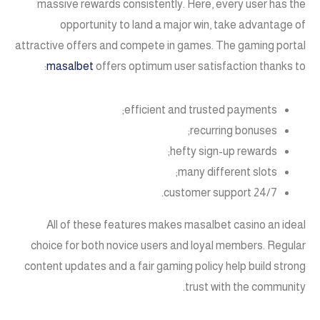
massive rewards consistently. Here, every user has the
opportunity to land a major win, take advantage of
attractive offers and compete in games. The gaming portal
masalbet
offers optimum user satisfaction thanks to:
efficient and trusted payments;
recurring bonuses;
hefty sign-up rewards;
many different slots;
24/7 customer support.
All of these features makes masalbet casino an ideal
choice for both novice users and loyal members. Regular
content updates and a fair gaming policy help build strong
trust with the community.