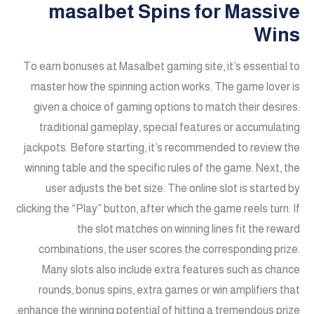
masalbet Spins for Massive
Wins
To earn bonuses at Masalbet gaming site, it’s essential to
master how the spinning action works. The game lover is
given a choice of gaming options to match their desires:
traditional gameplay, special features or accumulating
jackpots. Before starting, it’s recommended to review the
winning table and the specific rules of the game. Next, the
user adjusts the bet size. The online slot is started by
clicking the “Play” button, after which the game reels turn. If
the slot matches on winning lines fit the reward
combinations, the user scores the corresponding prize.
Many slots also include extra features such as chance
rounds, bonus spins, extra games or win amplifiers that
enhance the winning potential of hitting a tremendous prize.