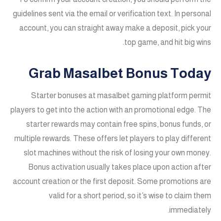
guidelines sent via the email or verification text. In personal
account, you can straight away make a deposit, pick your
top game, and hit big wins.
Grab Masalbet Bonus Today
Starter bonuses at masalbet gaming platform permit
players to get into the action with an promotional edge. The
starter rewards may contain free spins, bonus funds, or
multiple rewards. These offers let players to play different
slot machines without the risk of losing your own money.
Bonus activation usually takes place upon action after
account creation or the first deposit. Some promotions are
valid for a short period, so it’s wise to claim them
immediately.