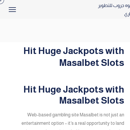
Hit Huge Jackpots with
Masalbet Slots
Hit Huge Jackpots with
Masalbet Slots
Web-based gambling site Masalbet is not just an
entertainment option – it’s a real opportunity to land