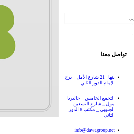
تواصل معنا
بنها_ 21 شارع الأمل _ برج
الإمام الدور الثاني
التجمع الخامس _ جاليريا
مول _ شارع التسعين
الجنوبي _ مكتب 8 الدور
الثاني
info@dawagroup.net