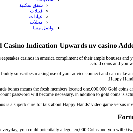
شقق سكنية
ڤيـلات
عيادات
محلات
تواصل معنا
Casino Indication-Upwards nv casino Added
eepstakes casinos in america compliment of their ample bonuses and yo
Gold coins and you wi
buddy subscribes making use of your advice connect and can make an 
Happy Hands 
s bonus means the fresh members located one,000,000 Gold coins and 
scount password will become necessary, in addition to gold coins is act
us is a superb cure for talk about Happy Hands’ video game versus inves
Fort
eryday, you could potentially allege ten,000 Coins and you will 0.twen