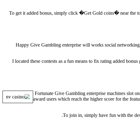
To get it added bonus, simply click �Get Gold coins� near the t
Happy Give Gambling enterprise will works social networking 
I located these contests as a fun means to fix rating added bonus
Fortunate Give Gambling enterprise machines slot onl
award users which reach the higher score for the feat
To join in, simply have fun with the des