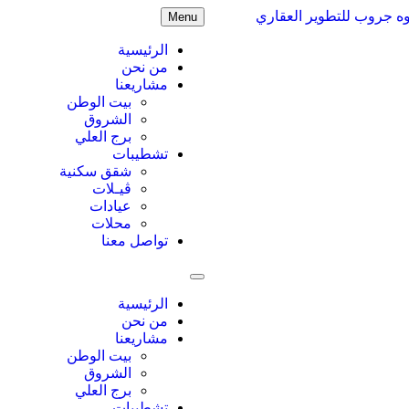
Menu
الرئيسية
من نحن
مشاريعنا
بيت الوطن
الشروق
برج العلي
تشطيبات
شقق سكنية
ڤيـلات
عيادات
محلات
تواصل معنا
الرئيسية
من نحن
مشاريعنا
بيت الوطن
الشروق
برج العلي
تشطيبات