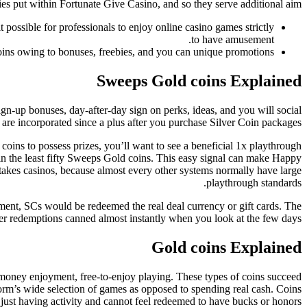
es put within Fortunate Give Casino, and so they serve additional aim:
ossible for professionals to enjoy online casino games strictly
to have amusement.
ins owing to bonuses, freebies, and you can unique promotions.
Sweeps Gold coins Explained
gn-up bonuses, day-after-day sign on perks, ideas, and you will social
re incorporated since a plus after you purchase Silver Coin packages.
oins to possess prizes, you’ll want to see a beneficial 1x playthrough
 in the least fifty Sweeps Gold coins. This easy signal can make Happy
kes casinos, because almost every other systems normally have large
playthrough standards.
ent, SCs would be redeemed the real deal currency or gift cards. The
ker redemptions canned almost instantly when you look at the few days.
Gold coins Explained
l money enjoyment, free-to-enjoy playing. These types of coins succeed
form’s wide selection of games as opposed to spending real cash. Coins
 just having activity and cannot feel redeemed to have bucks or honors.