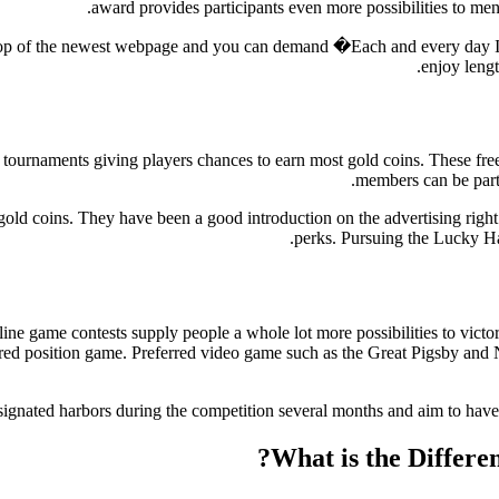
award provides participants even more possibilities to m
op of the newest webpage and you can demand �Each and every day Inc
enjoy lengt
tournaments giving players chances to earn most gold coins. These fr
members can be partic
 gold coins. They have been a good introduction on the advertising right
perks. Pursuing the Lucky Ha
ine game contests supply people a whole lot more possibilities to vic
ured position game. Preferred video game such as the Great Pigsby and 
ignated harbors during the competition several months and aim to have a 
What is the Differe