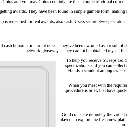
 Coins and you may Coins certainly are the a couple of virtual currenci
etting awards. They have been found in simple gamble form, making it p
) is redeemed for real awards, also cash. Users secure Sweeps Gold co
al cash honours or current notes. They’ve been awarded as a result of si
network giveaways. They cannot be obtained myself but a
To help you receive Sweeps Gold c
specifications and you can collect
Hands a standout among sweepsta
When you meet with the requirem
procedure is brief, that have quic
Gold coins are definitely the virtua
players to explore the fresh new plat
are