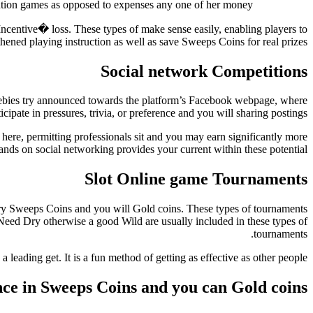
ention games as opposed to expenses any one of her money.
entive� loss. These types of make sense easily, enabling players to
hened playing instruction as well as save Sweeps Coins for real prizes.
Social network Competitions
eebies try announced towards the platform’s Facebook webpage, where
ipate in pressures, trivia, or preference and you will sharing postings.
 here, permitting professionals sit and you may earn significantly more
nds on social networking provides your current within these potential.
Slot Online game Tournaments
tory Sweeps Coins and you will Gold coins. These types of tournaments
Need Dry otherwise a good Wild are usually included in these types of
tournaments.
leading get. It is a fun method of getting as effective as other people.
nce in Sweeps Coins and you can Gold coins?