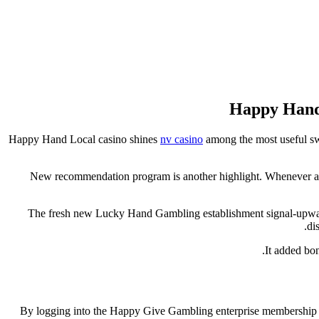
Happy Hand 
Happy Hand Local casino shines
nv casino
among the most useful sw
New recommendation program is another highlight.
Whenever a 
The fresh new Lucky Hand Gambling establishment signal-upward
di
It added bon
By logging into the Happy Give Gambling enterprise membership ev