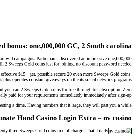
 bonus: one,000,000 GC, 2 South carolina
u will campaigns. Participants discovered an impressive one,000,000
ll 2 Sweeps Gold coins just for joining, no discount password needed.
effective $15+ get, possible secure 20 even more Sweeps Gold coins.
plus operates constant giveaways on the its social network programs.
you can 2 Sweeps Gold coins for free through to subscription. Zero
ually paid for your requirements immediately immediately after sign-up.
ting a dime. Having numbers that it large, they will past you a while.
unate Hand Casino Login Extra – nv casino
ty three Sweeps Gold coins free of charge. That it daily