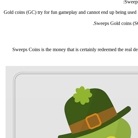
Sweeps
Gold coins (GC) try for fun gameplay and cannot end up being used g
Sweeps Gold coins (SC
Sweeps Coins is the money that is certainly redeemed the real de