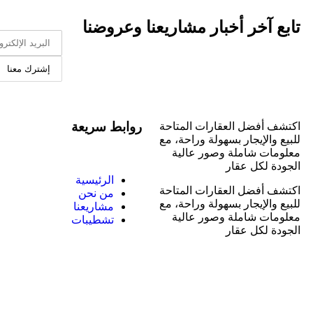
تابع آخر أخبار مشاريعنا وعروضنا
إشترك معنا
روابط سريعة
اكتشف أفضل العقارات المتاحة
للبيع والإيجار بسهولة وراحة، مع
معلومات شاملة وصور عالية
الجودة لكل عقار
الرئيسية
اكتشف أفضل العقارات المتاحة
من نحن
للبيع والإيجار بسهولة وراحة، مع
مشاريعنا
معلومات شاملة وصور عالية
تشطيبات
الجودة لكل عقار