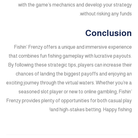
with the game’s mechanics and develop your strategy
without risking any funds.
Conclusion
Fishin’ Frenzy offers a unique and immersive experience
that combines fun fishing gameplay with lucrative payouts.
By following these strategic tips, players can increase their
chances of landing the biggest payoffs and enjoying an
exciting journey through the virtual waters. Whether you’re a
seasoned slot player or new to online gambling, Fishin’
Frenzy provides plenty of opportunities for both casual play
and high-stakes betting. Happy fishing!