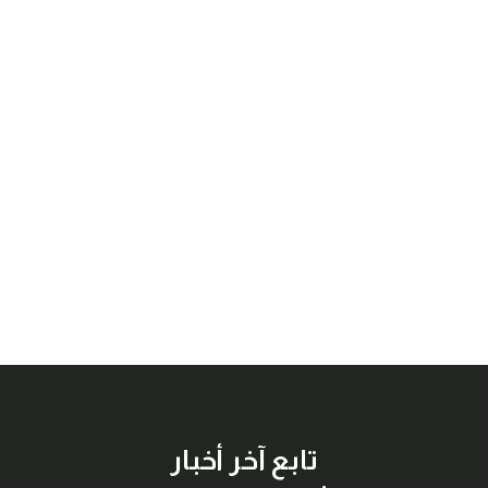
تابع آخر أخبار