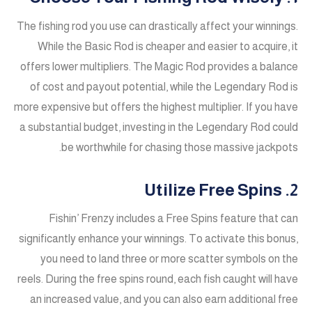
The fishing rod you use can drastically affect your winnings.
While the Basic Rod is cheaper and easier to acquire, it
offers lower multipliers. The Magic Rod provides a balance
of cost and payout potential, while the Legendary Rod is
more expensive but offers the highest multiplier. If you have
a substantial budget, investing in the Legendary Rod could
be worthwhile for chasing those massive jackpots.
2. Utilize Free Spins
Fishin’ Frenzy includes a Free Spins feature that can
significantly enhance your winnings. To activate this bonus,
you need to land three or more scatter symbols on the
reels. During the free spins round, each fish caught will have
an increased value, and you can also earn additional free