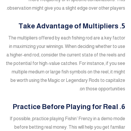
observation might give you a slight edge over other players.
5. Take Advantage of Multipliers
The multipliers offered by each fishing rod are a key factor
in maximizing your winnings. When deciding whether to use
a higher-end rod, consider the current state of the reels and
the potential for high-value catches. For instance, if you see
multiple medium or large fish symbols on the reel, it might
be worth using the Magic or Legendary Rods to capitalize
on those opportunities.
6. Practice Before Playing for Real
If possible, practice playing Fishin’ Frenzy in a demo mode
before betting real money. This will help you get familiar