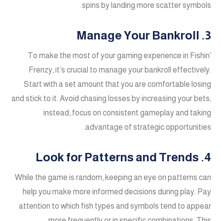
spins by landing more scatter symbols.
3. Manage Your Bankroll
To make the most of your gaming experience in Fishin’
Frenzy, it’s crucial to manage your bankroll effectively.
Start with a set amount that you are comfortable losing
and stick to it. Avoid chasing losses by increasing your bets;
instead, focus on consistent gameplay and taking
advantage of strategic opportunities.
4. Look for Patterns and Trends
While the game is random, keeping an eye on patterns can
help you make more informed decisions during play. Pay
attention to which fish types and symbols tend to appear
more frequently or in specific combinations. This