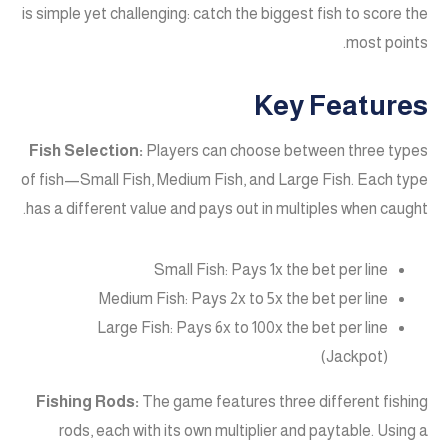
is simple yet challenging: catch the biggest fish to score the
most points.
Key Features
Fish Selection:
Players can choose between three types
of fish—Small Fish, Medium Fish, and Large Fish. Each type
has a different value and pays out in multiples when caught.
Small Fish: Pays 1x the bet per line
Medium Fish: Pays 2x to 5x the bet per line
Large Fish: Pays 6x to 100x the bet per line
(Jackpot)
Fishing Rods:
The game features three different fishing
rods, each with its own multiplier and paytable. Using a