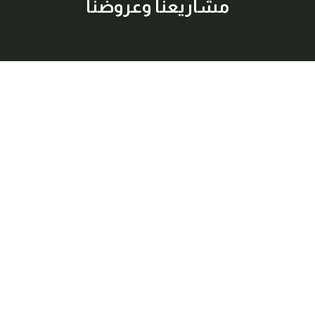
مشاريعنا وعروضنا
إشترك معنا
اكتشف أفضل العقارات المتاحة للبيع والإيجار بسهولة وراحة، مع
معلومات شاملة وصور عالية الجودة لكل عقار