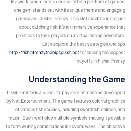
In a world where online casinos offer a plethora of games,
one gem stands out with its unique theme and engaging
gameplay—Fishin’ Frenzy. This slot machine is not just
about catching fish; it’s an immersive experience that
promises to take players on a virtual fishing adventure.
Let’s explore the best strategies and tips
http://fishinfrenzythebigsplash.net
for landing the biggest
payoffs in Fishin’ Frenzy.
Understanding the Game
Fishin’ Frenzy is a 5-reel, 10-payline slot machine developed
by Net Entertainment. The game features colorful graphics
of various fish species, including swordfish, salmon, and
marlin. Each reel holds multiple symbols, making it possible
to form winning combinations in several ways. The objective