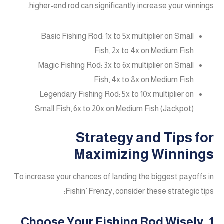
higher-end rod can significantly increase your winnings.
Basic Fishing Rod: 1x to 5x multiplier on Small
Fish, 2x to 4x on Medium Fish
Magic Fishing Rod: 3x to 6x multiplier on Small
Fish, 4x to 8x on Medium Fish
Legendary Fishing Rod: 5x to 10x multiplier on
Small Fish, 6x to 20x on Medium Fish (Jackpot)
Strategy and Tips for
Maximizing Winnings
To increase your chances of landing the biggest payoffs in
Fishin’ Frenzy, consider these strategic tips:
1. Choose Your Fishing Rod Wisely