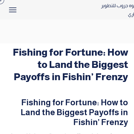
Fishing for Fortune: How
to Land the Biggest
Payoffs in Fishin’ Frenzy
Fishing for Fortune: How to
Land the Biggest Payoffs in
Fishin’ Frenzy