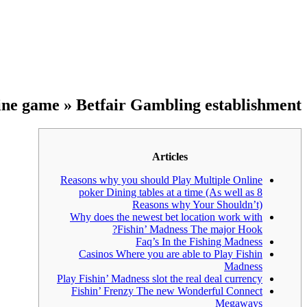
line game » Betfair Gambling establishment
Articles
Reasons why you should Play Multiple Online
poker Dining tables at a time (As well as 8
Reasons why Your Shouldn’t)
Why does the newest bet location work with
Fishin’ Madness The major Hook?
Faq’s In the Fishing Madness
Casinos Where you are able to Play Fishin
Madness
Play Fishin’ Madness slot the real deal currency
Fishin’ Frenzy The new Wonderful Connect
Megaways