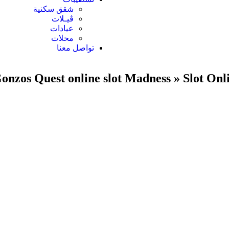
شقق سكنية
ڤيـلات
عيادات
محلات
تواصل معنا
Gonzos Quest online slot Madness » Slot On