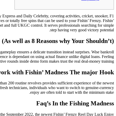
Express and Daily Celebrity, covering activities, cricket, snooker, F1
es or totally free spins that can be used to your Fishin’ Frenzy.
Fishin’
rt and full UKGC control. It serves professionals searching for simple
step having very good victory potential.
 (As well as 8 Reasons why Your Shouldn’t)
gameplay ensures a delicate transition instead surprises. Wise bankroll
rence is dependant on using actual finance unlike digital loans. Feeling
tive rounds inside demo form makes trust the real deal-money training.
work with Fishin’ Madness The major Hook?
than 200 routine revolves provides sufficient experience of the newest
fresh technicians, individuals who want to switch to genuine-currency
enjoy are often told to start with the minimum stake.
Faq’s In the Fishing Madness
 the September 2022, the newest Fishin’ Frenzy Reel Day Luck Enjoy