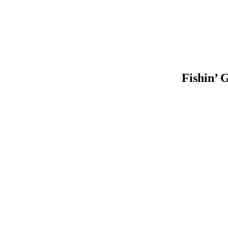
Fishin’ 