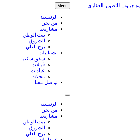
Menu
الرئيسية
من نحن
مشاريعنا
بيت الوطن
الشروق
برج العلي
تشطيبات
شقق سكنية
ڤيـلات
عيادات
محلات
تواصل معنا
الرئيسية
من نحن
مشاريعنا
بيت الوطن
الشروق
برج العلي
تشطيبات