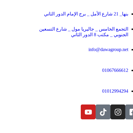
بنها_ 21 شارع الأمل _ برج الإمام الدور الثاني
التجمع الخامس _ جاليريا مول _ شارع التسعين
الجنوبي _ مكتب 8 الدور الثاني
info@dawagroup.net
01067666612
01012994294