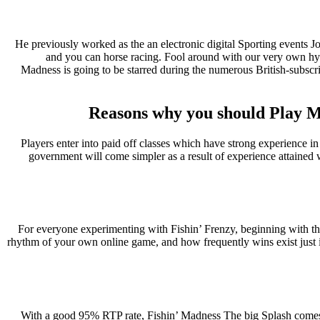
He previously worked as the an electronic digital Sporting events J
and you can horse racing. Fool around with our very own hy
Madness is going to be starred during the numerous British-subscri
Reasons why you should Play Mu
Players enter into paid off classes which have strong experience i
government will come simpler as a result of experience attained wi
For everyone experimenting with Fishin’ Frenzy, beginning with the
rhythm of your own online game, and how frequently wins exist just i
With a good 95% RTP rate, Fishin’ Madness The big Splash comes