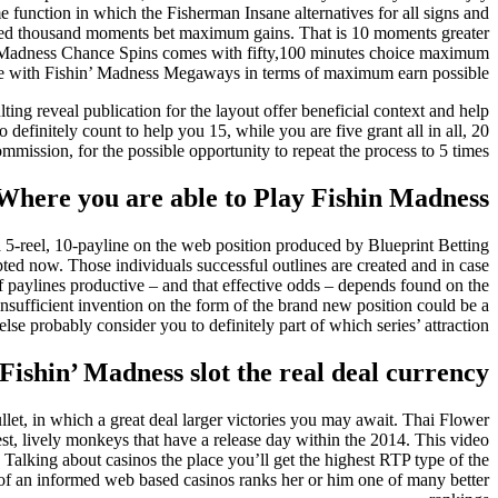
e function in which the Fisherman Insane alternatives for all signs and
red thousand moments bet maximum gains. That is 10 moments greater
n’ Madness Chance Spins comes with fifty,100 minutes choice maximum
ge with Fishin’ Madness Megaways in terms of maximum earn possible.
ting reveal publication for the layout offer beneficial context and help
o definitely count to help you 15, while you are five grant all in all, 20
mission, for the possible opportunity to repeat the process to 5 times.
Where you are able to Play Fishin Madness
a 5-reel, 10-payline on the web position produced by Blueprint Betting
pted now. Those individuals successful outlines are created and in case
of paylines productive – and that effective odds – depends found on the
 insufficient invention on the form of the brand new position could be a
e probably consider you to definitely part of which series’ attraction.
Fishin’ Madness slot the real deal currency
let, in which a great deal larger victories you may await. Thai Flower
, lively monkeys that have a release day within the 2014. This video
alking about casinos the place you’ll get the highest RTP type of the
t of an informed web based casinos ranks her or him one of many better