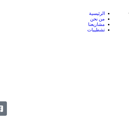
الرئيسية
من نحن
مشاريعنا
تشطيبات