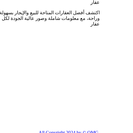
عقار
اكتشف أفضل العقارات المتاحة للبيع والإيجار بسهولة
وراحة، مع معلومات شاملة وصور عالية الجودة لكل
عقار
All Copyright 2024 by © OMG