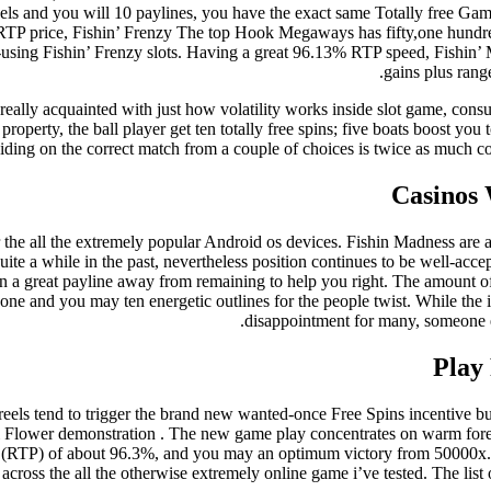
eels and you will 10 paylines, you have the exact same Totally free Gam
RTP price, Fishin’ Frenzy The top Hook Megaways has fifty,one hund
t-using Fishin’ Frenzy slots. Having a great 96.13% RTP speed, Fishi
gains plus ran
really acquainted with just how volatility works inside slot game, consul
roperty, the ball player get ten totally free spins; five boats boost you t
ding on the correct match from a couple of choices is twice as much com
Casinos 
r the all the extremely popular Android os devices. Fishin Madness are 
te a while in the past, nevertheless position continues to be well-acce
ns on a great payline away from remaining to help you right. The amount 
p one and you may ten energetic outlines for the people twist. While the
disappointment for many, someone els
Play 
els tend to trigger the brand new wanted-once Free Spins incentive bul
 Flower demonstration . The new game play concentrates on warm forest
er (RTP) of about 96.3%, and you may an optimum victory from 50000x. T
cross the all the otherwise extremely online game i’ve tested. The lis