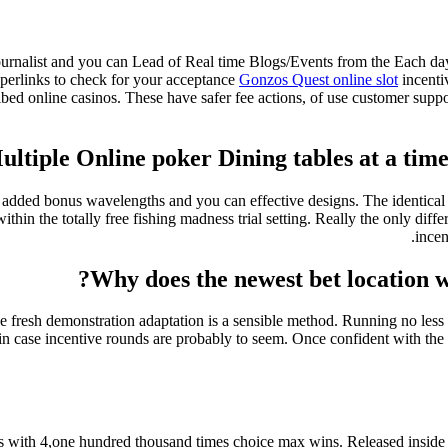
ournalist and you can Lead of Real time Blogs/Events from the Each day 
perlinks to check for your acceptance
Gonzos Quest online slot
incentiv
bed online casinos. These have safer fee actions, of use customer suppo
ltiple Online poker Dining tables at a time
n added bonus wavelengths and you can effective designs. The identical 
thin the totally free fishing madness trial setting. Really the only diffe
incen
Why does the newest bet location 
 fresh demonstration adaptation is a sensible method. Running no less 
n case incentive rounds are probably to seem. Once confident with the 
 with 4,one hundred thousand times choice max wins. Released inside