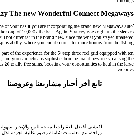
rankings.
enzy The new Wonderful Connect Megaways
ome of your has if you are incorporating the brand new Megaways auto
e song of 10,000x the bets. Again, Strategy goes right up the sleeves
ll not differ far in the brand new, since the what you stayed unaltered
pins ability, where you could score a lot more honors from the fishing.
e part of the experience for the 5×step three reel grid equipped with ten
s, and you can pelicans sophistication the brand new reels, causing the
20 totally free spins, boosting your opportunities to haul in the large
victories.
تابع آخر أخبار مشاريعنا وعروضنا
اكتشف أفضل العقارات المتاحة للبيع والإيجار بسهولة
وراحة، مع معلومات شاملة وصور عالية الجودة لكل