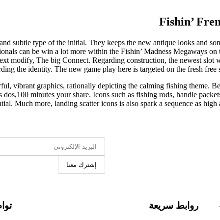
Fishin’ Fr
nd subtle type of the initial. They keeps the new antique looks and s
sionals can be win a lot more within the Fishin’ Madness Megaways on th
next modify, The big Connect. Regarding construction, the newest slot wi
ing the identity. The new game play here is targeted on the fresh free s
rful, vibrant graphics, rationally depicting the calming fishing theme. B
as dos,100 minutes your share. Icons such as fishing rods, handle packet
. Much more, landing scatter icons is also spark a sequence as high as 
إشترك معنا
عنا
روابط سريعة