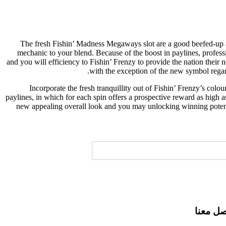
The fresh Fishin’ Madness Megaways slot are a good beefed-up a
mechanic to your blend. Because of the boost in paylines, profes
and you will efficiency to Fishin’ Frenzy to provide the nation their 
with the exception of the new symbol regard
Incorporate the fresh tranquillity out of Fishin’ Frenzy’s colou
paylines, in which for each spin offers a prospective reward as high 
new appealing overall look and you may unlocking winning potential
تواصل م