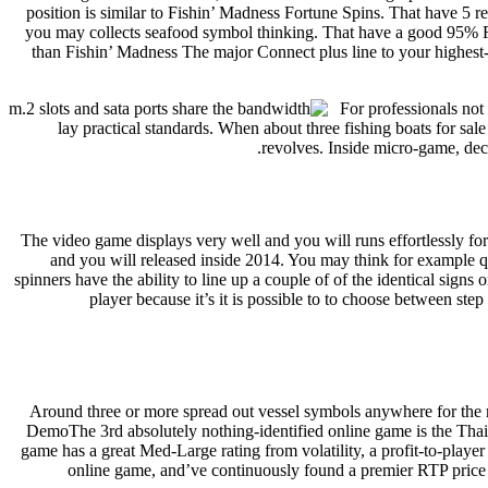
position is similar to Fishin’ Madness Fortune Spins. That have 5 r
you may collects seafood symbol thinking. That have a good 95% 
than Fishin’ Madness The major Connect plus line to your highes
For professionals not 
lay practical standards. When about three fishing boats for sale p
revolves. Inside micro-game, deci
The video game displays very well and you will runs effortlessly fo
and you will released inside 2014. You may think for example qui
spinners have the ability to line up a couple of of the identical sig
player because it’s it is possible to to choose between ste
Around three or more spread out vessel symbols anywhere for the re
DemoThe 3rd absolutely nothing-identified online game is the Thai
game has a great Med-Large rating from volatility, a profit-to-play
online game, and’ve continuously found a premier RTP price a