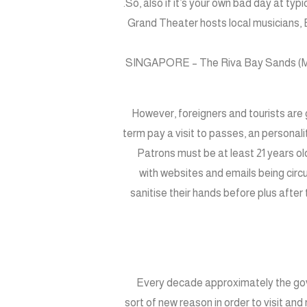
So, also if it’s your own bad day at ty
Grand Theater hosts local musicians,
SINGAPORE – The Riva Bay Sands (MBS)
However, foreigners and tourists are g
term pay a visit to passes, an personal
Patrons must be at least 21 years old
with websites and emails being circul
sanitise their hands before plus after
“Every decade approximately the gov
sort of new reason in order to visit an