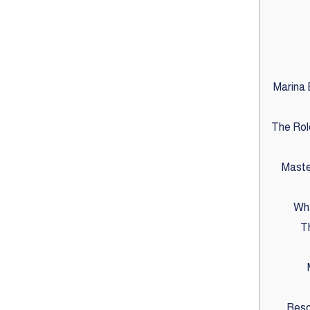
Marina 
The Rol
Maste
Wha
T
Reso