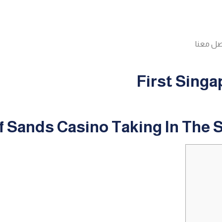
تواصل م
First Sing
f Sands Casino Taking In The 