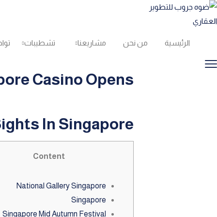
عنا
تشطيبات
مشاريعنا
من نحن
الرئيسية
apore Casino Opens
Sights In Singapore
Content
National Gallery Singapore
Singapore
Singapore Mid Autumn Festival