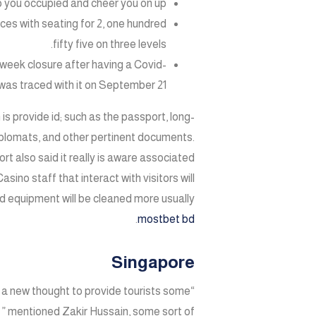
ep you occupied and cheer you on up.
s with seating for 2, one hundred
fifty five on three levels.
eek closure after having a Covid-
r was traced with it on September 21.
is provide id; such as the passport, long-
diplomats, and other pertinent documents.
rt also said it really is aware associated
sino staff that interact with visitors will
and equipment will be cleaned more usually
.
mostbet bd
Singapore
 a new thought to provide tourists some
, ” mentioned Zakir Hussain, some sort of