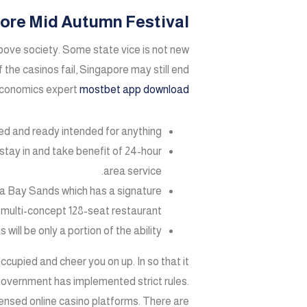
ore Mid Autumn Festival
above society. Some state vice is not new
the casinos fail, Singapore may still end
 economics expert
mostbet app download
axed and ready intended for anything.
 stay in and take benefit of 24-hour
area service.
a Bay Sands which has a signature
multi-concept 128-seat restaurant.
ill be only a portion of the ability.
ccupied and cheer you on up. In so that it
government has implemented strict rules.
censed online casino platforms. There are