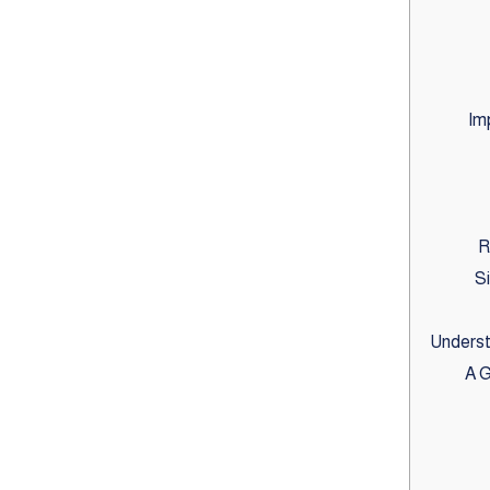
Im
R
S
Underst
A 