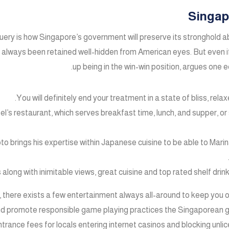
Singap
uery is how Singapore’s government will preserve its stronghold 
 always been retained well-hidden from American eyes. But even if 
.
up being in the win-win position, argues one
You will definitely end your treatment in a state of bliss, rel
tel’s restaurant, which serves breakfast time, lunch, and supper, or
ings his expertise within Japanese cuisine to be able to Marin
long with inimitable views, great cuisine and top rated shelf drinks w
o, there exists a few entertainment always all-around to keep you o
and promote responsible game playing practices the Singaporean 
rance fees for locals entering internet casinos and blocking unli