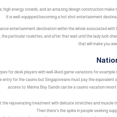
, high energy crowds, and an amazing design construction make th
It is well-equipped becoming a hot shot entertainment destinat
hance entertainment destination within the whole associated with
 the particular roulettes, and after that wait until the lady luck c
that will make you a
Natio
 types for desk players with well-liked game variations for examp
ree entry for the casino but Singaporeans must pay the equivalent 
access to. Marina Bay Sands can be a casino vacation resort
t the rejuvenating treatment with delicate stretches and muscle 
Then there’s the spike in people seeking sup