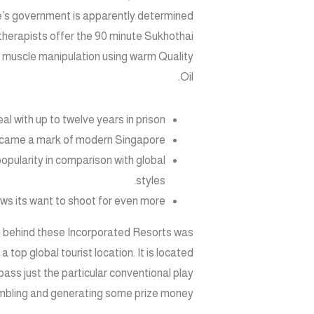
re’s government is apparently determined
 therapists offer the 90 minute Sukhothai
d muscle manipulation using warm Quality
Oil.
l with up to twelve years in prison.
 became a mark of modern Singapore.
popularity in comparison with global
styles.
ws its want to shoot for even more.
on behind these Incorporated Resorts was
top global tourist location. It is located
pass just the particular conventional play
mbling and generating some prize money.