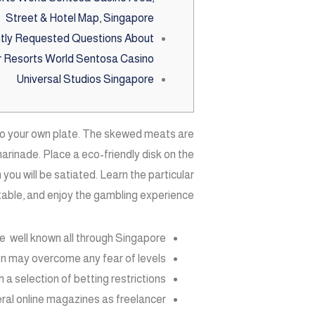
Street & Hotel Map, Singapore
tly Requested Questions About
r Resorts World Sentosa Casino
Universal Studios Singapore
o your own plate. The skewed meats are
marinade. Place a eco-friendly disk on the
 you will be satiated. Learn the particular
ortable, and enjoy the gambling experience.
re well known all through Singapore.
on may overcome any fear of levels.
a selection of betting restrictions.
eral online magazines as freelancer