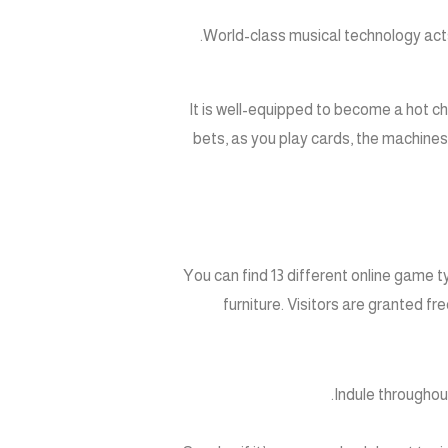
World-class musical technology acts
It is well-equipped to become a hot c
bets, as you play cards, the machines,
“You can find 13 different online game
furniture. Visitors are granted f
Indule throughou