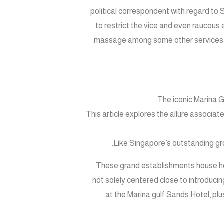
political correspondent with regard to
to restrict the vice and even raucous
massage among some other services. I
The iconic Marina G
This article explores the allure associat
Like Singapore’s outstanding gro
These grand establishments house hot
not solely centered close to introducin
at the Marina gulf Sands Hotel, plus