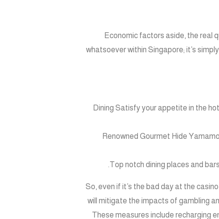
Economic factors aside, the real q
whatsoever within Singapore; it’s simply
Dining Satisfy your appetite in the ho
Renowned Gourmet Hide Yamamoto br
Top notch dining places and bars a
So, even if it’s the bad day at the casin
will mitigate the impacts of gambling 
These measures include recharging ent