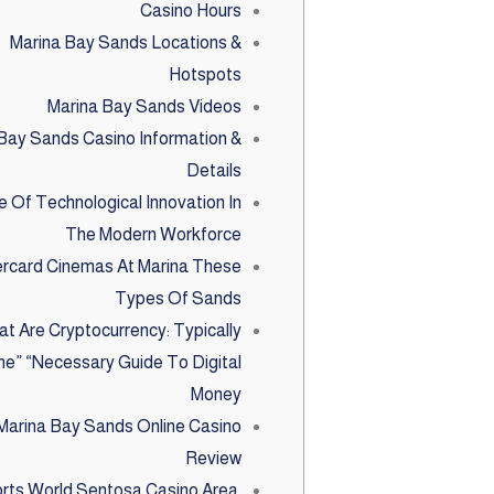
Casino Hours
Marina Bay Sands Locations &
Hotspots
Marina Bay Sands Videos
Bay Sands Casino Information &
Details
e Of Technological Innovation In
The Modern Workforce
rcard Cinemas At Marina These
Types Of Sands
t Are Cryptocurrency: Typically
he” “Necessary Guide To Digital
Money
Marina Bay Sands Online Casino
Review
rts World Sentosa Casino Area,