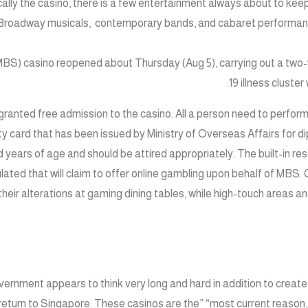
pically the casino, there is a few entertainment always about to ke
 Broadway musicals, contemporary bands, and cabaret performance
 casino reopened about Thursday (Aug 5), carrying out a two-w
19 illness cluste
ranted free admission to the casino. All a person need to perform 
ity card that has been issued by Ministry of Overseas Affairs for 
 years of age and should be attired appropriately. The built-in reso
ated that will claim to offer online gambling upon behalf of MBS. Ca
 their alterations at gaming dining tables, while high-touch areas 
ernment appears to think very long and hard in addition to create
d return to Singapore. These casinos are the” “most current reason