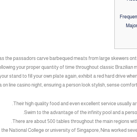
Frequen
Majo
 as the passadors carve barbequed meats from large skewers ont
 following your proper quantity of time throughout classic Brazilian 
our stand to fill your own plate again, exhibit a red hard drive when
r a on line casino night, ensuring a person look stylish, sense comf
Their high quality food and even excellent service usually a
Swim to the advantage of the infinity pool and a pers
There are about 500 tables throughout the main regions with 
 the National College or university of Singapore, Nina worked sev