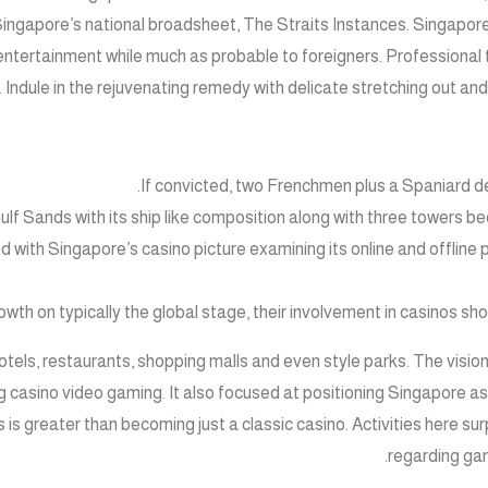
 Singapore’s national broadsheet, The Straits Instances. Singapo
 entertainment while much as probable to foreigners. Professional
ndule in the rejuvenating remedy with delicate stretching out an
If convicted, two Frenchmen plus a Spaniard dea
ulf Sands with its ship like composition along with three towers
ed with Singapore’s casino picture examining its online and offline 
wth on typically the global stage, their involvement in casinos sho
els, restaurants, shopping malls and even style parks. The visi
g casino video gaming. It also focused at positioning Singapore as a 
 is greater than becoming just a classic casino. Activities here sur
regarding ga