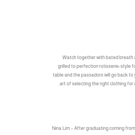
Watch together with bated breath
grilled to perfection rotisserie-style
table and the passadors will go back to y
art of selecting the right clothing fo
Nina Lim – After graduating coming from