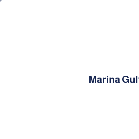
Marina Gul