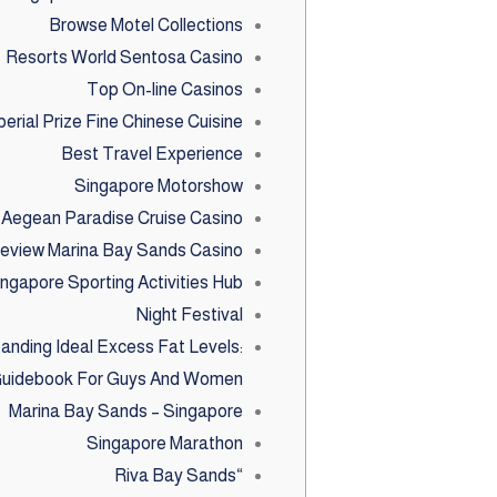
Browse Motel Collections
Resorts World Sentosa Casino
Top On-line Casinos
perial Prize Fine Chinese Cuisine
Best Travel Experience
Singapore Motorshow
Aegean Paradise Cruise Casino
eview Marina Bay Sands Casino
ingapore Sporting Activities Hub
Night Festival
anding Ideal Excess Fat Levels:
Guidebook For Guys And Women
Marina Bay Sands – Singapore
Singapore Marathon
“Riva Bay Sands