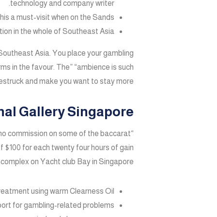
technology and company writer.
is a must-visit when on the Sands.
ion in the whole of Southeast Asia.
 Southeast Asia. You place your gambling
harms in the favour. The” “ambience is such
westruck and make you want to stay more.
nal Gallery Singapore
le no commission on some of the baccarat
of $100 for each twenty four hours of gain
 complex on Yacht club Bay in Singapore.
treatment using warm Clearness Oil.
port for gambling-related problems.