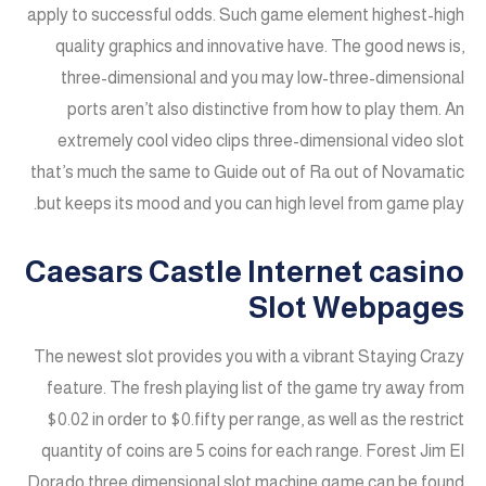
apply to successful odds. Such game element highest-high
quality graphics and innovative have. The good news is,
three-dimensional and you may low-three-dimensional
ports aren’t also distinctive from how to play them. An
extremely cool video clips three-dimensional video slot
that’s much the same to Guide out of Ra out of Novamatic
but keeps its mood and you can high level from game play.
Caesars Castle Internet casino
Slot Webpages
The newest slot provides you with a vibrant Staying Crazy
feature. The fresh playing list of the game try away from
$0.02 in order to $0.fifty per range, as well as the restrict
quantity of coins are 5 coins for each range. Forest Jim El
Dorado three dimensional slot machine game can be found