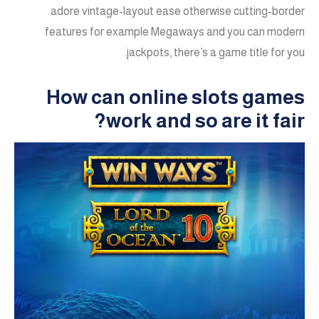
adore vintage-layout ease otherwise cutting-border
features for example Megaways and you can modern
jackpots, there’s a game title for you.
How can online slots games
work and so are it fair?