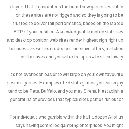
player. That it guarantees the brand new games available
on these sites are not rigged and so they is going to be
trusted to deliver fair performance, based on the stated
RTP of your position. A knowledgeable mobile slot sites
and desktop position web sites render highest sign-right up
bonuses – as well as no-deposit incentive offers, matches
put bonuses and you will extra spins – to stand away.
It’s not ever been easier to win large on your own favourite
position games. Examples of 3d slots games you can enjoy
tend to be Pets, Buffalo, and you may Sirens. It establish a
general list of provides that typical slots games run out of.
For individuals who gamble within the half a dozen All of us
says having controlled gambling enterprises, you might