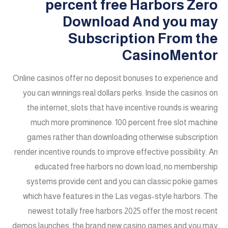
percent free Harbors Zero
Download And you may
Subscription From the
CasinoMentor
Online casinos offer no deposit bonuses to experience and
you can winnings real dollars perks. Inside the casinos on
the internet, slots that have incentive rounds is wearing
much more prominence. 100 percent free slot machine
games rather than downloading otherwise subscription
render incentive rounds to improve effective possibility. An
educated free harbors no down load, no membership
systems provide cent and you can classic pokie games
which have features in the Las vegas-style harbors. The
newest totally free harbors 2025 offer the most recent
demos launches, the brand new casino games and you may