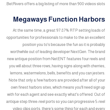
BetRivers offers a big listing of more than 900 videos slots.
Megaways Function Harbors
At the same time, a great 97.87% RTP setting loads of
opportunities for professionals to make to the an excellent
position you to's because the fun as it is probably
worthwhile out of leading developer NextGen. The brand
new antique position from NetENT features four reels and
you will about three rows, having signs along with cherries,
lemons, watermelons, bells, benefits and you can jesters.
Note that only a few harbors are provided after all of your
own finest harbors sites, which means you'll need sign up
with for each agent and see exactly what's offered. Out of
antique step three-reel ports so you can progressive 5-reel
video clips ports, there’s some thing for each and every