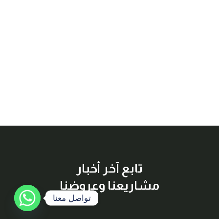
تابع آخر أخبار
مشاريعنا وعروضنا
تواصل معنا