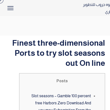
Finest three-dimensional
Ports to try slot seasons
out On line
Posts
Slot seasons – Gamble 100 percent
free Harbors Zero Download And