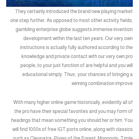
They certainly introduced the brand new playing market
one step further. As opposed to most other activity fields,
gambling enterprise globe suggests immense invention
development within the last ten years. Our very own
instructions is actually fully authored according to the
knowledge and private contact with our very own pro
people, to your just function of are helpful and you will
educational simply. Thus, your chances of bringing a
winning combination improve.
With many higher online game historically, evidently all of
the pro have their special favorites and you may form of
headings that mean something you should her or him. You
will find 1000s of free IGT ports online, along with classics
such as Cleopatra, Pixies of the Forest, Monopoly, Triple