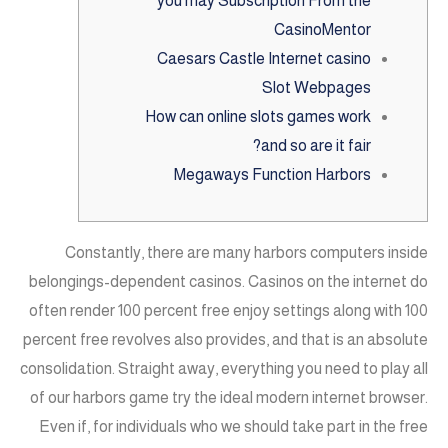
you may Subscription From the
CasinoMentor
Caesars Castle Internet casino
Slot Webpages
How can online slots games work
and so are it fair?
Megaways Function Harbors
Constantly, there are many harbors computers inside
belongings-dependent casinos. Casinos on the internet do
often render 100 percent free enjoy settings along with 100
percent free revolves also provides, and that is an absolute
consolidation. Straight away, everything you need to play all
of our harbors game try the ideal modern internet browser.
Even if, for individuals who we should take part in the free