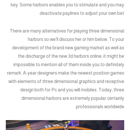
key. Some harbors enables you to stimulate and you may
deactivate paylines to adjust your own bet.
There are many alternatives for playing three dimensional
harbors so we'll discuss her or him below. To your
development of the brand new gaming market as well as
the discharge of the new 3d harbors online, it might be
impossible to mention all of them inside you to definitely
remark. A-year designers make the newest position games
with elements of three dimensional graphics and receptive
design both for Pc and you will mobiles. Today, three
dimensional harbors are extremely popular certainly
professionals worldwide.