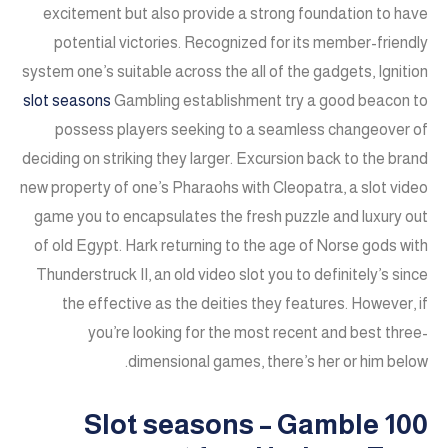
excitement but also provide a strong foundation to have
potential victories. Recognized for its member-friendly
system one’s suitable across the all of the gadgets, Ignition
slot seasons
Gambling establishment try a good beacon to
possess players seeking to a seamless changeover of
deciding on striking they larger. Excursion back to the brand
new property of one’s Pharaohs with Cleopatra, a slot video
game you to encapsulates the fresh puzzle and luxury out
of old Egypt. Hark returning to the age of Norse gods with
Thunderstruck II, an old video slot you to definitely’s since
the effective as the deities they features. However, if
you’re looking for the most recent and best three-
dimensional games, there’s her or him below.
Slot seasons – Gamble 100