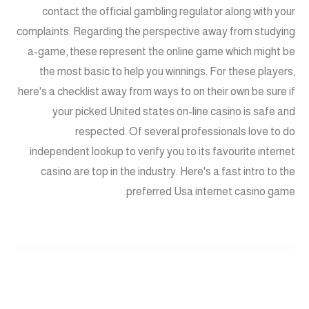
contact the official gambling regulator along with your
complaints. Regarding the perspective away from studying
a-game, these represent the online game which might be
the most basic to help you winnings. For these players,
here's a checklist away from ways to on their own be sure if
your picked United states on-line casino is safe and
respected. Of several professionals love to do
independent lookup to verify you to its favourite internet
casino are top in the industry. Here's a fast intro to the
preferred Usa internet casino game.