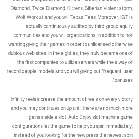
Diamond, Twice Diamond, Kittens, Siberian Violent storm,
Wolf Work at and you will Texas Teas. Moreover, IGT is
actually continuously audited by third-group equity
communities and you will organizations, in addition to not
wanting giving their games in order to unlicensed otherwise
dubious web sites. In the eighties, they truly became one of
the first companies to utilize servers while the a way of
record people' models and you will giving out "frequent-user
bonuses".
Infinity reels increase the amount of reels on every victory
and you may continues on up until there are no much more
gains inside a slot. Auto Enjoy slot machine game
configurations let the game to help you spin immediately,
instead of you looking for the new press the newest spin