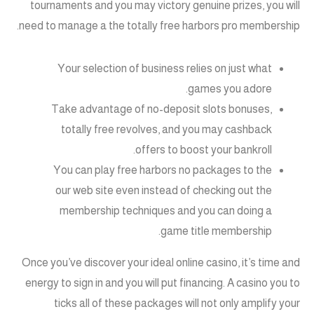
tournaments and you may victory genuine prizes, you will
need to manage a the totally free harbors pro membership.
Your selection of business relies on just what
games you adore.
Take advantage of no-deposit slots bonuses,
totally free revolves, and you may cashback
offers to boost your bankroll.
You can play free harbors no packages to the
our web site even instead of checking out the
membership techniques and you can doing a
game title membership.
Once you’ve discover your ideal online casino, it’s time and
energy to sign in and you will put financing. A casino you to
ticks all of these packages will not only amplify your