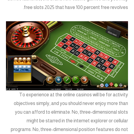
free slots 2025 that have 100 percent free revolves.
To experience at the online casinos will be for activity
objectives simply, and you should never enjoy more than
you can afford to eliminate. No, three-dimensional slots
might be starred in the internet explorer or cellular
programs. No, three-dimensional position features do not