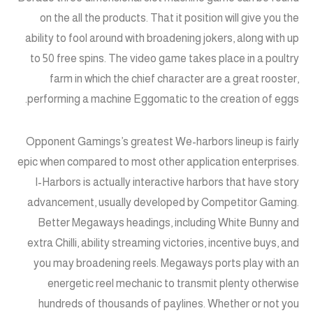
on the all the products. That it position will give you the
ability to fool around with broadening jokers, along with up
to 50 free spins. The video game takes place in a poultry
farm in which the chief character are a great rooster,
performing a machine Eggomatic to the creation of eggs.
Opponent Gamings’s greatest We-harbors lineup is fairly
epic when compared to most other application enterprises.
I-Harbors is actually interactive harbors that have story
advancement, usually developed by Competitor Gaming.
Better Megaways headings, including White Bunny and
extra Chilli, ability streaming victories, incentive buys, and
you may broadening reels. Megaways ports play with an
energetic reel mechanic to transmit plenty otherwise
hundreds of thousands of paylines. Whether or not you