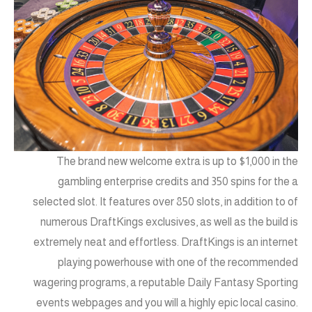
The brand new welcome extra is up to $1,000 in the
gambling enterprise credits and 350 spins for the a
selected slot. It features over 850 slots, in addition to of
numerous DraftKings exclusives, as well as the build is
extremely neat and effortless. DraftKings is an internet
playing powerhouse with one of the recommended
wagering programs, a reputable Daily Fantasy Sporting
events webpages and you will a highly epic local casino.