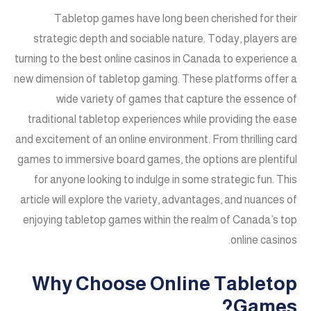
Tabletop games have long been cherished for their
strategic depth and sociable nature. Today, players are
turning to the best online casinos in Canada to experience a
new dimension of tabletop gaming. These platforms offer a
wide variety of games that capture the essence of
traditional tabletop experiences while providing the ease
and excitement of an online environment. From thrilling card
games to immersive board games, the options are plentiful
for anyone looking to indulge in some strategic fun. This
article will explore the variety, advantages, and nuances of
enjoying tabletop games within the realm of Canada’s top
online casinos.
Why Choose Online Tabletop
Games?