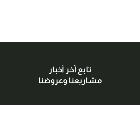
تابع آخر أخبار
مشاريعنا وعروضنا
إشترك معنا