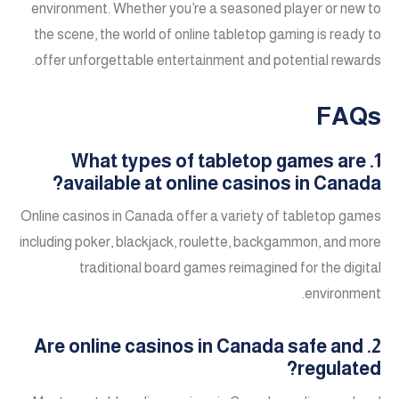
environment. Whether you’re a seasoned player or new to
the scene, the world of online tabletop gaming is ready to
offer unforgettable entertainment and potential rewards.
FAQs
1. What types of tabletop games are
available at online casinos in Canada?
Online casinos in Canada offer a variety of tabletop games
including poker, blackjack, roulette, backgammon, and more
traditional board games reimagined for the digital
environment.
2. Are online casinos in Canada safe and
regulated?