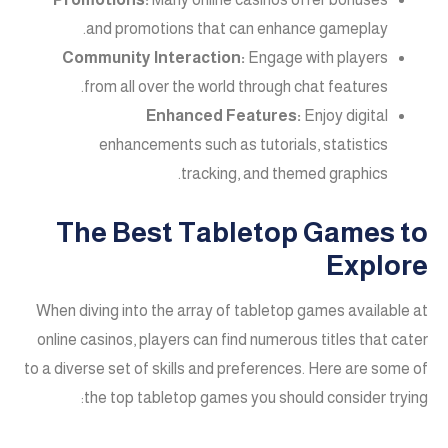
and promotions that can enhance gameplay.
Community Interaction:
Engage with players
from all over the world through chat features.
Enhanced Features:
Enjoy digital
enhancements such as tutorials, statistics
tracking, and themed graphics.
The Best Tabletop Games to
Explore
When diving into the array of tabletop games available at
online casinos, players can find numerous titles that cater
to a diverse set of skills and preferences. Here are some of
the top tabletop games you should consider trying: