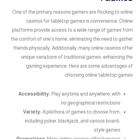
One of the primary reasons gamers are flocking to online
casinos for tabletop games is convenience. Online
platforms provide access to a wide range of games from
the comfort of one’s home, eliminating the need to gather
friends physically. Additionally, many online casinos offer
unique variations of traditional games, enhancing the
gaming experience. Here are some advantages of
choosing online tabletop games:
Accessibility:
Play anytime and anywhere, with
no geographical restrictions.
Variety:
A plethora of games to choose from,
including poker, blackjack, and various board-
style games.
Promotions:
Many online casinos offer bonuses