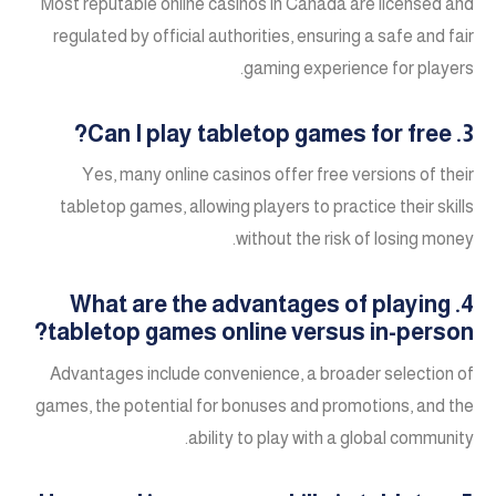
Most reputable online casinos in Canada are licensed and
regulated by official authorities, ensuring a safe and fair
gaming experience for players.
3. Can I play tabletop games for free?
Yes, many online casinos offer free versions of their
tabletop games, allowing players to practice their skills
without the risk of losing money.
4. What are the advantages of playing
tabletop games online versus in-person?
Advantages include convenience, a broader selection of
games, the potential for bonuses and promotions, and the
ability to play with a global community.