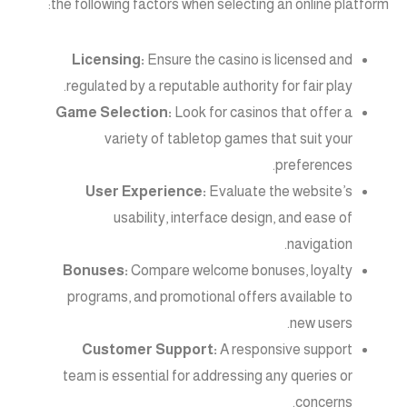
the following factors when selecting an online platform:
Licensing:
Ensure the casino is licensed and
regulated by a reputable authority for fair play.
Game Selection:
Look for casinos that offer a
variety of tabletop games that suit your
preferences.
User Experience:
Evaluate the website’s
usability, interface design, and ease of
navigation.
Bonuses:
Compare welcome bonuses, loyalty
programs, and promotional offers available to
new users.
Customer Support:
A responsive support
team is essential for addressing any queries or
concerns.