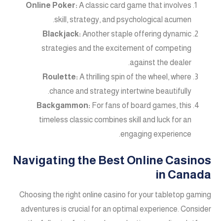
Online Poker:
A classic card game that involves
skill, strategy, and psychological acumen.
Blackjack:
Another staple offering dynamic
strategies and the excitement of competing
against the dealer.
Roulette:
A thrilling spin of the wheel, where
chance and strategy intertwine beautifully.
Backgammon:
For fans of board games, this
timeless classic combines skill and luck for an
engaging experience.
Navigating the Best Online Casinos
in Canada
Choosing the right online casino for your tabletop gaming
adventures is crucial for an optimal experience. Consider