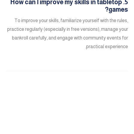
5. How can I improve my skills in tabletop
games?
To improve your skills, familiarize yourself with the rules,
practice regularly (especially in free versions), manage your
bankroll carefully, and engage with community events for
practical experience.