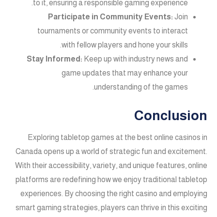
to it, ensuring a responsible gaming experience.
Participate in Community Events:
Join
tournaments or community events to interact
with fellow players and hone your skills.
Stay Informed:
Keep up with industry news and
game updates that may enhance your
understanding of the games.
Conclusion
Exploring tabletop games at the best online casinos in
Canada opens up a world of strategic fun and excitement.
With their accessibility, variety, and unique features, online
platforms are redefining how we enjoy traditional tabletop
experiences. By choosing the right casino and employing
smart gaming strategies, players can thrive in this exciting