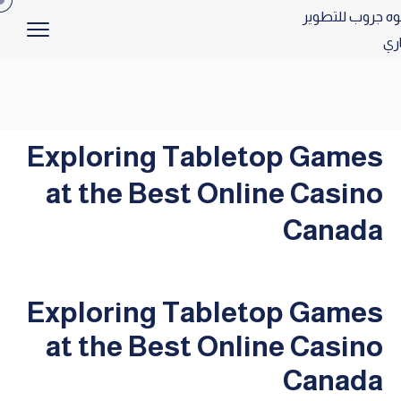
Exploring Tabletop Games
at the Best Online Casino
Canada
Exploring Tabletop Games
at the Best Online Casino
Canada