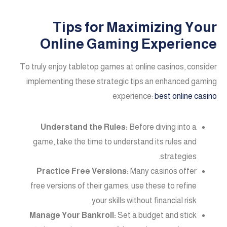
Tips for Maximizing Your
Online Gaming Experience
To truly enjoy tabletop games at online casinos, consider
implementing these strategic tips an enhanced gaming
experience:
best online casino
Understand the Rules:
Before diving into a
game, take the time to understand its rules and
strategies.
Practice Free Versions:
Many casinos offer
free versions of their games; use these to refine
your skills without financial risk.
Manage Your Bankroll:
Set a budget and stick