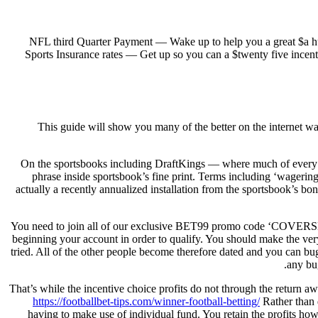
NFL third Quarter Payment — Wake up to help you a great $a hun
Sports Insurance rates — Get up so you can a $twenty five incent
This guide will show you many of the better on the internet wa
On the sportsbooks including DraftKings — where much of every p
phrase inside sportsbook’s fine print. Terms including ‘wagering
actually a recently annualized installation from the sportsbook’s 
You need to join all of our exclusive BET99 promo code ‘COVERSBON
beginning your account in order to qualify. You should make the very
tried. All of the other people become therefore dated and you can bu
any bu
That’s while the incentive choice profits do not through the return a
https://footballbet-tips.com/winner-football-betting/
Rather than d
having to make use of individual fund. You retain the profits how