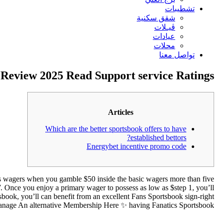
تشطيبات
شقق سكنية
ڤيـلات
عيادات
محلات
تواصل معنا
Review 2025 Read Support service Ratings
Articles
Which are the better sportsbook offers to have
established bettors?
Energybet incentive promo code
s wagers when you gamble $50 inside the basic wagers more than five
nce you enjoy a primary wager to possess as low as $step 1, you’ll
ook, you’ll can benefit from an excellent Fans Sportsbook sign-right
 Manage An alternative Membership Here ✨ having Fanatics Sportsbook.