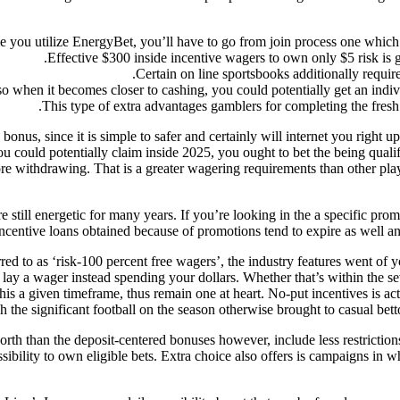
e you utilize EnergyBet, you’ll have to go from join process one whic
Effective $300 inside incentive wagers to own only $5 risk is g
Certain on line sportsbooks additionally require
when it becomes closer to cashing, you could potentially get an individ
This type of extra advantages gamblers for completing the fresh
us, since it is simple to safer and certainly will internet you right up
you could potentially claim inside 2025, you ought to bet the being qual
re withdrawing. That is a greater wagering requirements than other pla
 still energetic for many years. If you’re looking in the a specific prom
incentive loans obtained because of promotions tend to expire as well 
d to as ‘risk-100 percent free wagers’, the industry features went of 
o lay a wager instead spending your dollars. Whether that’s within the s
his a given timeframe, thus remain one at heart. No-put incentives is act
ugh the significant football on the season otherwise brought to casual 
worth than the deposit-centered bonuses however, include less restrictio
bility to own eligible bets. Extra choice also offers is campaigns in w