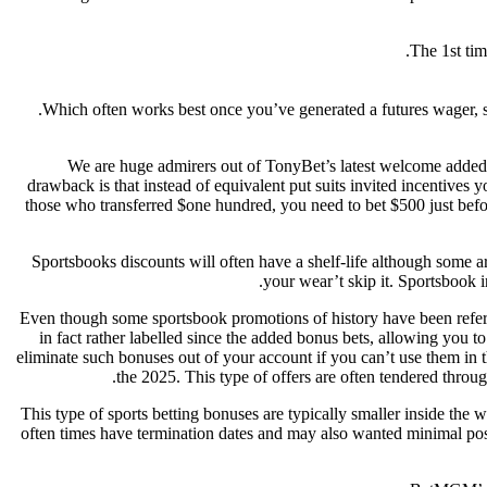
The 1st tim
Which often works best once you’ve generated a futures wager, so 
We are huge admirers out of TonyBet’s latest welcome added bon
drawback is that instead of equivalent put suits invited incentives 
those who transferred $one hundred, you need to bet $500 just befo
Sportsbooks discounts will often have a shelf-life although some are
your wear’t skip it. Sportsbook 
Even though some sportsbook promotions of history have been referre
in fact rather labelled since the added bonus bets, allowing you t
eliminate such bonuses out of your account if you can’t use them in t
the 2025. This type of offers are often tendered thro
This type of sports betting bonuses are typically smaller inside the 
often times have termination dates and may also wanted minimal possi