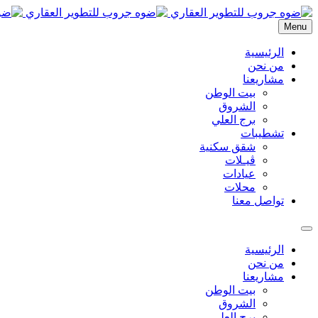
Menu
الرئيسية
من نحن
مشاريعنا
بيت الوطن
الشروق
برج العلي
تشطيبات
شقق سكنية
ڤيـلات
عيادات
محلات
تواصل معنا
الرئيسية
من نحن
مشاريعنا
بيت الوطن
الشروق
برج العلي