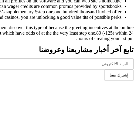
an all profiles on the software and you can web site’s homepage.
 can wager credits are common promos provided by sportsbooks.
65’s supplementary $step one,one hundred thousand invited offer.
nd casinos, you are unlocking a good value tits of possible perks!
ent discover this type of because the greeting incentives at the on line
t which have odds of at the the very least step one.80 (-125) within 24
hours of creating your 1st put.
تابع آخر أخبار مشاريعنا وعروضنا
إشترك معنا