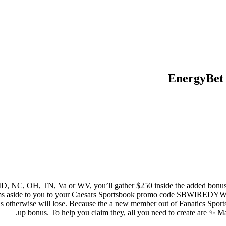
EnergyBet 
 MD, NC, OH, TN, Va or WV, you’ll gather $250 inside the added bonu
ms aside to you to your Caesars Sportsbook promo code SBWIREDYW. O
ns otherwise will lose.
Because the a new member out of Fanatics Sportsb
up bonus. To help you claim they, all you need to create are ✨