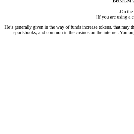
BetMGM’s Li
On the 
If you are using a 
He’s generally given in the way of funds increase tokens, that may the
sportsbooks, and common in the casinos on the internet. You ough