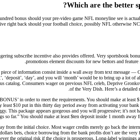
Which are the better sp
dred bonus should your pre-video game NFL moneyline see is actually 
ive right back should your football choice, possibly NFL otherwise NCA
gering subscribe incentive also provides offered. Very sportsbook bonus
promotions element discounts for new bettors and feature se
iece of information consist inside a wall away from text message — CT
’, ‘deposit’, ‘day’, and you will ‘month’ would be to bring up a lot of 
bonus catalog. Consumers wager on previous NFL celeb, Deprive Gronkows
of the Very Dish. Here’s a detailed
US’ in order to meet the requirements. You should make at least $10 d
 least $10 put in this thirty day period away from activating your bank
ggy. This package appears gorgeous and you will progressive; it’s not ha
gs so far.” You should make at least $ten deposit inside 1 month away fr
way from the initial choice. Most wager credits merely go back the inter
ollars bets, choice borrowing from the bank profits don’t are the very 
ever the original risk if the choice is prosperous. Long-label winnings a