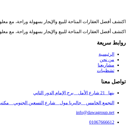
إيجار بسهولة وراحة، مع معلومات شاملة وصور عالية الجودة لكل عقار
إيجار بسهولة وراحة، مع معلومات شاملة وصور عالية الجودة لكل عقار
روابط سريعة
الرئيسية
من نحن
مشاريعنا
تشطيبات
تواصل معنا
بنها_ 21 شارع الأمل _ برج الإمام الدور الثاني
تجمع الخامس _ جاليريا مول _ شارع التسعين الجنوبي _ مكتب 8 الدور الثاني
info@dawagroup.net
01067666612