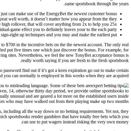
same sportsbook through the years.
h just can make use of the EnergyBet the newest customer bonus.
reat well worth, it doesn’t matter how you appear from the they.
 high rollover, that will cover anything from 2x to help you 25x.
ual-game effect you to definitely leaves your to the each party.
 sign-right up techniques and you may and make the earliest put.
 to $700 in the incentive bets on the the newest account. The only real
ified put five times one which just discover the bonus. For example, for
ying sites. Nevertheless, we feel the new TonyBet acceptance bonus is
really worth saying if you are fresh to the fresh sportsbook.
o password find out if it’s got a keen expiration go out to make certain
and you can normally is employed in this weeks when they are acquired.
you to misleading language. Some of these bets are
even, 14, otherwise thirty day period, we provide online sportsbooks to
ually unusual and are geared a lot more on the established users inside
bettors who may have walked out from their playing make up two months.
ns, including all the way down or no betting requirements. Yet not, they
hich sportsbooks render gamblers that have totally free bets which you
can use to put wagers instead risking the very own money.