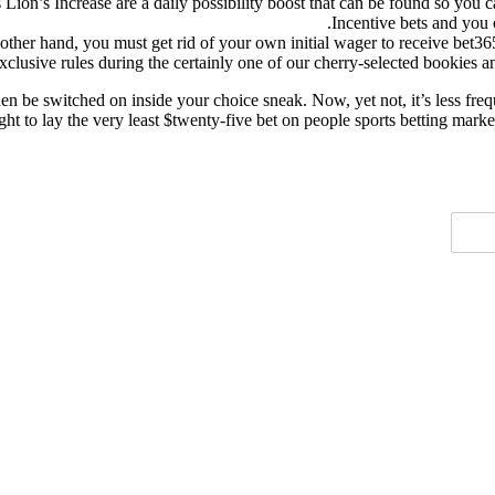
on’s Increase are a daily possibility boost that can be found so you c
Incentive bets and you
other hand, you must get rid of your own initial wager to receive bet3
exclusive rules during the certainly one of our cherry-selected bookies a
n be switched on inside your choice sneak. Now, yet not, it’s less frequ
t to lay the very least $twenty-five bet on people sports betting marke