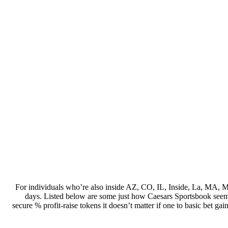
For individuals who’re also inside AZ, CO, IL, Inside, La, MA,
days. Listed below are some just how Caesars Sportsbook see
secure % profit-raise tokens it doesn’t matter if one to basic bet gai