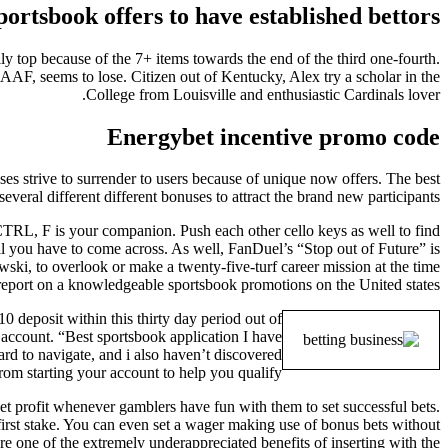
ortsbook offers to have established bettors?
top because of the 7+ items towards the end of the third one-fourth.
AF, seems to lose. Citizen out of Kentucky, Alex try a scholar in the
College from Louisville and enthusiastic Cardinals lover.
Energybet incentive promo code
es strive to surrender to users because of unique now offers. The best
veral different different bonuses to attract the brand new participants.
RL, F is your companion. Push each other cello keys as well to find
all you have to come across. As well, FanDuel’s “Stop out of Future” is
ki, to overlook or make a twenty-five-turf career mission at the time
 report on a knowledgeable sportsbook promotions on the United states.
eposit within this thirty day period out of
 account. “Best sportsbook application I have
rd to navigate, and i also haven’t discovered
om starting your account to help you qualify.
net profit whenever gamblers have fun with them to set successful bets.
first stake. You can even set a wager making use of bonus bets without
re one of the extremely underappreciated benefits of inserting with the