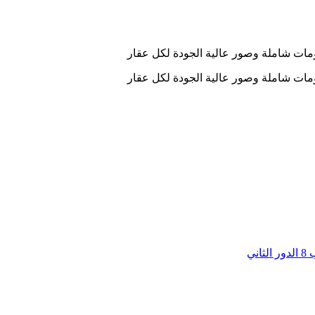
اكتشف أفضل العقارات المتاحة للبيع وال
اكتشف أفضل العقارات المتاحة للبيع وال
ال