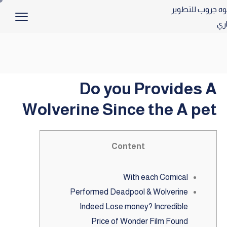
Do you Provides A
Wolverine Since the A pet
Content
With each Comical
Performed Deadpool & Wolverine
Indeed Lose money? Incredible
Price of Wonder Film Found