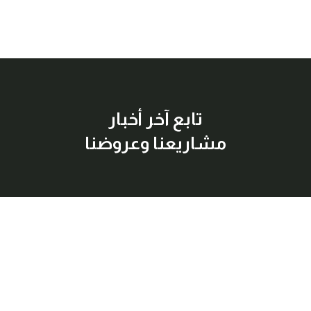
تابع آخر أخبار
مشاريعنا وعروضنا
إشترك معنا