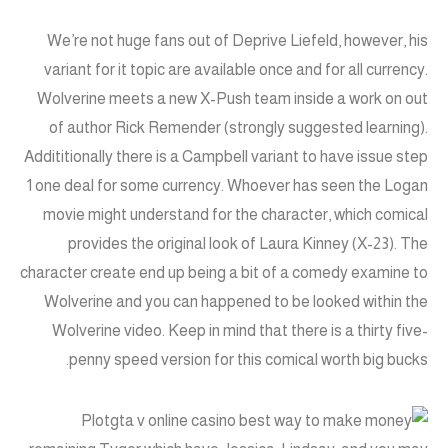
We’re not huge fans out of Deprive Liefeld, however, his
variant for it topic are available once and for all currency.
Wolverine meets a new X-Push team inside a work on out
of author Rick Remender (strongly suggested learning).
Addititionally there is a Campbell variant to have issue step
1 one deal for some currency. Whoever has seen the Logan
movie might understand for the character, which comical
provides the original look of Laura Kinney (X-23). The
character create end up being a bit of a comedy examine to
Wolverine and you can happened to be looked within the
Wolverine video. Keep in mind that there is a thirty five-
penny speed version for this comical worth big bucks.
Plot