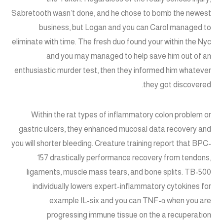
Sabretooth wasn’t done, and he chose to bomb the newest
business, but Logan and you can Carol managed to
eliminate with time. The fresh duo found your within the Nyc
and you may managed to help save him out of an
enthusiastic murder test, then they informed him whatever
they got discovered.
Within the rat types of inflammatory colon problem or
gastric ulcers, they enhanced mucosal data recovery and
you will shorter bleeding. Creature training report that BPC-
157 drastically performance recovery from tendons,
ligaments, muscle mass tears, and bone splits. TB-500
individually lowers expert-inflammatory cytokines for
example IL-six and you can TNF-α when you are
progressing immune tissue on the a recuperation