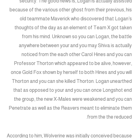
security. The good news is, Logan is actually assisted
because of the various other ghost from their previous, his
old teammate Maverick who discovered that Logan’s
thoughts of the day as an element of Team X got taken
from his mind. Unknown so you can Logan, the battle
anywhere between your and you may Shiva is actually
noticed from the each other Carol Hines and you can
Professor Thorton which appeared to be alive, however,
once Gold Fox shown by herself to both Hines and you will
Thorton and you can she killed Thorton. Logan unearthed
that as opposed to your and you can once Longshot end
the group, the new X-Males were weakened and you can
Penetrate as well as the Reavers meant to eliminate them
from the the reduced.
According to him, Wolverine was initially conceived because