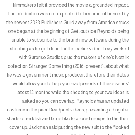
filmmakers felt it provided the movie a grounded impact.
The production was not expected to become influenced by
the newest 2023 Publishers Guild away from America struck
one began at the beginning of Get, outside Reynolds being
unable to subscribe to the brand new software during the
shooting as he got done for the earlier video. Levy worked
with Surprise Studios plus the makers of one’s Netflix
collection Stranger Some thing (2016–present), about what
he was a government music producer, therefore their dates
would allow your to help you lead periods of these series’
latest 12 months while the shooting to your two ideas is
asked so you can overlap. Reynolds has an updated
costume in the prior Deadpool videos, presenting a brighter
shade of reddish and large black colored groups to the their
cover up. Jackman said putting the new suit to the “looked