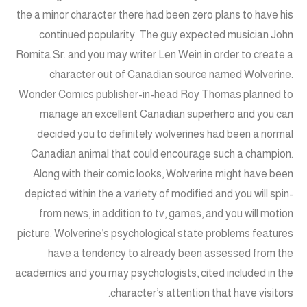
the a minor character there had been zero plans to have his
continued popularity. The guy expected musician John
Romita Sr. and you may writer Len Wein in order to create a
character out of Canadian source named Wolverine.
Wonder Comics publisher-in-head Roy Thomas planned to
manage an excellent Canadian superhero and you can
decided you to definitely wolverines had been a normal
Canadian animal that could encourage such a champion.
Along with their comic looks, Wolverine might have been
depicted within the a variety of modified and you will spin-
from news, in addition to tv, games, and you will motion
picture. Wolverine’s psychological state problems features
have a tendency to already been assessed from the
academics and you may psychologists, cited included in the
character’s attention that have visitors.