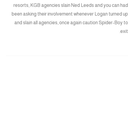
resorts, KGB agencies slain Ned Leeds and you can had
been asking their involvement whenever Logan turned up
and slain all agencies, once again caution Spider-Boy to
exit.