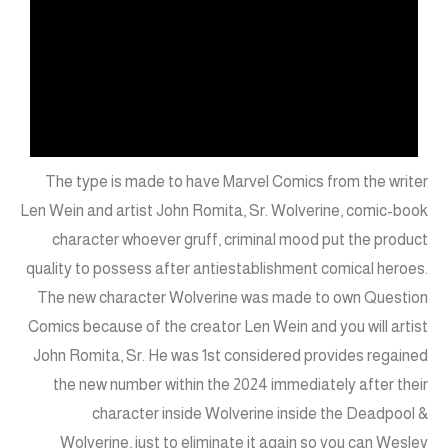
The type is made to have Marvel Comics from the writer
Len Wein and artist John Romita, Sr. Wolverine, comic-book
character whoever gruff, criminal mood put the product
quality to possess after antiestablishment comical heroes.
The new character Wolverine was made to own Question
Comics because of the creator Len Wein and you will artist
John Romita, Sr. He was 1st considered provides regained
the new number within the 2024 immediately after their
character inside Wolverine inside the Deadpool &
Wolverine, just to eliminate it again so you can Wesley