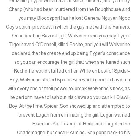
remaining Tyger which have Jessica, Lindsay, and you may
Chang (who had been murdered from the Roughhouse and
you may Bloodsport) as he lost General Nguyen Ngoc
Coy’s opium provides, in which the guy met with the Harriers.
Once beating Razor-Digit, Wolverine and you may Tyger
Tiger saved O’Donnell, killed Roche, and you will Wolverine
declared that he create end up being Tyger’s conscience
so you can encourage the girl that when she turned such
Roche, he would started on her. While on best of Spider-
Boy, Wolverine stated Spider-Son would need to have fun
with every one of their power to-break Wolverine’s neck, as
he perform have to lash out his claws so you can kill Crawl-
Boy. At the time, Spider-Son showed up and attempted to
prevent Logan from eliminating the girl. Logan warned
Examine-Kid to keep of Berlin and forget in the
Charlemagne, but once Examine-Son gone back to his