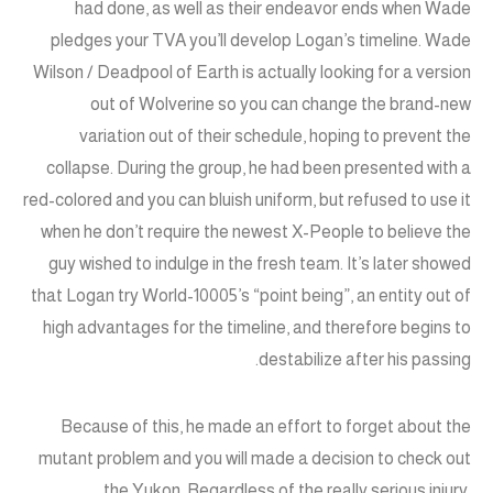
had done, as well as their endeavor ends when Wade
pledges your TVA you’ll develop Logan’s timeline. Wade
Wilson / Deadpool of Earth is actually looking for a version
out of Wolverine so you can change the brand-new
variation out of their schedule, hoping to prevent the
collapse. During the group, he had been presented with a
red-colored and you can bluish uniform, but refused to use it
when he don’t require the newest X-People to believe the
guy wished to indulge in the fresh team. It’s later showed
that Logan try World-10005’s “point being”, an entity out of
high advantages for the timeline, and therefore begins to
destabilize after his passing.
Because of this, he made an effort to forget about the
mutant problem and you will made a decision to check out
the Yukon. Regardless of the really serious injury,