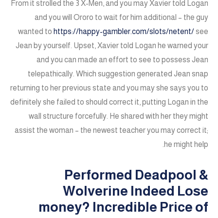
From it strolled the 3 X-Men, and you may Xavier told Logan
and you will Ororo to wait for him additional – the guy
wanted to
https://happy-gambler.com/slots/netent/
see
Jean by yourself. Upset, Xavier told Logan he warned your
and you can made an effort to see to possess Jean
telepathically. Which suggestion generated Jean snap
returning to her previous state and you may she says you to
definitely she failed to should correct it, putting Logan in the
wall structure forcefully. He shared with her they might
assist the woman – the newest teacher you may correct it;
he might help.
Performed Deadpool &
Wolverine Indeed Lose
money? Incredible Price of