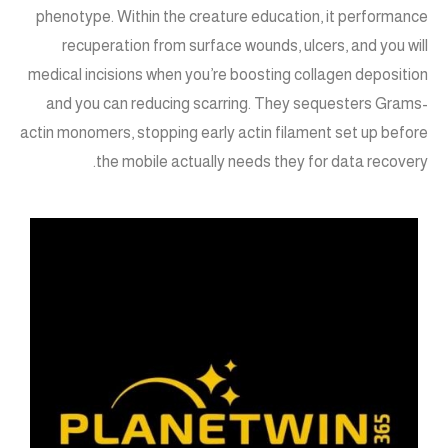
phenotype. Within the creature education, it performance
recuperation from surface wounds, ulcers, and you will
medical incisions when you’re boosting collagen deposition
and you can reducing scarring. They sequesters Grams-
actin monomers, stopping early actin filament set up before
the mobile actually needs they for data recovery.