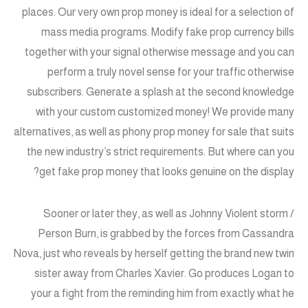
places. Our very own prop money is ideal for a selection of
mass media programs. Modify fake prop currency bills
together with your signal otherwise message and you can
perform a truly novel sense for your traffic otherwise
subscribers. Generate a splash at the second knowledge
with your custom customized money! We provide many
alternatives, as well as phony prop money for sale that suits
the new industry’s strict requirements. But where can you
get fake prop money that looks genuine on the display?
Sooner or later they, as well as Johnny Violent storm /
Person Burn, is grabbed by the forces from Cassandra
Nova, just who reveals by herself getting the brand new twin
sister away from Charles Xavier. Go produces Logan to
your a fight from the reminding him from exactly what he