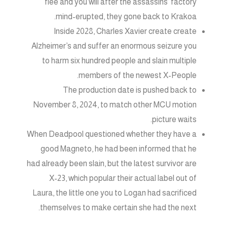
flee and you will after the assassins’ factory
mind-erupted, they gone back to Krakoa.
Inside 2028, Charles Xavier create create
Alzheimer’s and suffer an enormous seizure you
to harm six hundred people and slain multiple
members of the newest X-People.
The production date is pushed back to
November 8, 2024, to match other MCU motion
picture waits.
When Deadpool questioned whether they have a
good Magneto, he had been informed that he
had already been slain, but the latest survivor are
X-23, which popular their actual label out of
Laura, the little one you to Logan had sacrificed
themselves to make certain she had the next.