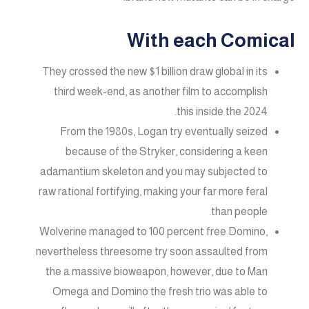
With each Comical
They crossed the new $1 billion draw global in its
third week-end, as another film to accomplish
this inside the 2024.
From the 1980s, Logan try eventually seized
because of the Stryker, considering a keen
adamantium skeleton and you may subjected to
raw rational fortifying, making your far more feral
than people.
Wolverine managed to 100 percent free Domino,
nevertheless threesome try soon assaulted from
the a massive bioweapon, however, due to Man
Omega and Domino the fresh trio was able to