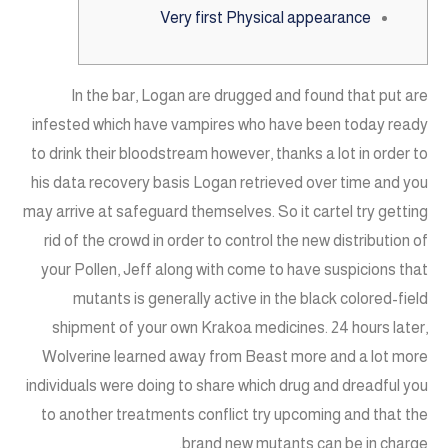
Very first Physical appearance
In the bar, Logan are drugged and found that put are
infested which have vampires who have been today ready
to drink their bloodstream however, thanks a lot in order to
his data recovery basis Logan retrieved over time and you
may arrive at safeguard themselves.
So it cartel try getting
rid of the crowd in order to control the new distribution of
your Pollen, Jeff along with come to have suspicions that
mutants is generally active in the black colored-field
shipment of your own Krakoa medicines. 24 hours later,
Wolverine learned away from Beast more and a lot more
individuals were doing to share which drug and dreadful you
to another treatments conflict try upcoming and that the
brand new mutants can be in charge.