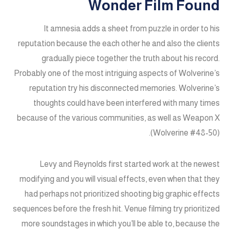
Wonder Film Found
It amnesia adds a sheet from puzzle in order to his
reputation because the each other he and also the clients
gradually piece together the truth about his record.
Probably one of the most intriguing aspects of Wolverine’s
reputation try his disconnected memories. Wolverine’s
thoughts could have been interfered with many times
because of the various communities, as well as Weapon X
(Wolverine #48-50).
Levy and Reynolds first started work at the newest
modifying and you will visual effects, even when that they
had perhaps not prioritized shooting big graphic effects
sequences before the fresh hit. Venue filming try prioritized
more soundstages in which you’ll be able to, because the