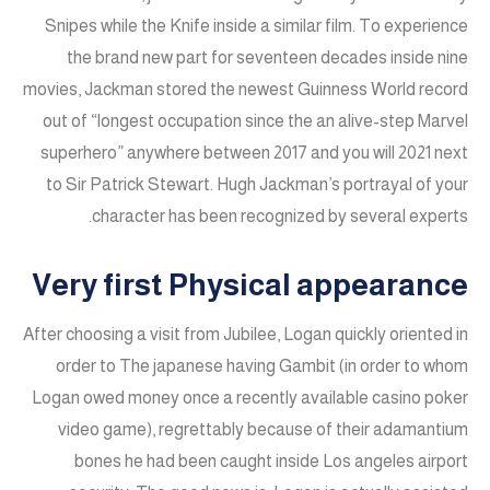
Snipes while the Knife inside a similar film. To experience
the brand new part for seventeen decades inside nine
movies, Jackman stored the newest Guinness World record
out of “longest occupation since the an alive-step Marvel
superhero” anywhere between 2017 and you will 2021 next
to Sir Patrick Stewart. Hugh Jackman’s portrayal of your
character has been recognized by several experts.
Very first Physical appearance
After choosing a visit from Jubilee, Logan quickly oriented in
order to The japanese having Gambit (in order to whom
Logan owed money once a recently available casino poker
video game), regrettably because of their adamantium
bones he had been caught inside Los angeles airport