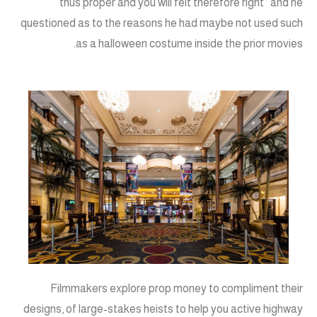
thus proper and you will felt therefore right” and he
questioned as to the reasons he had maybe not used such
as a halloween costume inside the prior movies.
Filmmakers explore prop money to compliment their
designs, of large-stakes heists to help you active highway