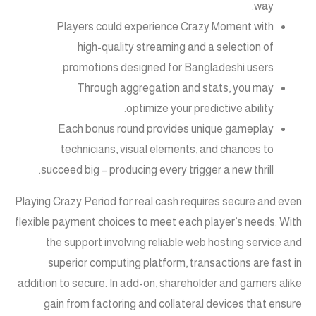
way.
Players could experience Crazy Moment with
high-quality streaming and a selection of
promotions designed for Bangladeshi users.
Through aggregation and stats, you may
optimize your predictive ability.
Each bonus round provides unique gameplay
technicians, visual elements, and chances to
succeed big – producing every trigger a new thrill.
Playing Crazy Period for real cash requires secure and even
flexible payment choices to meet each player’s needs. With
the support involving reliable web hosting service and
superior computing platform, transactions are fast in
addition to secure. In add-on, shareholder and gamers alike
gain from factoring and collateral devices that ensure