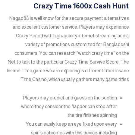
Crazy Time 1600x Cash Hunt
Nagad88 is well know for the secure payment alternatives
and excellent customer service. Players may experience
Crazy Period with high-quality internet streaming and a
variety of promotions customized for Bangladeshi
consumers. You can research “watch crazy time” on the
Net to talk to the particular Crazy Time Survive Score. The
Insane Time game we are exploring is different from Insane
Time Casino, which usually gathers many game titles.
Players may predict and guess on the section
where they consider the flapper can stop after
the tire finishes spinning.
You can easily keep an eye fixed upon every
spin’s outcomes with this device, including