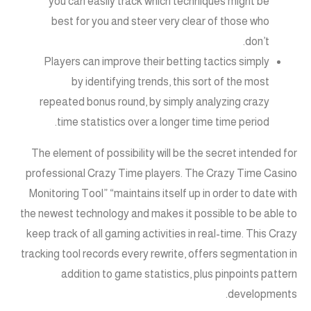
you can easily track which techniques might be
best for you and steer very clear of those who
don’t.
Players can improve their betting tactics simply
by identifying trends, this sort of the most
repeated bonus round, by simply analyzing crazy
time statistics over a longer time time period.
The element of possibility will be the secret intended for
professional Crazy Time players. The Crazy Time Casino
Monitoring Tool” “maintains itself up in order to date with
the newest technology and makes it possible to be able to
keep track of all gaming activities in real-time. This Crazy
tracking tool records every rewrite, offers segmentation in
addition to game statistics, plus pinpoints pattern
developments.