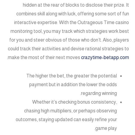
hidden at the rear of blocks to disclose their prize. It
combines skill along with luck, offering some sort of fun
interactive expertise. With the Outrageous Time casino
monitoring tool, you may track which strategies work best
for you and steer obvious of those who don’t. Also, players
could track their activities and devise rational strategies to
.
make the most of their next moves
crazytime-betapp.com
The higher the bet, the greater the potential
payment but in addition the lower the odds
regarding winning.
Whether it’s checking bonus consistency,
chasing high multipliers, or perhaps observing
outcomes, staying updated can easily refine your
game play.