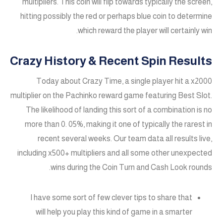
multipliers. This coin will flip towards typically the screen,
hitting possibly the red or perhaps blue coin to determine
which reward the player will certainly win.
Crazy History & Recent Spin Results
Today about Crazy Time, a single player hit a x2000
multiplier on the Pachinko reward game featuring Best Slot.
The likelihood of landing this sort of a combination is no
more than 0. 05%, making it one of typically the rarest in
recent several weeks. Our team data all results live,
including x500+ multipliers and all some other unexpected
wins during the Coin Turn and Cash Look rounds.
I have some sort of few clever tips to share that
will help you play this kind of game in a smarter