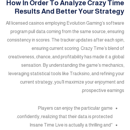
How In Order To Analyze Crazy Time
Results And Better Your Strategy
All licensed casinos employing Evolution Gaming’s software
program pull data coming from the same source, ensuring
consistency in scores. The tracker updates after each spin,
ensuring current scoring. Crazy Time’s blend of
creativeness, chance, and profitability has made it a global
sensation. By understanding the game’s mechanics,
leveraging statistical tools like Tracksino, and refining your
current strategy, you’ll maximize your enjoyment and
prospective earnings.
Players can enjoy the particular game
confidently, realizing that their data is protected.
“Insane Time Live is actually a thrilling and