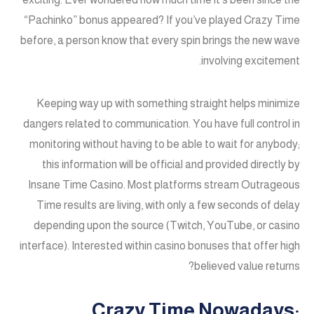
“Pachinko” bonus appeared? If you’ve played Crazy Time
before, a person know that every spin brings the new wave
involving excitement.
Keeping way up with something straight helps minimize
dangers related to communication. You have full control in
monitoring without having to be able to wait for anybody;
this information will be official and provided directly by
Insane Time Casino. Most platforms stream Outrageous
Time results are living, with only a few seconds of delay
depending upon the source (Twitch, YouTube, or casino
interface). Interested within casino bonuses that offer high
believed value returns?
Crazy Time Nowadays: