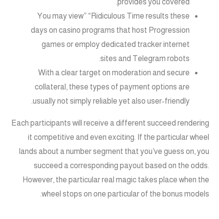
provides you covered.
You may view” “Ridiculous Time results these
days on casino programs that host Progression
games or employ dedicated tracker internet
sites and Telegram robots.
With a clear target on moderation and secure
collateral, these types of payment options are
usually not simply reliable yet also user-friendly.
Each participants will receive a different succeed rendering
it competitive and even exciting. If the particular wheel
lands about a number segment that you’ve guess on, you
succeed a corresponding payout based on the odds.
However, the particular real magic takes place when the
wheel stops on one particular of the bonus models.