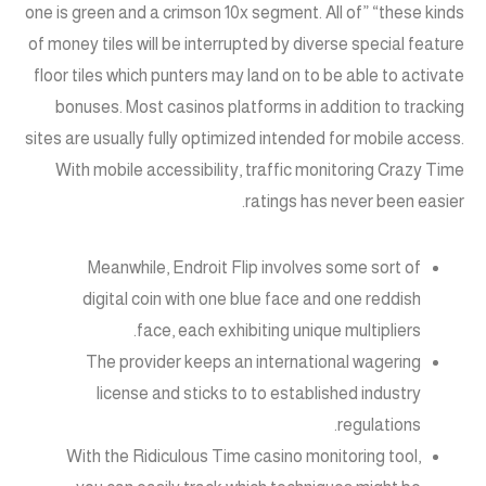
one is green and a crimson 10x segment. All of” “these kinds
of money tiles will be interrupted by diverse special feature
floor tiles which punters may land on to be able to activate
bonuses. Most casinos platforms in addition to tracking
sites are usually fully optimized intended for mobile access.
With mobile accessibility, traffic monitoring Crazy Time
ratings has never been easier.
Meanwhile, Endroit Flip involves some sort of
digital coin with one blue face and one reddish
face, each exhibiting unique multipliers.
The provider keeps an international wagering
license and sticks to to established industry
regulations.
With the Ridiculous Time casino monitoring tool,