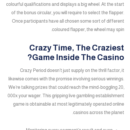
colourful qualifications and displays a big wheel. At the start
of the bonus circular, you will require to select the flapper.
Once participants have all chosen some sort of different
coloured flapper, the wheel may spin.
Crazy Time, The Craziest
Game Inside The Casino?
Crazy Period doesn’t just supply on the thrill factor, it
likewise comes with the promise involving serious winnings.
We’re talking prizes that could reach the mind-boggling 20,
000x your wager. This gripping live gambling establishment
game is obtainable at most legitimately operated online
casinos across the planet.