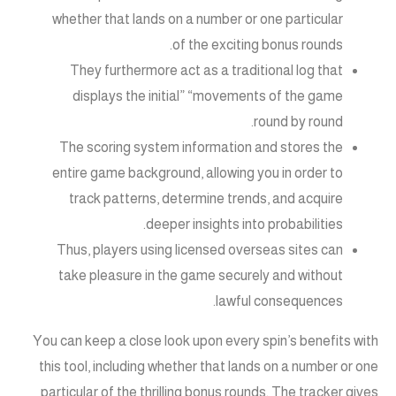
whether that lands on a number or one particular
of the exciting bonus rounds.
They furthermore act as a traditional log that
displays the initial” “movements of the game
round by round.
The scoring system information and stores the
entire game background, allowing you in order to
track patterns, determine trends, and acquire
deeper insights into probabilities.
Thus, players using licensed overseas sites can
take pleasure in the game securely and without
lawful consequences.
You can keep a close look upon every spin’s benefits with
this tool, including whether that lands on a number or one
particular of the thrilling bonus rounds. The tracker gives