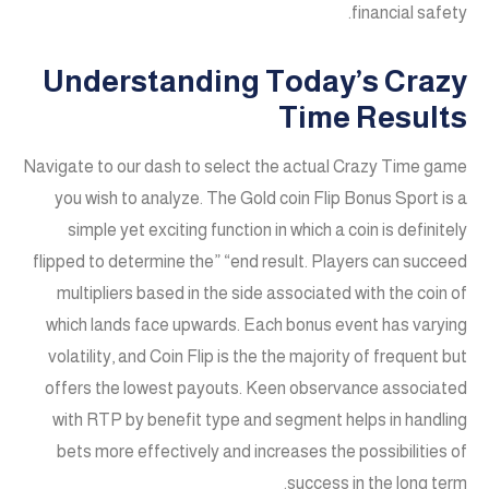
financial safety.
Understanding Today’s Crazy
Time Results
Navigate to our dash to select the actual Crazy Time game
you wish to analyze. The Gold coin Flip Bonus Sport is a
simple yet exciting function in which a coin is definitely
flipped to determine the” “end result. Players can succeed
multipliers based in the side associated with the coin of
which lands face upwards. Each bonus event has varying
volatility, and Coin Flip is the the majority of frequent but
offers the lowest payouts. Keen observance associated
with RTP by benefit type and segment helps in handling
bets more effectively and increases the possibilities of
success in the long term.