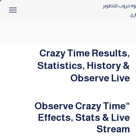
Crazy Time Results,
Statistics, History &
Observe Live
“Observe Crazy Time
Effects, Stats & Live
Stream