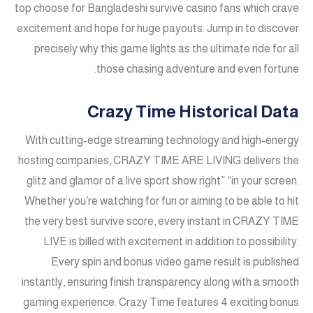
top choose for Bangladeshi survive casino fans which crave
excitement and hope for huge payouts. Jump in to discover
precisely why this game lights as the ultimate ride for all
those chasing adventure and even fortune.
Crazy Time Historical Data
With cutting-edge streaming technology and high-energy
hosting companies, CRAZY TIME ARE LIVING delivers the
glitz and glamor of a live sport show right” “in your screen.
Whether you’re watching for fun or aiming to be able to hit
the very best survive score, every instant in CRAZY TIME
LIVE is billed with excitement in addition to possibility.
Every spin and bonus video game result is published
instantly, ensuring finish transparency along with a smooth
gaming experience. Crazy Time features 4 exciting bonus