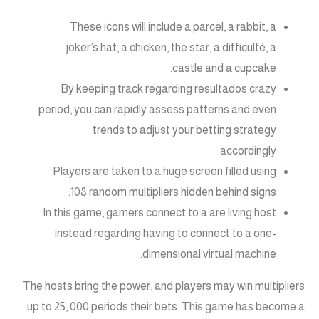
These icons will include a parcel, a rabbit, a
joker’s hat, a chicken, the star, a difficulté, a
castle and a cupcake.
By keeping track regarding resultados crazy
period, you can rapidly assess patterns and even
trends to adjust your betting strategy
accordingly.
Players are taken to a huge screen filled using
108 random multipliers hidden behind signs.
In this game, gamers connect to a are living host
instead regarding having to connect to a one-
dimensional virtual machine.
The hosts bring the power, and players may win multipliers
up to 25, 000 periods their bets. This game has become a