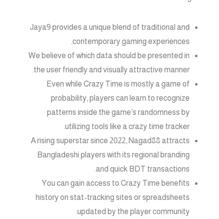
Jaya9 provides a unique blend of traditional and
contemporary gaming experiences.
We believe of which data should be presented in
the user friendly and visually attractive manner.
Even while Crazy Time is mostly a game of
probability, players can learn to recognize
patterns inside the game’s randomness by
utilizing tools like a crazy time tracker.
A rising superstar since 2022, Nagad88 attracts
Bangladeshi players with its regional branding
and quick BDT transactions.
You can gain access to Crazy Time benefits
history on stat-tracking sites or spreadsheets
updated by the player community.