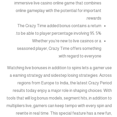
immersive live casino online game that combines
online gameplay with the potential for important
rewards.
The Crazy Time added bonus contains a return
to be able to player percentage involving 95. 5%.
Whether you’re new to live casinos or a
seasoned player, Crazy Time offers something
with regard to everyone.
Watching live bonuses in addition to spins lets a gamer use
a earning strategy and sidestep losing strategies. Across
regions from Europe to India, the latest Crazy Period
results today enjoy a major role in shaping choices. With
tools that will log bonus models, segment hits, in addition to
multipliers live, gamers can keep tempo with every spin and
rewrite in real time. This special feature has a new fun,