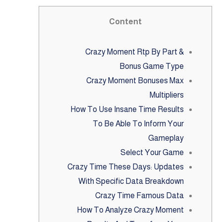
Content
Crazy Moment Rtp By Part &
Bonus Game Type
Crazy Moment Bonuses Max
Multipliers
How To Use Insane Time Results
To Be Able To Inform Your
Gameplay
Select Your Game
Crazy Time These Days: Updates
With Specific Data Breakdown
Crazy Time Famous Data
How To Analyze Crazy Moment