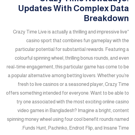
Updates With Complex Data
Breakdown
“Crazy Time Live is actually a thrilling and impressive live
casino sport that combines fun gameplay with the
particular potential for substantial rewards. Featuring a
colourful spinning wheel, thrilling bonus rounds, and even
real-time engagement, this particular game has come to be
a popular alternative among betting lovers. Whether you’re
fresh to live casinos or a seasoned player, Crazy Time
offers something intended for everyone. Want to be able to
try one associated with the most exciting online casino
video games in Bangladesh? Imagine a bright, content
spinning money wheel using four cool benefit rounds named
Funds Hunt, Pachinko, Endroit Flip, and Insane Time.