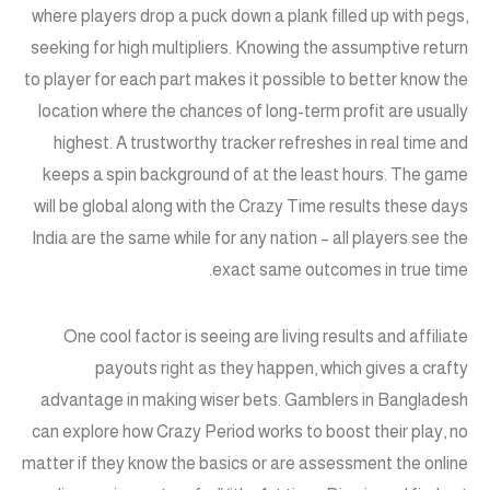
where players drop a puck down a plank filled up with pegs,
seeking for high multipliers. Knowing the assumptive return
to player for each part makes it possible to better know the
location where the chances of long-term profit are usually
highest. A trustworthy tracker refreshes in real time and
keeps a spin background of at the least hours. The game
will be global along with the Crazy Time results these days
India are the same while for any nation – all players see the
exact same outcomes in true time.
One cool factor is seeing are living results and affiliate
payouts right as they happen, which gives a crafty
advantage in making wiser bets. Gamblers in Bangladesh
can explore how Crazy Period works to boost their play, no
matter if they know the basics or are assessment the online