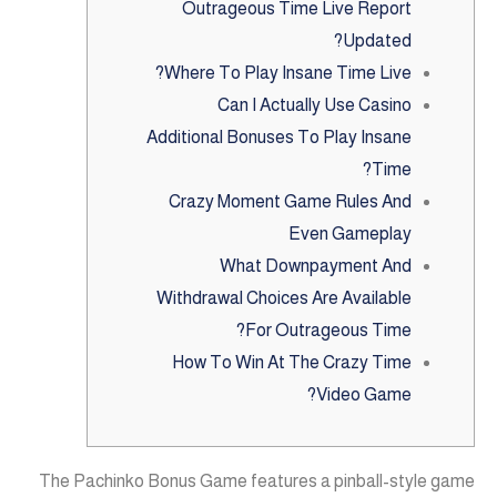
Outrageous Time Live Report
Updated?
Where To Play Insane Time Live?
Can I Actually Use Casino
Additional Bonuses To Play Insane
Time?
Crazy Moment Game Rules And
Even Gameplay
What Downpayment And
Withdrawal Choices Are Available
For Outrageous Time?
How To Win At The Crazy Time
Video Game?
The Pachinko Bonus Game features a pinball-style game