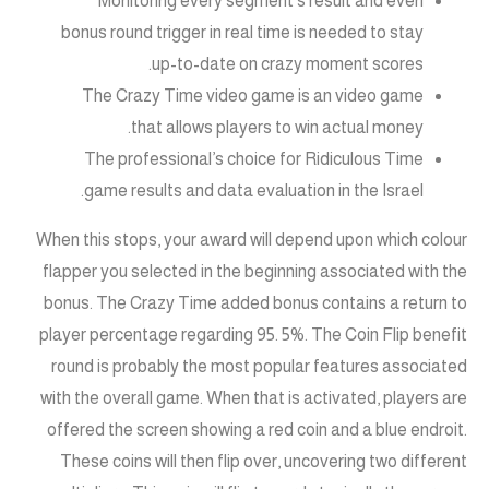
Monitoring every segment’s result and even
bonus round trigger in real time is needed to stay
up-to-date on crazy moment scores.
The Crazy Time video game is an video game
that allows players to win actual money.
The professional’s choice for Ridiculous Time
game results and data evaluation in the Israel.
When this stops, your award will depend upon which colour
flapper you selected in the beginning associated with the
bonus. The Crazy Time added bonus contains a return to
player percentage regarding 95. 5%. The Coin Flip benefit
round is probably the most popular features associated
with the overall game. When that is activated, players are
offered the screen showing a red coin and a blue endroit.
These coins will then flip over, uncovering two different