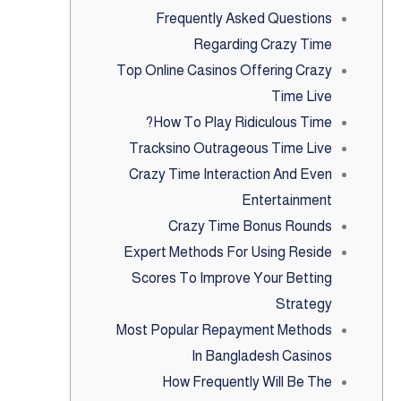
Frequently Asked Questions
Regarding Crazy Time
Top Online Casinos Offering Crazy
Time Live
How To Play Ridiculous Time?
Tracksino Outrageous Time Live
Crazy Time Interaction And Even
Entertainment
Crazy Time Bonus Rounds
Expert Methods For Using Reside
Scores To Improve Your Betting
Strategy
Most Popular Repayment Methods
In Bangladesh Casinos
How Frequently Will Be The