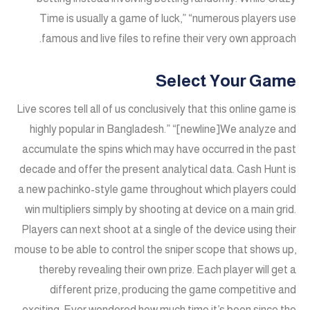
Time is usually a game of luck,” “numerous players use
famous and live files to refine their very own approach.
Select Your Game
Live scores tell all of us conclusively that this online game is
highly popular in Bangladesh.” “[newline]We analyze and
accumulate the spins which may have occurred in the past
decade and offer the present analytical data. Cash Hunt is
a new pachinko-style game throughout which players could
win multipliers simply by shooting at device on a main grid.
Players can next shoot at a single of the device using their
mouse to be able to control the sniper scope that shows up,
thereby revealing their own prize. Each player will get a
different prize, producing the game competitive and
exciting. Ever wondered how much time it’s been since the