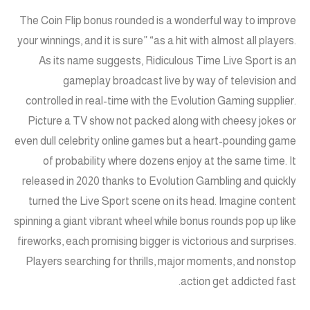
The Coin Flip bonus rounded is a wonderful way to improve
your winnings, and it is sure” “as a hit with almost all players.
As its name suggests, Ridiculous Time Live Sport is an
gameplay broadcast live by way of television and
controlled in real-time with the Evolution Gaming supplier.
Picture a TV show not packed along with cheesy jokes or
even dull celebrity online games but a heart-pounding game
of probability where dozens enjoy at the same time. It
released in 2020 thanks to Evolution Gambling and quickly
turned the Live Sport scene on its head. Imagine content
spinning a giant vibrant wheel while bonus rounds pop up like
fireworks, each promising bigger is victorious and surprises.
Players searching for thrills, major moments, and nonstop
action get addicted fast.