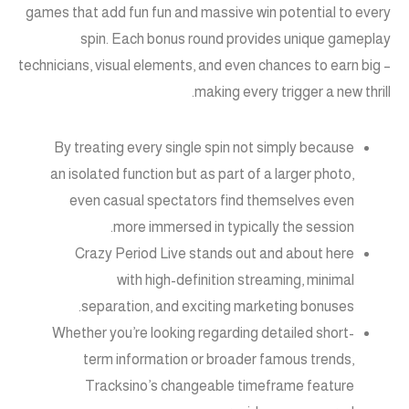
games that add fun fun and massive win potential to every
spin. Each bonus round provides unique gameplay
technicians, visual elements, and even chances to earn big –
making every trigger a new thrill.
By treating every single spin not simply because
an isolated function but as part of a larger photo,
even casual spectators find themselves even
more immersed in typically the session.
Crazy Period Live stands out and about here
with high-definition streaming, minimal
separation, and exciting marketing bonuses.
Whether you’re looking regarding detailed short-
term information or broader famous trends,
Tracksino’s changeable timeframe feature