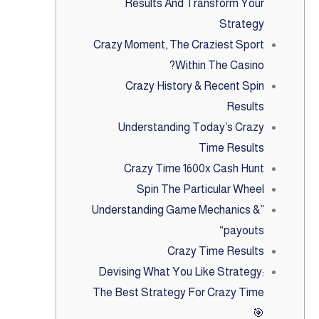
Results And Transform Your
Strategy
Crazy Moment, The Craziest Sport
Within The Casino?
Crazy History & Recent Spin
Results
Understanding Today’s Crazy
Time Results
Crazy Time 1600x Cash Hunt
Spin The Particular Wheel
Understanding Game Mechanics &”
“payouts
Crazy Time Results
Devising What You Like Strategy:
The Best Strategy For Crazy Time
🎯