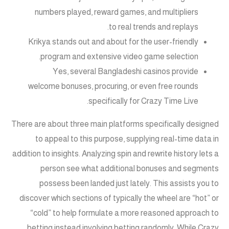
numbers played, reward games, and multipliers
to real trends and replays.
Krikya stands out and about for the user-friendly
program and extensive video game selection.
Yes, several Bangladeshi casinos provide
welcome bonuses, procuring, or even free rounds
specifically for Crazy Time Live.
There are about three main platforms specifically designed
to appeal to this purpose, supplying real-time data in
addition to insights. Analyzing spin and rewrite history lets a
person see what additional bonuses and segments
possess been landed just lately. This assists you to
discover which sections of typically the wheel are “hot” or
“cold” to help formulate a more reasoned approach to
betting instead involving betting randomly. While Crazy