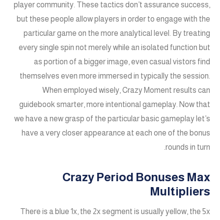
player community. These tactics don’t assurance success,
but these people allow players in order to engage with the
particular game on the more analytical level. By treating
every single spin not merely while an isolated function but
as portion of a bigger image, even casual vistors find
themselves even more immersed in typically the session.
When employed wisely, Crazy Moment results can
guidebook smarter, more intentional gameplay. Now that
we have a new grasp of the particular basic gameplay let’s
have a very closer appearance at each one of the bonus
rounds in turn.
Crazy Period Bonuses Max
Multipliers
There is a blue 1x, the 2x segment is usually yellow, the 5x