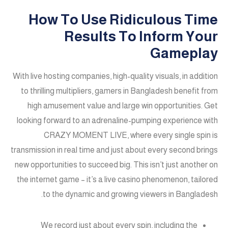
How To Use Ridiculous Time
Results To Inform Your
Gameplay
With live hosting companies, high-quality visuals, in addition
to thrilling multipliers, gamers in Bangladesh benefit from
high amusement value and large win opportunities. Get
looking forward to an adrenaline-pumping experience with
CRAZY MOMENT LIVE, where every single spin is
transmission in real time and just about every second brings
new opportunities to succeed big. This isn’t just another on
the internet game – it’s a live casino phenomenon, tailored
to the dynamic and growing viewers in Bangladesh.
We record just about every spin, including the