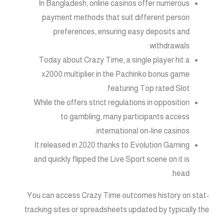
In Bangladesh, online casinos offer numerous
payment methods that suit different person
preferences, ensuring easy deposits and
withdrawals.
Today about Crazy Time, a single player hit a
x2000 multiplier in the Pachinko bonus game
featuring Top rated Slot.
While the offers strict regulations in opposition
to gambling, many participants access
international on-line casinos.
It released in 2020 thanks to Evolution Gaming
and quickly flipped the Live Sport scene on it is
head.
You can access Crazy Time outcomes history on stat-
tracking sites or spreadsheets updated by typically the