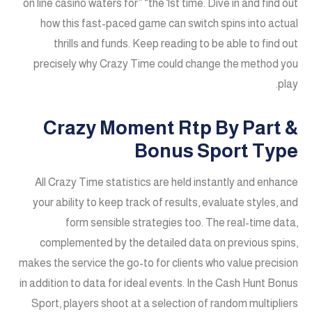
on line casino waters for” “the 1st time. Dive in and find out
how this fast-paced game can switch spins into actual
thrills and funds. Keep reading to be able to find out
precisely why Crazy Time could change the method you
play.
Crazy Moment Rtp By Part &
Bonus Sport Type
All Crazy Time statistics are held instantly and enhance
your ability to keep track of results, evaluate styles, and
form sensible strategies too. The real-time data,
complemented by the detailed data on previous spins,
makes the service the go-to for clients who value precision
in addition to data for ideal events. In the Cash Hunt Bonus
Sport, players shoot at a selection of random multipliers