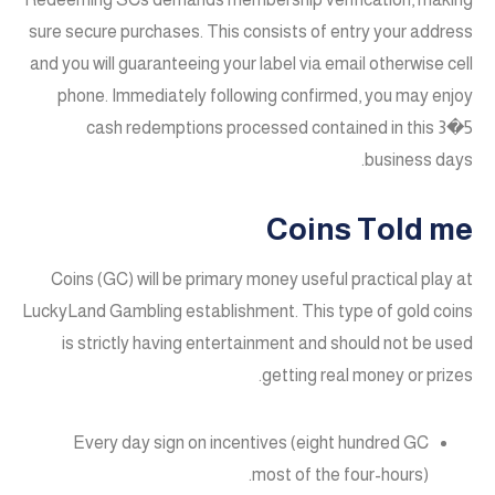
sure secure purchases. This consists of entry your address
and you will guaranteeing your label via email otherwise cell
phone. Immediately following confirmed, you may enjoy
cash redemptions processed contained in this 3�5
business days.
Coins Told me
Coins (GC) will be primary money useful practical play at
LuckyLand Gambling establishment. This type of gold coins
is strictly having entertainment and should not be used
getting real money or prizes.
Every day sign on incentives (eight hundred GC
most of the four-hours).