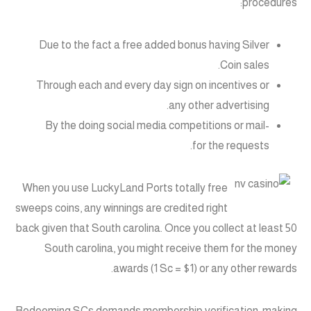
procedures:
Due to the fact a free added bonus having Silver
Coin sales.
Through each and every day sign on incentives or
any other advertising.
By the doing social media competitions or mail-
for the requests.
When you use LuckyLand Ports totally free
sweeps coins, any winnings are credited right
back given that South carolina. Once you collect at least 50
South carolina, you might receive them for the money
awards (1 Sc = $1) or any other rewards.
Redeeming SCs demands membership verification, making