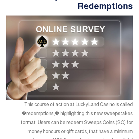
Redemptions
This course of action at LuckyLand Casino is called
�redemptions,� highlighting this new sweepstakes
format. Users can be redeem Sweeps Coins (SC) for
money honours or gift cards, that have a minimum