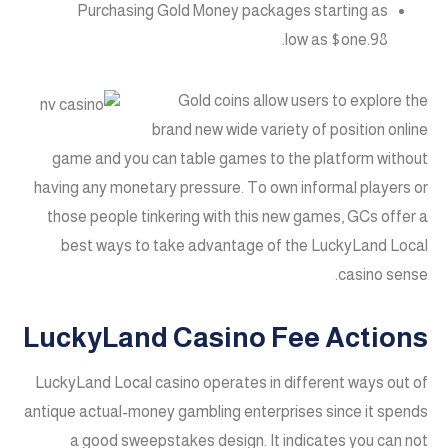
Purchasing Gold Money packages starting as
low as $one.98.
Gold coins allow users to explore the
brand new wide variety of position online
game and you can table games to the platform without
having any monetary pressure. To own informal players or
those people tinkering with this new games, GCs offer a
best ways to take advantage of the LuckyLand Local
casino sense.
LuckyLand Casino Fee Actions
LuckyLand Local casino operates in different ways out of
antique actual-money gambling enterprises since it spends
a good sweepstakes design. It indicates you can not