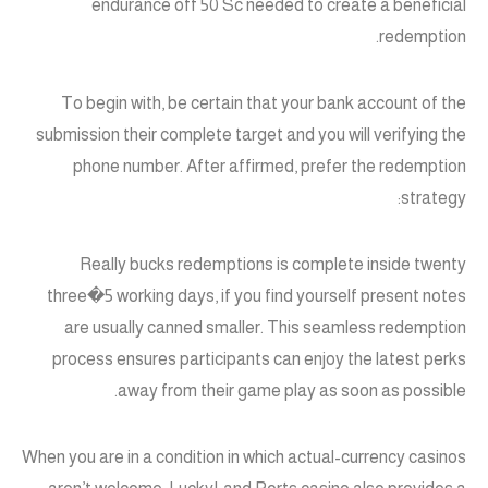
endurance off 50 Sc needed to create a beneficial
redemption.
To begin with, be certain that your bank account of the
submission their complete target and you will verifying the
phone number. After affirmed, prefer the redemption
strategy:
Really bucks redemptions is complete inside twenty
three�5 working days, if you find yourself present notes
are usually canned smaller. This seamless redemption
process ensures participants can enjoy the latest perks
away from their game play as soon as possible.
When you are in a condition in which actual-currency casinos