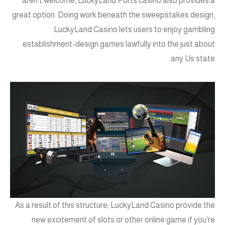
aren’t welcome, LuckyLand Ports casino also provides a
great option. Doing work beneath the sweepstakes design,
LuckyLand Casino lets users to enjoy gambling
establishment-design games lawfully into the just about
any Us state.
As a result of this structure, LuckyLand Casino provide the
new excitement of slots or other online game if you’re