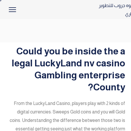
Could you be inside the a
legal LuckyLand nv casino
Gambling enterprise
County?
From the LuckyLand Casino, players play with 2 kinds of
digital currencies: Sweeps Gold coins and you will Gold
coins. Understanding the difference between those two is
essential getting seeing just what the working platform