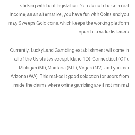
sticking with tight legislation. You do not choice a real
income; as an alternative, you have fun with Coins and you
may Sweeps Gold coins, which keeps the working platform
open to a wider listeners.
Currently, LuckyLand Gambling establishment will come in
all of the Us states except Idaho (ID), Connecticut (CT),
Michigan (MI), Montana (MT), Vegas (NV), and you can
Arizona (WA). This makes it good selection for users from
inside the claims where online gambling are if not minimal.