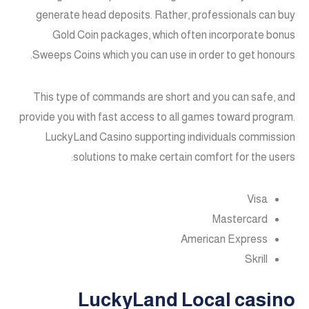
generate head deposits. Rather, professionals can buy
Gold Coin packages, which often incorporate bonus
Sweeps Coins which you can use in order to get honours.
This type of commands are short and you can safe, and
provide you with fast access to all games toward program.
LuckyLand Casino supporting individuals commission
solutions to make certain comfort for the users:
Visa
Mastercard
American Express
Skrill
LuckyLand Local casino