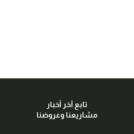
تابع آخر أخبار
مشاريعنا وعروضنا