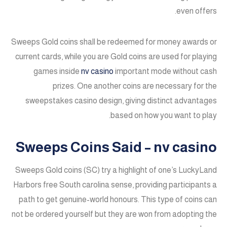
even offers.
Sweeps Gold coins shall be redeemed for money awards or
current cards, while you are Gold coins are used for playing
games inside
nv casino
important mode without cash
prizes.
One another coins are necessary for the
sweepstakes casino design, giving distinct advantages
based on how you want to play.
Sweeps Coins Said – nv casino
Sweeps Gold coins (SC) try a highlight of one’s LuckyLand
Harbors free South carolina sense, providing participants a
path to get genuine-world honours. This type of coins can
not be ordered yourself but they are won from adopting the