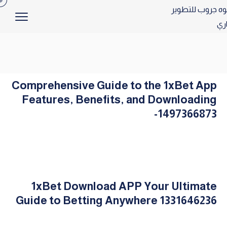
Comprehensive Guide to the 1xBet App
Features, Benefits, and Downloading
-1497366873
1xBet Download APP Your Ultimate
Guide to Betting Anywhere 1331646236