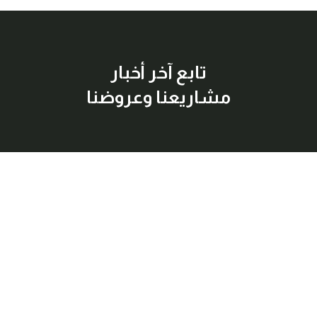
تابع آخر أخبار
مشاريعنا وعروضنا
إشترك معنا