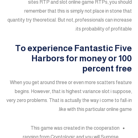
sites RTP and slot online game RTPs, you should
remember that this is simply not place in stone that
quantity try theoretical. But not, professionals can increase
its probability of profitable.
To experience Fantastic Five
Harbors for money or 100
percent free
When you get around three or even more scatters feature
begins. However, that is highest variance slot i suppose,
very zero problems. That is actually the way i come to fall-in
like with this particular online game.
This game was created in the cooperation
ranging from Cryptologic and you will Surprise,