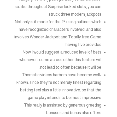
so-like throughout Surprise looked slots, you can
struck three modern jackpots.
Not only is it made for the 25 using outlines which
have recognized characters involved, and also
involves Wonder Jackpot and Totally free Game
having five provides.
Now I would suggest a reduced level of bets
whenever i come across either this feature will
not lead to often because it will be.
Thematic videos harbors have become well-
known, since they’re not merely finest regarding
betting feel plus a little innovative, so that the
game play intends to be most impressive.
This really is assisted by generous greeting
bonuses and bonus also offers.