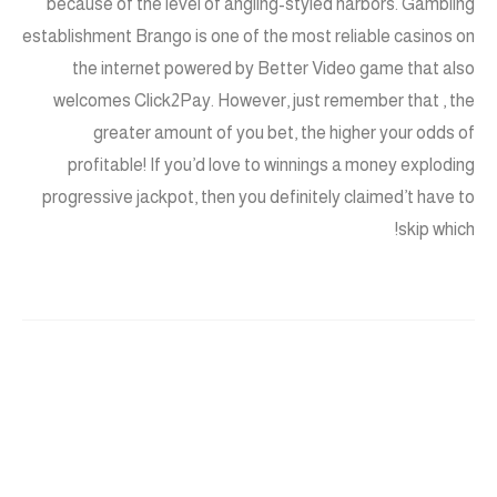
because of the level of angling-styled harbors. Gambling
establishment Brango is one of the most reliable casinos on
the internet powered by Better Video game that also
welcomes Click2Pay. However, just remember that , the
greater amount of you bet, the higher your odds of
profitable! If you’d love to winnings a money exploding
progressive jackpot, then you definitely claimed’t have to
skip which!