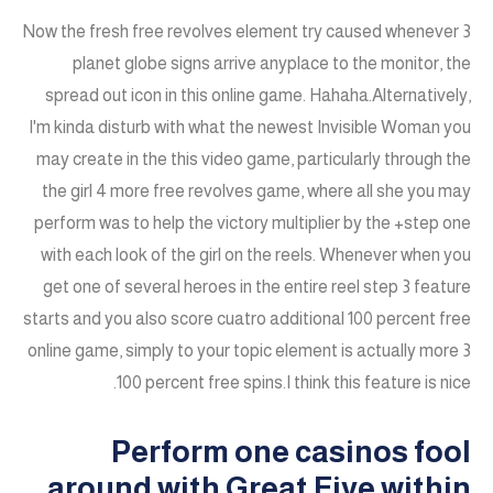
Now the fresh free revolves element try caused whenever 3
planet globe signs arrive anyplace to the monitor, the
spread out icon in this online game. Hahaha.Alternatively,
I'm kinda disturb with what the newest Invisible Woman you
may create in the this video game, particularly through the
the girl 4 more free revolves game, where all she you may
perform was to help the victory multiplier by the +step one
with each look of the girl on the reels. Whenever when you
get one of several heroes in the entire reel step 3 feature
starts and you also score cuatro additional 100 percent free
online game, simply to your topic element is actually more 3
100 percent free spins.I think this feature is nice.
Perform one casinos fool
around with Great Five within