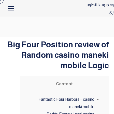
Big Four Position review of
Random casino maneki
mobile Logic
Content
Fantastic Four Harbors – casino
maneki mobile