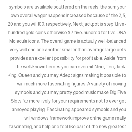
symbols are available scattered on the reels, the sum your
own overall wager happens increased because of the 2, 5,
20 and you will 100, respectively. Next jackpot is step 1,five-
hundred gold coins otherwise $7,five-hundred for five DNA
Molecule icons. The overall game is actually well-balanced
very well one one another smaller than average large bets
provides an excellent possibility for profitable. Aside from
the well-known heroes you can even hit Nine, Ten, Jack,
King, Queen and you may Adept signs making it possible to
win much more fascinating figures. A variety of moving
symbols and you may pretty good music make Big Five
Slots far more lively for your requirements not to ever get
annoyed playing. Fascinating appeared symbols and you
will windows framework improve online game really
fascinating, and help one feel like part of the new greatest