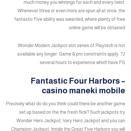
much money you winnings for each and every twist.
Whenever three or even more are spun all at once, the
fantastic Five ability was awarded, where plenty of free
online game will be obtained.
Wonder Modern Jackpot slot series of Playtech is not
available any longer. Game & pro constraints apply. 72
several hours to experience which have FS.
Fantastic Four Harbors –
casino maneki mobile
Precisely what do do you think could there be another game
set up based on the the fresh flick? Such jackpots try
Wonder Hero Jackpot, Very Hero Jackpot and you can
Champion Jackpot. Inside the Great Five Harbors you will