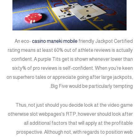
An eco-
casino maneki mobile
friendly Jackpot Certified
rating means at least 60% out of athlete reviews is actually
confident. A purple Tits get is shown whenever lower than
sixty% of pro reviews is self-confident. When you’re keen
on superhero tales or appreciate going after large jackpots,
Big Five would be particularly tempting.
Thus, not just should you decide look at the video game
otherwise slot webpages's RTP, however should look after
all additional factors that will apply at the profitable
prospective. Although not, with regards to position web