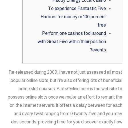
Paddy Energy Local casino
To experience Fantastic Five
Harbors for money or 100 percent
free
Perform one casinos fool around
with Great Five within their position
events?
Re-released during 2009, i have not just assessed all most
popular online slots, but i're also offering lots of beneficial
online slot courses. SlotsOnline.com is the website to
possess online slots once we make an effort to remark the
on the internet servers. It offers a delay between for each
and every twist ranging from 0.twenty-five and you may
dos seconds, providing time for you discover exactly how