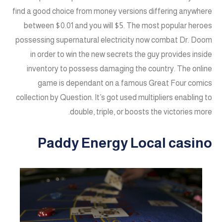
find a good choice from money versions differing anywhere
between $0.01 and you will $5. The most popular heroes
possessing supernatural electricity now combat Dr. Doom
in order to win the new secrets the guy provides inside
inventory to possess damaging the country. The online
game is dependant on a famous Great Four comics
collection by Question. It’s got used multipliers enabling to
double, triple, or boosts the victories more.
Paddy Energy Local casino