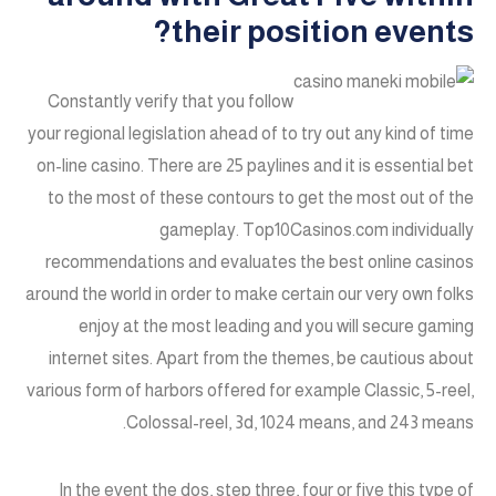
their position events?
Constantly verify that you follow
your regional legislation ahead of to try out any kind of time
on-line casino. There are 25 paylines and it is essential bet
to the most of these contours to get the most out of the
gameplay. Top10Casinos.com individually
recommendations and evaluates the best online casinos
around the world in order to make certain our very own folks
enjoy at the most leading and you will secure gaming
internet sites. Apart from the themes, be cautious about
various form of harbors offered for example Classic, 5-reel,
Colossal-reel, 3d, 1024 means, and 243 means.
In the event the dos, step three, four or five this type of