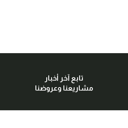
تابع آخر أخبار
مشاريعنا وعروضنا