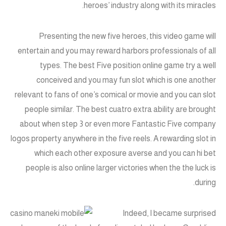
heroes’ industry along with its miracles.
Presenting the new five heroes, this video game will
entertain and you may reward harbors professionals of all
types. The best Five position online game try a well
conceived and you may fun slot which is one another
relevant to fans of one’s comical or movie and you can slot
people similar. The best cuatro extra ability are brought
about when step 3 or even more Fantastic Five company
logos property anywhere in the five reels. A rewarding slot in
which each other exposure averse and you can hi bet
people is also online larger victories when the the luck is
during.
Indeed, I became surprised