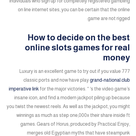
individuals who sign up for completely registered gambling
on line internet sites, you can be certain that the online
game are not rigged.
How to decide on the best
online slots games for real
money
777 Luxury is an excellent game to try out if you value
classic ports and now have play
grand-national.club
imperative link
for the major victories. “ ‘s the video game’s
insane icon, and find a modern jackpot piling up because
you twist the newest reels. As well as the jackpot, you might
winnings as much as step one,000x their share inside ft
games. Gears of Horus, produced by Practical Enjoy,
merges old Egyptian myths that have steampunk