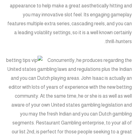
appearance to help make a great aesthetically hitting and
you may innovative slot feel. Its engaging gameplay
features multiple extra series, cascading reels, and you can
a leading volatility settings, so it is a well known certainly
thrill-hunters.
Concurrently, he produces regarding the
United states gambling laws and regulations plus the Indian
and you can Dutch playing areas. John Isaac is actually an
editor with lots of years of experience with the new betting
community. At the same time, he or she is as well as well
aware of your own United states gambling legislation and
you may the fresh Indian and you can Dutch gambling
segments. Restaurant Gambling enterprise, to your all of
our list 2nd, is perfect for those people seeking to a great