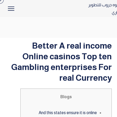
Better A real income
Online casinos Top ten
Gambling enterprises For
real Currency
Blogs
And this states ensure it is online