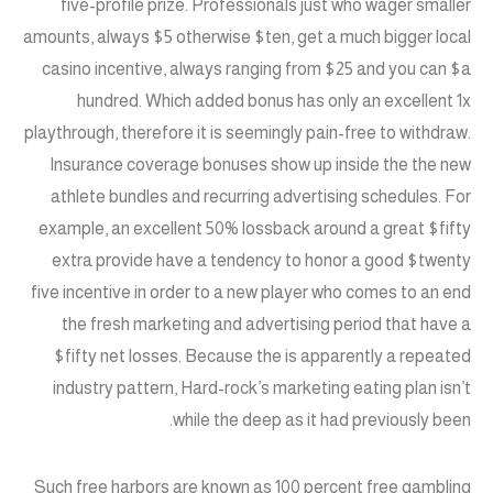
five-profile prize. Professionals just who wager smaller
amounts, always $5 otherwise $ten, get a much bigger local
casino incentive, always ranging from $25 and you can $a
hundred. Which added bonus has only an excellent 1x
playthrough, therefore it is seemingly pain-free to withdraw.
Insurance coverage bonuses show up inside the the new
athlete bundles and recurring advertising schedules. For
example, an excellent 50% lossback around a great $fifty
extra provide have a tendency to honor a good $twenty
five incentive in order to a new player who comes to an end
the fresh marketing and advertising period that have a
$fifty net losses. Because the is apparently a repeated
industry pattern, Hard-rock’s marketing eating plan isn’t
while the deep as it had previously been.
Such free harbors are known as 100 percent free gambling