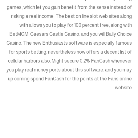
games, which let you gain benefit from the sense instead of
risking a real income. The best on line slot web sites along
with allows you to play for 100 percent free, along with
BetMGM, Caesars Castle Casino, and you will Bally Choice
Casino. The new Enthusiasts software is especially famous
for sports betting, nevertheless now offers a decent list of
cellular harbors also. Might secure 0.2% FanCash whenever
you play real money ports about this software, and you may
up coming spend FanCash for the points at the Fans online
website.