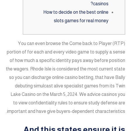
casinos?
How to decide on the best online
slots games for real money
You can even browse the Come back to Player (RTP)
portion of for each and every video game to supply a sense
of how much a specific identity pays away before position
the wagers. Rhode Isle is considered the most current state
so you can discharge online casino betting, that have Bally
debuting simulcast alive specialist games from its Twin
Lake Casino on the March 5, 2024.
We advice casinos you
to view confidentiality rules to ensure study defense are
important and have give buyers-dependent characteristics.
And this states ensure it is