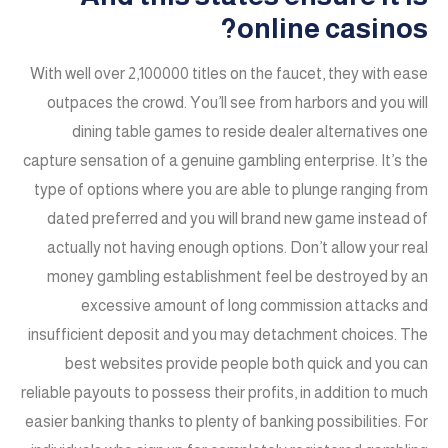
online casinos?
With well over 2,100000 titles on the faucet, they with ease
outpaces the crowd. You’ll see from harbors and you will
dining table games to reside dealer alternatives one
capture sensation of a genuine gambling enterprise. It’s the
type of options where you are able to plunge ranging from
dated preferred and you will brand new game instead of
actually not having enough options. Don’t allow your real
money gambling establishment feel be destroyed by an
excessive amount of long commission attacks and
insufficient deposit and you may detachment choices. The
best websites provide people both quick and you can
reliable payouts to possess their profits, in addition to much
easier banking thanks to plenty of banking possibilities. For