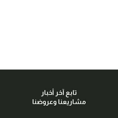
تابع آخر أخبار
مشاريعنا وعروضنا