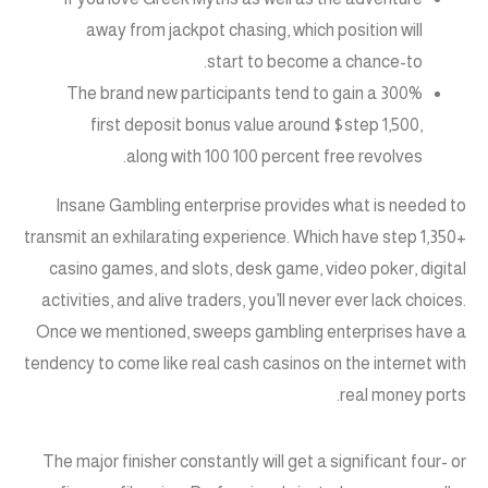
away from jackpot chasing, which position will
start to become a chance-to.
The brand new participants tend to gain a 300%
first deposit bonus value around $step 1,500,
along with 100 100 percent free revolves.
Insane Gambling enterprise provides what is needed to
transmit an exhilarating experience. Which have step 1,350+
casino games, and slots, desk game, video poker, digital
activities, and alive traders, you’ll never ever lack choices.
Once we mentioned, sweeps gambling enterprises have a
tendency to come like real cash casinos on the internet with
real money ports.
The major finisher constantly will get a significant four- or