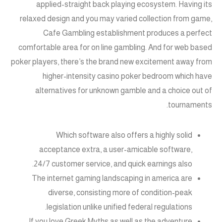
applied-straight back playing ecosystem. Having its
relaxed design and you may varied collection from game,
Cafe Gambling establishment produces a perfect
comfortable area for on line gambling. And for web based
poker players, there’s the brand new excitement away from
higher-intensity casino poker bedroom which have
alternatives for unknown gamble and a choice out of
tournaments.
Which software also offers a highly solid
acceptance extra, a user-amicable software,
24/7 customer service, and quick earnings also.
The internet gaming landscaping in america are
diverse, consisting more of condition-peak
legislation unlike unified federal regulations.
If you love Greek Myths as well as the adventure