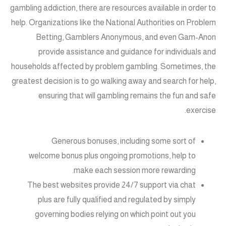
gambling addiction, there are resources available in order to
help. Organizations like the National Authorities on Problem
Betting, Gamblers Anonymous, and even Gam-Anon
provide assistance and guidance for individuals and
households affected by problem gambling. Sometimes, the
greatest decision is to go walking away and search for help,
ensuring that will gambling remains the fun and safe
exercise.
Generous bonuses, including some sort of
welcome bonus plus ongoing promotions, help to
make each session more rewarding.
The best websites provide 24/7 support via chat
plus are fully qualified and regulated by simply
governing bodies relying on which point out you