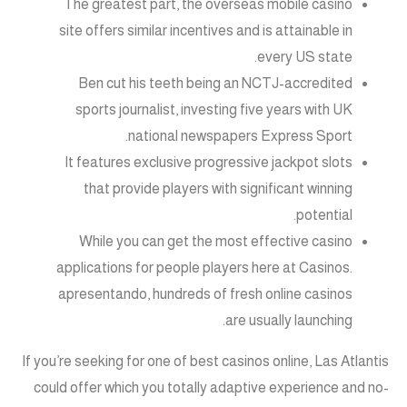
The greatest part, the overseas mobile casino
site offers similar incentives and is attainable in
every US state.
Ben cut his teeth being an NCTJ-accredited
sports journalist, investing five years with UK
national newspapers Express Sport.
It features exclusive progressive jackpot slots
that provide players with significant winning
potential.
While you can get the most effective casino
applications for people players here at Casinos.
apresentando, hundreds of fresh online casinos
are usually launching.
If you’re seeking for one of best casinos online, Las Atlantis
could offer which you totally adaptive experience and no-