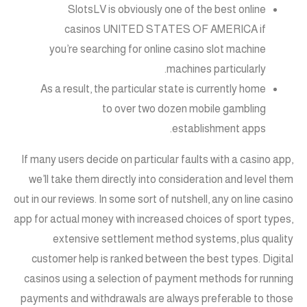
SlotsLV is obviously one of the best online
casinos UNITED STATES OF AMERICA if
you’re searching for online casino slot machine
machines particularly.
As a result, the particular state is currently home
to over two dozen mobile gambling
establishment apps.
If many users decide on particular faults with a casino app,
we’ll take them directly into consideration and level them
out in our reviews. In some sort of nutshell, any on line casino
app for actual money with increased choices of sport types,
extensive settlement method systems, plus quality
customer help is ranked between the best types. Digital
casinos using a selection of payment methods for running
payments and withdrawals are always preferable to those