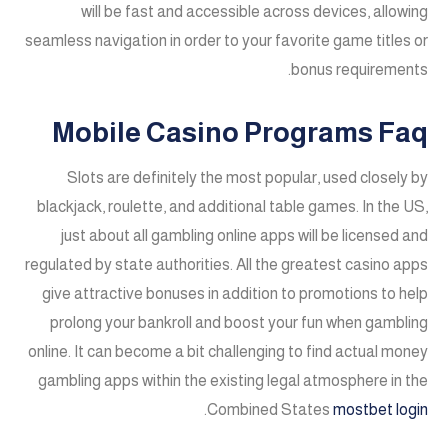
will be fast and accessible across devices, allowing
seamless navigation in order to your favorite game titles or
bonus requirements.
Mobile Casino Programs Faq
Slots are definitely the most popular, used closely by
blackjack, roulette, and additional table games. In the US,
just about all gambling online apps will be licensed and
regulated by state authorities. All the greatest casino apps
give attractive bonuses in addition to promotions to help
prolong your bankroll and boost your fun when gambling
online. It can become a bit challenging to find actual money
gambling apps within the existing legal atmosphere in the
.
Combined States
mostbet login