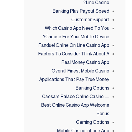
Line Casino?
Banking Plus Payout Speed
Customer Support
Which Casino App Need To You
Choose For Your Mobile Device?
Fanduel Online On Line Casino App
Factors To Consider Think About A
Real Money Casino App
Overall Finest Mobile Casino
Applications That Pay True Money
Banking Options
Caesars Palace Online Casino —
Best Online Casino App Welcome
Bonus
Gaming Options
Mobile Casino Iphone App