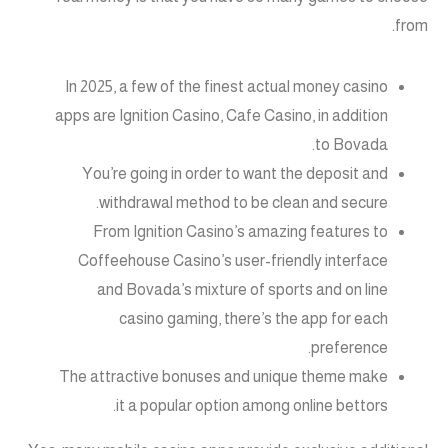
from.
In 2025, a few of the finest actual money casino
apps are Ignition Casino, Cafe Casino, in addition
to Bovada.
You’re going in order to want the deposit and
withdrawal method to be clean and secure.
From Ignition Casino’s amazing features to
Coffeehouse Casino’s user-friendly interface
and Bovada’s mixture of sports and on line
casino gaming, there’s the app for each
preference.
The attractive bonuses and unique theme make
it a popular option among online bettors.