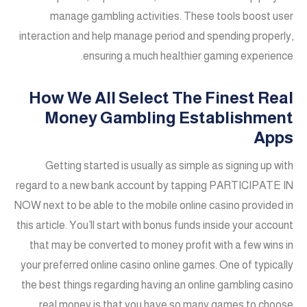
manage gambling activities. These tools boost user
interaction and help manage period and spending properly,
ensuring a much healthier gaming experience.
How We All Select The Finest Real
Money Gambling Establishment
Apps
Getting started is usually as simple as signing up with
regard to a new bank account by tapping PARTICIPATE IN
NOW next to be able to the mobile online casino provided in
this article. You’ll start with bonus funds inside your account
that may be converted to money profit with a few wins in
your preferred online casino online games. One of typically
the best things regarding having an online gambling casino
real money is that you have so many games to choose