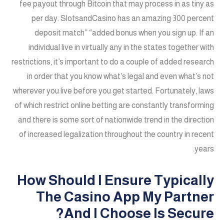
fee payout through Bitcoin that may process in as tiny as
per day. SlotsandCasino has an amazing 300 percent
deposit match” “added bonus when you sign up. If an
individual live in virtually any in the states together with
restrictions, it’s important to do a couple of added research
in order that you know what’s legal and even what’s not
wherever you live before you get started. Fortunately, laws
of which restrict online betting are constantly transforming
and there is some sort of nationwide trend in the direction
of increased legalization throughout the country in recent
years.
How Should I Ensure Typically
The Casino App My Partner
And I Choose Is Secure?