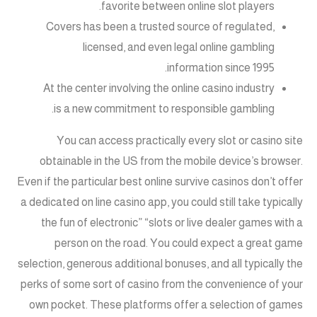
favorite between online slot players.
Covers has been a trusted source of regulated,
licensed, and even legal online gambling
information since 1995.
At the center involving the online casino industry
is a new commitment to responsible gambling.
You can access practically every slot or casino site
obtainable in the US from the mobile device’s browser.
Even if the particular best online survive casinos don’t offer
a dedicated on line casino app, you could still take typically
the fun of electronic” “slots or live dealer games with a
person on the road. You could expect a great game
selection, generous additional bonuses, and all typically the
perks of some sort of casino from the convenience of your
own pocket. These platforms offer a selection of games