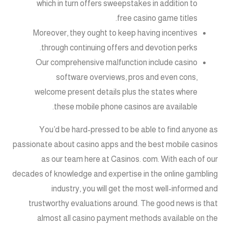
which in turn offers sweepstakes in addition to
free casino game titles.
Moreover, they ought to keep having incentives
through continuing offers and devotion perks.
Our comprehensive malfunction include casino
software overviews, pros and even cons,
welcome present details plus the states where
these mobile phone casinos are available.
You’d be hard-pressed to be able to find anyone as
passionate about casino apps and the best mobile casinos
as our team here at Casinos. com. With each of our
decades of knowledge and expertise in the online gambling
industry, you will get the most well-informed and
trustworthy evaluations around. The good news is that
almost all casino payment methods available on the