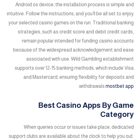
Android os device, the installation process is simple and
intuitive. Follow the instructions, and you’ll be all set to enjoy
your selected casino games on the run. Traditional banking
strategies, such as credit score and debit credit cards,
remain popular intended for funding casino accounts
because of the widespread acknowledgement and ease
associated with use. Wild Gambling establishment
supports over 12-15 banking methods, which include Visa
and Mastercard, ensuring flexibility for deposits and
.
withdrawals
mostbet app
Best Casino Apps By Game
Category
When queries occur or issues take place, dedicated
support clubs are available about the clock to help you out.