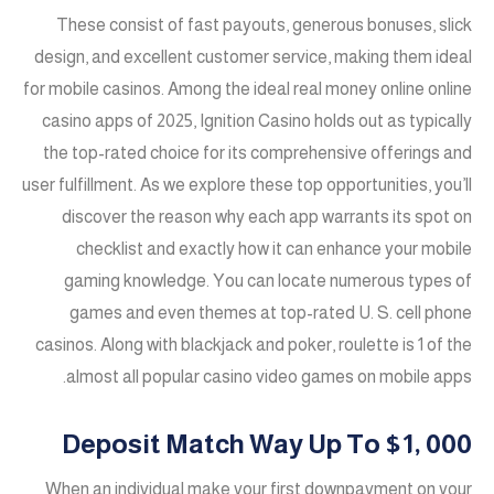
These consist of fast payouts, generous bonuses, slick
design, and excellent customer service, making them ideal
for mobile casinos. Among the ideal real money online online
casino apps of 2025, Ignition Casino holds out as typically
the top-rated choice for its comprehensive offerings and
user fulfillment. As we explore these top opportunities, you’ll
discover the reason why each app warrants its spot on
checklist and exactly how it can enhance your mobile
gaming knowledge. You can locate numerous types of
games and even themes at top-rated U. S. cell phone
casinos. Along with blackjack and poker, roulette is 1 of the
almost all popular casino video games on mobile apps.
Deposit Match Way Up To $1, 000
When an individual make your first downpayment on your