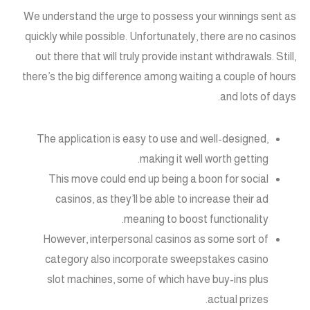
We understand the urge to possess your winnings sent as
quickly while possible. Unfortunately, there are no casinos
out there that will truly provide instant withdrawals. Still,
there’s the big difference among waiting a couple of hours
and lots of days.
The application is easy to use and well-designed,
making it well worth getting.
This move could end up being a boon for social
casinos, as they’ll be able to increase their ad
meaning to boost functionality.
However, interpersonal casinos as some sort of
category also incorporate sweepstakes casino
slot machines, some of which have buy-ins plus
actual prizes.