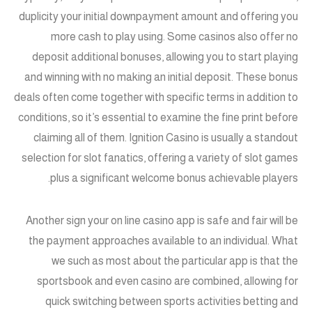
duplicity your initial downpayment amount and offering you
more cash to play using. Some casinos also offer no
deposit additional bonuses, allowing you to start playing
and winning with no making an initial deposit. These bonus
deals often come together with specific terms in addition to
conditions, so it’s essential to examine the fine print before
claiming all of them. Ignition Casino is usually a standout
selection for slot fanatics, offering a variety of slot games
plus a significant welcome bonus achievable players.
Another sign your on line casino app is safe and fair will be
the payment approaches available to an individual. What
we such as most about the particular app is that the
sportsbook and even casino are combined, allowing for
quick switching between sports activities betting and