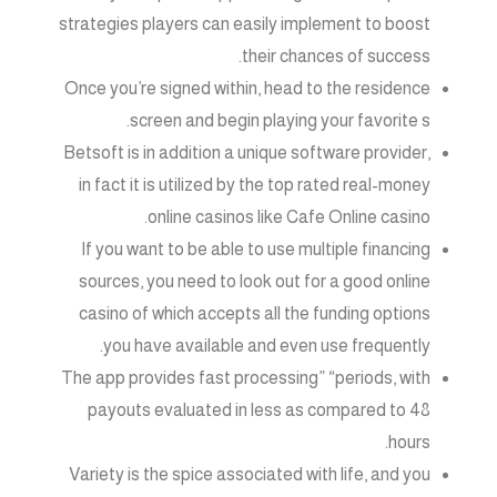
strategies players can easily implement to boost
their chances of success.
Once you’re signed within, head to the residence
screen and begin playing your favorite s.
Betsoft is in addition a unique software provider,
in fact it is utilized by the top rated real-money
online casinos like Cafe Online casino.
If you want to be able to use multiple financing
sources, you need to look out for a good online
casino of which accepts all the funding options
you have available and even use frequently.
The app provides fast processing” “periods, with
payouts evaluated in less as compared to 48
hours.
Variety is the spice associated with life, and you