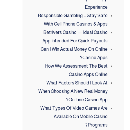
Experience
Responsible Gambling – Stay Safe
With Cell Phone Casinos & Apps
Betrivers Casino — Ideal Casino
App Intended For Quick Payouts
Can I Win Actual Money On Online
Casino Apps?
How We Assessment The Best
Casino Apps Online
What Factors Should I Look At
When Choosing A New Real Money
On Line Casino App?
What Types Of Video Games Are
Available On Mobile Casino
Programs?