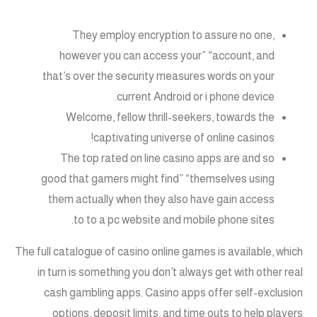
They employ encryption to assure no one,
however you can access your” “account, and
that’s over the security measures words on your
current Android or i phone device.
Welcome, fellow thrill-seekers, towards the
captivating universe of online casinos!
The top rated on line casino apps are and so
good that gamers might find” “themselves using
them actually when they also have gain access
to to a pc website and mobile phone sites.
The full catalogue of casino online games is available, which
in turn is something you don’t always get with other real
cash gambling apps. Casino apps offer self-exclusion
options, deposit limits, and time outs to help players