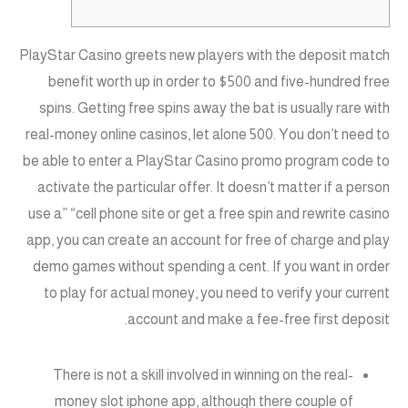
PlayStar Casino greets new players with the deposit match
benefit worth up in order to $500 and five-hundred free
spins. Getting free spins away the bat is usually rare with
real-money online casinos, let alone 500. You don’t need to
be able to enter a PlayStar Casino promo program code to
activate the particular offer. It doesn’t matter if a person
use a” “cell phone site or get a free spin and rewrite casino
app, you can create an account for free of charge and play
demo games without spending a cent. If you want in order
to play for actual money, you need to verify your current
account and make a fee-free first deposit.
There is not a skill involved in winning on the real-
money slot iphone app, although there couple of