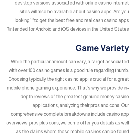
desktop versions associated with online casino internet
sites will also be available about casino apps. Are you
looking” “to get the best free and real cash casino apps
intended for Android and iOS devices in the United States?
Game Variety
While the particular amount can vary, a target associated
with over 100 casino games is a good rule regarding thumb.
Choosing typically the right casino app is crucial for a great
mobile phone gaming experience. That’s why we provide in-
depth reviews of the greatest genuine money casino
applications, analyzing their pros and cons. Our
comprehensive complete breakdowns include casino app
overviews, pros plus cons, welcome offer you details as well
as the claims where these mobile casinos can be found.