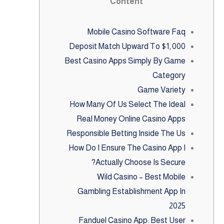
Content
Mobile Casino Software Faq
Deposit Match Upward To $1, 000
Best Casino Apps Simply By Game
Category
Game Variety
How Many Of Us Select The Ideal
Real Money Online Casino Apps
Responsible Betting Inside The Us
How Do I Ensure The Casino App I
Actually Choose Is Secure?
Wild Casino – Best Mobile
Gambling Establishment App In
2025
Fanduel Casino App: Best User