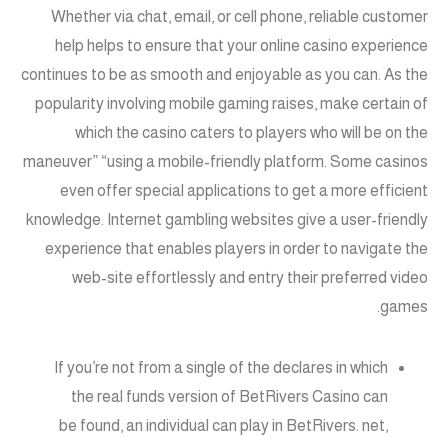
Whether via chat, email, or cell phone, reliable customer
help helps to ensure that your online casino experience
continues to be as smooth and enjoyable as you can. As the
popularity involving mobile gaming raises, make certain of
which the casino caters to players who will be on the
maneuver” “using a mobile-friendly platform. Some casinos
even offer special applications to get a more efficient
knowledge. Internet gambling websites give a user-friendly
experience that enables players in order to navigate the
web-site effortlessly and entry their preferred video
games.
If you’re not from a single of the declares in which
the real funds version of BetRivers Casino can
be found, an individual can play in BetRivers. net,