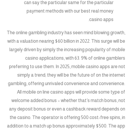
can say the particular same for the particular
payment methods with our best real money
casino apps.
The online gambling industry has seen mind blowing growth,
with a valuation nearing $60 billion in 2022. This surge will be
largely driven by simply the increasing popularity of mobile
casino applications, with 63. 9% of online gamblers
preferring to use them. In 2025, mobile casino apps are not
simply a trend; they will be the future of on the internet
gambling, offering unrivaled convenience and convenience.
All mobile on line casino apps will provide some type of
welcome added bonus – whether that’s match bonus, not
any deposit bonus or even a cashback reward depends on
the casino. The operator is offering 500 cost-free spins, in
addition to a match up bonus approximately $500. The app