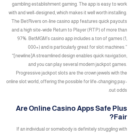
gambling establishment gaming. The app is easy to work
with and well-designed, which makes it well worth installing.
The BetRivers on-line casino app features quick payouts
and a high site-wide Return to Player (RTP) of more than
97%. BetMGM’s casino app includes a ton of games (1,
000+) and is particularly great for slot machines.”
“[newline]A streamlined design enables quick navigation,
and you can play several modern jackpot games.
Progressive jackpot slots are the crown jewels with the
online slot world, offering the possible for life-changing pay-
out odds.
Are Online Casino Apps Safe Plus
Fair?
If an individual or somebody is definitely struggling with