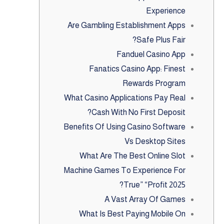
Experience
Are Gambling Establishment Apps
Safe Plus Fair?
Fanduel Casino App
Fanatics Casino App: Finest
Rewards Program
What Casino Applications Pay Real
Cash With No First Deposit?
Benefits Of Using Casino Software
Vs Desktop Sites
What Are The Best Online Slot
Machine Games To Experience For
True” “Profit 2025?
A Vast Array Of Games
What Is Best Paying Mobile On