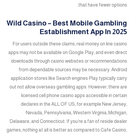
that have fewer options.
Wild Casino – Best Mobile Gambling
Establishment App In 2025
For users outside these claims, real money on line casino
apps may not be available on Google Play, and even direct
downloads through casino websites or recommendations
from dependable sources may be necessary. Android
application stores like Search engines Play typically carry
out not allow overseas gambling apps. However, there are
licensed cell phone casino apps accessible in certain
declares in the ALL OF US, for example New Jersey,
Nevada, Pennsylvania, Western Virginia, Michigan,
Delaware, and Connecticut. If you’re a fan of reside dealer
games, nothing at all is better as compared to Cafe Casino,