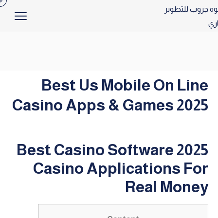
Best Us Mobile On Line
Casino Apps & Games 2025
Best Casino Software 2025
Casino Applications For
Real Money