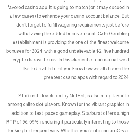
favored casino app, it is going to match (or it may exceed in
a few cases) to enhance your casino account balance. But
don’t forget to fulfill wagering requirements just before
withdrawing the added bonus amount. Cafe Gambling
establishment is providing the one of the finest welcome
bonuses for 2024, with a good unbelievable $2, five hundred
crypto deposit bonus. In this element of our manual, we’d
like to be able to let you know how we all choose the
greatest casino apps with regard to 2024.
Starburst, developed by NetEnt, is also a top favorite
among online slot players. Known for the vibrant graphics in
addition to fast-paced gameplay, Starburst offers a high
RTP of 96. 09%, rendering it particularly interesting to those
looking for frequent wins. Whether you’re utilizing an iOS or