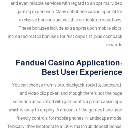
and even reliable services with regard to an optimal video
gaming experience. Many cell phone casino apps offer
exclusive bonuses unavailable on desktop variations.
These bonuses include extra spins upon mobile slots,
increased match bonuses for first deposits, plus cashback
rewards.
Fanduel Casino Application:
Best User Experience
You can choose from slots, blackjack, roulette, baccarat,
and video clip poker, and though there’s not the huge
selection associated with games, it’s a great casino app
which is easy to employ. A amount of the games have user
friendly controls for mobile phones in landscape mode.
Typically, they incorporate a 100% match up deposit bonus,