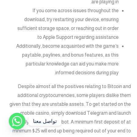
are playing in.
If you come across issues throughout the
download, try restarting your device, ensuring
sufficient storage space, or reaching out in order
to Apple Support regarding assistance.
Additionally, become acquainted with the game’s
paytable, paylines, and bonus features, as this
particular knowledge can aid you make more
informed decisions during play.
Despite almost all the positives relating to Bitcoin and
additional cryptocurrencies, some players dislike them
given that they are unstable assets. To get started on the
mobile casino, simply download Telegram and launch
تواصل معنا
typically the TG Casino bot. A minimum first deposit of at
minimum $25 will end up being required out of your end to