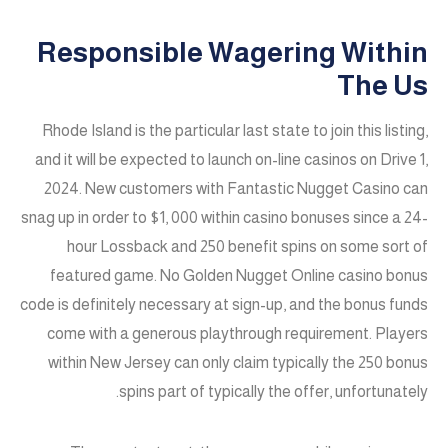
Responsible Wagering Within
The Us
Rhode Island is the particular last state to join this listing,
and it will be expected to launch on-line casinos on Drive 1,
2024. New customers with Fantastic Nugget Casino can
snag up in order to $1, 000 within casino bonuses since a 24-
hour Lossback and 250 benefit spins on some sort of
featured game. No Golden Nugget Online casino bonus
code is definitely necessary at sign-up, and the bonus funds
come with a generous playthrough requirement. Players
within New Jersey can only claim typically the 250 bonus
spins part of typically the offer, unfortunately.