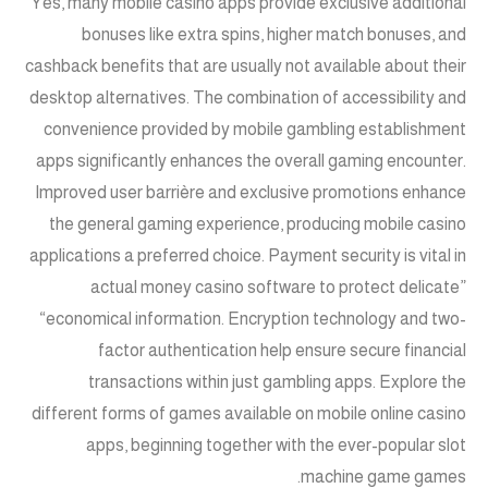
Yes, many mobile casino apps provide exclusive additional
bonuses like extra spins, higher match bonuses, and
cashback benefits that are usually not available about their
desktop alternatives. The combination of accessibility and
convenience provided by mobile gambling establishment
apps significantly enhances the overall gaming encounter.
Improved user barrière and exclusive promotions enhance
the general gaming experience, producing mobile casino
applications a preferred choice. Payment security is vital in
actual money casino software to protect delicate”
“economical information. Encryption technology and two-
factor authentication help ensure secure financial
transactions within just gambling apps. Explore the
different forms of games available on mobile online casino
apps, beginning together with the ever-popular slot
machine game games.