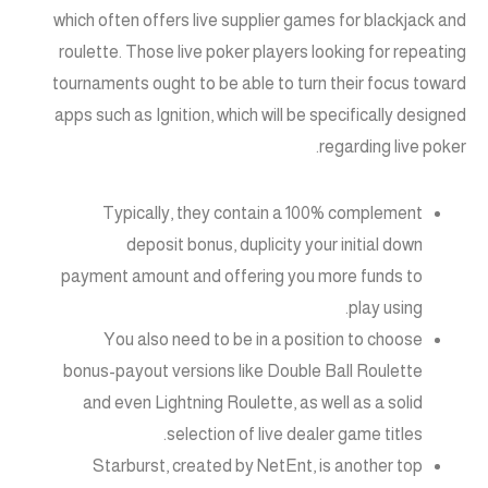
which often offers live supplier games for blackjack and
roulette. Those live poker players looking for repeating
tournaments ought to be able to turn their focus toward
apps such as Ignition, which will be specifically designed
regarding live poker.
Typically, they contain a 100% complement
deposit bonus, duplicity your initial down
payment amount and offering you more funds to
play using.
You also need to be in a position to choose
bonus-payout versions like Double Ball Roulette
and even Lightning Roulette, as well as a solid
selection of live dealer game titles.
Starburst, created by NetEnt, is another top