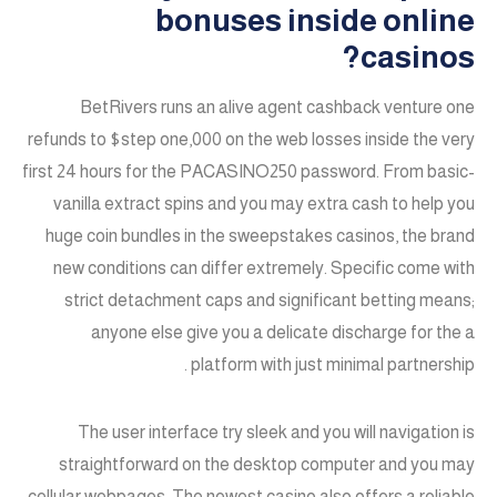
bonuses inside online
casinos?
BetRivers runs an alive agent cashback venture one
refunds to $step one,000 on the web losses inside the very
first 24 hours for the PACASINO250 password. From basic-
vanilla extract spins and you may extra cash to help you
huge coin bundles in the sweepstakes casinos, the brand
new conditions can differ extremely. Specific come with
strict detachment caps and significant betting means;
anyone else give you a delicate discharge for the a
platform with just minimal partnership .
The user interface try sleek and you will navigation is
straightforward on the desktop computer and you may
cellular webpages. The newest casino also offers a reliable