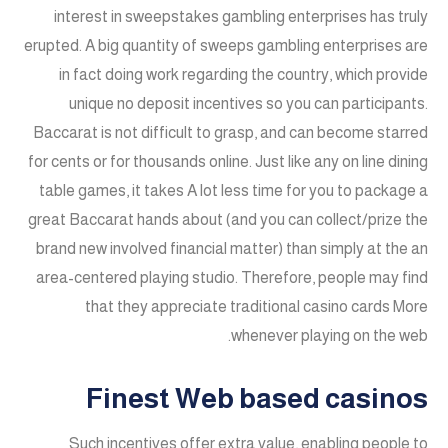
interest in sweepstakes gambling enterprises has truly
erupted. A big quantity of sweeps gambling enterprises are
in fact doing work regarding the country, which provide
unique no deposit incentives so you can participants.
Baccarat is not difficult to grasp, and can become starred
for cents or for thousands online. Just like any on line dining
table games, it takes A lot less time for you to package a
great Baccarat hands about (and you can collect/prize the
brand new involved financial matter) than simply at the an
area-centered playing studio. Therefore, people may find
that they appreciate traditional casino cards More
whenever playing on the web.
Finest Web based casinos
Such incentives offer extra value, enabling people to