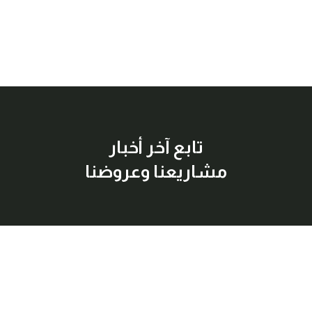
تابع آخر أخبار
مشاريعنا وعروضنا
إشترك معنا