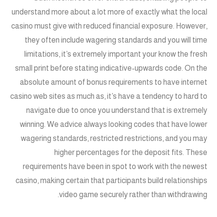
understand more about a lot more of exactly what the local
casino must give with reduced financial exposure. However,
they often include wagering standards and you will time
limitations, it’s extremely important your know the fresh
small print before stating indicative-upwards code. On the
absolute amount of bonus requirements to have internet
casino web sites as much as, it’s have a tendency to hard to
navigate due to once you understand that is extremely
winning. We advice always looking codes that have lower
wagering standards, restricted restrictions, and you may
higher percentages for the deposit fits. These
requirements have been in spot to work with the newest
casino, making certain that participants build relationships
video game securely rather than withdrawing.