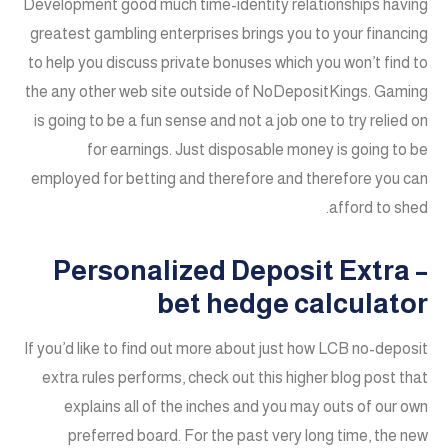
Development good much time-identity relationships having
greatest gambling enterprises brings you to your financing
to help you discuss private bonuses which you won’t find to
the any other web site outside of NoDepositKings. Gaming
is going to be a fun sense and not a job one to try relied on
for earnings.
Just disposable money is going to be
employed for betting and therefore and therefore you can
afford to shed.
Personalized Deposit Extra –
bet hedge calculator
If you’d like to find out more about just how LCB no-deposit
extra rules performs, check out this higher blog post that
explains all of the inches and you may outs of our own
preferred board. For the past very long time, the new