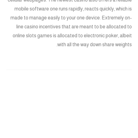
mobile software one runs rapidly, reacts quickly, which is
made to manage easily to your one device. Extremely on-
line casino incentives that are meant to be allocated to
online slots games is allocated to electronic poker, albeit
with all the way down share weights.