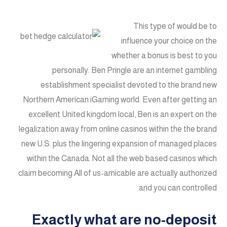
This type of would be to
influence your choice on the
whether a bonus is best to you
personally. Ben Pringle are an internet gambling
establishment specialist devoted to the brand new
Northern American iGaming world. Even after getting an
excellent United kingdom local, Ben is an expert on the
legalization away from online casinos within the the brand
new U.S. plus the lingering expansion of managed places
within the Canada. Not all the web based casinos which
claim becoming All of us-amicable are actually authorized
and you can controlled.
Exactly what are no-deposit