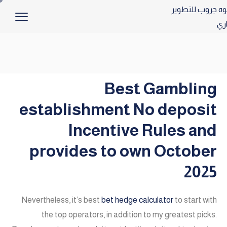
Best Gambling
establishment No deposit
Incentive Rules and
provides to own October
2025
Nevertheless, it’s best
bet hedge calculator
to start with
the top operators, in addition to my greatest picks.