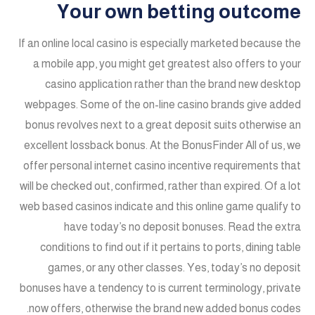
Your own betting outcome
If an online local casino is especially marketed because the
a mobile app, you might get greatest also offers to your
casino application rather than the brand new desktop
webpages. Some of the on-line casino brands give added
bonus revolves next to a great deposit suits otherwise an
excellent lossback bonus. At the BonusFinder All of us, we
offer personal internet casino incentive requirements that
will be checked out, confirmed, rather than expired. Of a lot
web based casinos indicate and this online game qualify to
have today’s no deposit bonuses. Read the extra
conditions to find out if it pertains to ports, dining table
games, or any other classes. Yes, today’s no deposit
bonuses have a tendency to is current terminology, private
now offers, otherwise the brand new added bonus codes.