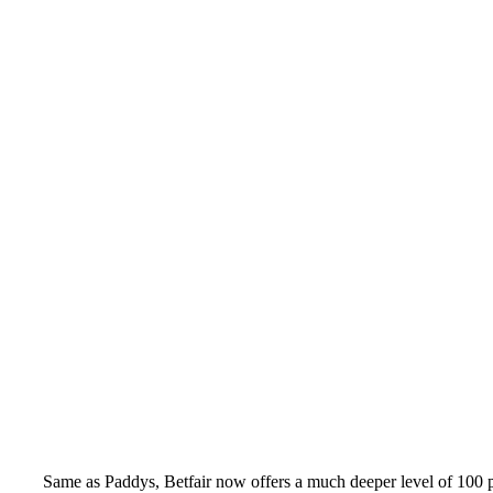
Same as Paddys, Betfair now offers a much deeper level of 100 p