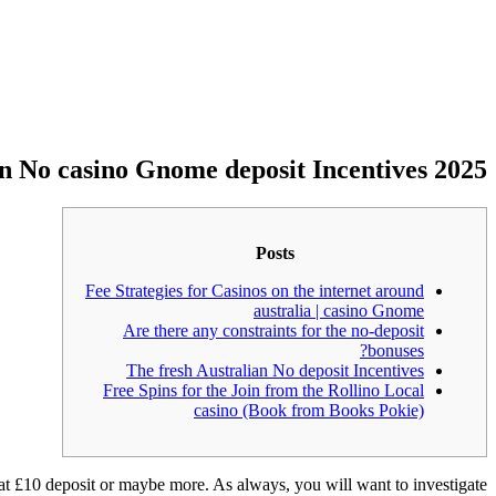
n No casino Gnome deposit Incentives 2025
Posts
Fee Strategies for Casinos on the internet around
australia | casino Gnome
Are there any constraints for the no-deposit
bonuses?
The fresh Australian No deposit Incentives
Free Spins for the Join from the Rollino Local
casino (Book from Books Pokie)
at £10 deposit or maybe more. As always, you will want to investigate