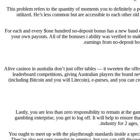
This problem refers to the quantity of moments you to definitely a p
utilized. He’s less common but are accessible to each other o
For each and every $one hundred no-deposit bonus has a new band of
your own payouts. All of the bonuses i ability was verified to mak
earnings from no-deposit bo
Alive casinos in australia don’t just offer tables — it sweeten the o
leaderboard competitions, giving Australian players the brand ne
(including Bitcoin and you will Litecoin), e-purses, and you can cre
Lastly, you are less than zero responsibility to remain at the 
gambling enterprise, you get to log off. It will help to ensure 
industry for 2 ages
You ought to meet up with the playthrough standards inside a spec
They’re also not very popular in america, but you can still discov