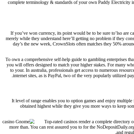
complete terminology & standards of your own Paddy Electricity i
If you’ve won currency, its point would be to be sure to’lso are 
merely while they understand here’ll getting no problem if they co
day’s the new week, CrownSlots often matches they 50% around A
To own a comprehensive self-help guide to gambling enterprises that 
you will offers designed to match your higher stakes. For many who
to your. In australia, professionals get access to numerous resour
internet sites, as is PayPal, two of the very popularly utilized 
It level of range enables you to option games and enjoy multiple 
obtained highest while they give you more ways to keep some
Top-rated casinos render a complete directory of
more than. You can rest assured you to for the NoDepositDaily.org 
and regul