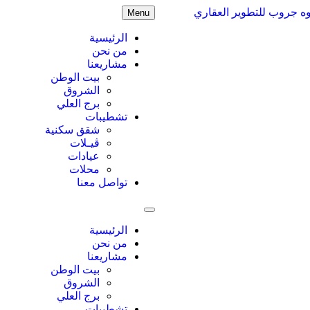
Menu
الرئيسية
من نحن
مشاريعنا
بيت الوطن
الشروق
برج العلي
تشطيبات
شقق سكنية
ڤيـلات
عيادات
محلات
تواصل معنا
الرئيسية
من نحن
مشاريعنا
بيت الوطن
الشروق
برج العلي
تشطيبات