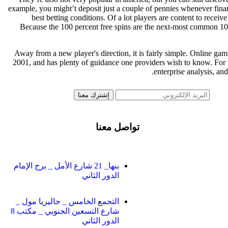
example, you might’t deposit just a couple of pennies whenever fina
best betting conditions. Of a lot players are content to rece
Because the 100 percent free spins are the next-most common 100
Away from a new player's direction, it is fairly simple. Online gam
2001, and has plenty of guidance one providers wish to know. For th
enterprise analysis, and
إشترك معنا
تواصل معنا
بنها_ 21 شارع الأمل _ برج الإمام
الدور الثاني
التجمع الخامس _ جاليريا مول _
شارع التسعين الجنوبي _ مكتب 8
الدور الثاني