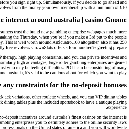
fore you sign right up.
Simultaneously, if you decide to go ahead and
 revolves from the money your own membership with a minimum of £10.
he internet around australia | casino Gnome
e consumers trust the brand new gambling enterprise webpages much more
 making the Thursday, when you’re if you make a 3rd put to the people
 This is well worth around Au$cuatro,100 altogether, also it has 250
ally free revolves. CrownSlots offers a four hundred% greeting prepare.
 therapy, high playing constraints, and you can private incentives and
milarly high advantages, large roller gambling enterprises are geared
e just who may be feeling difficulties. POLi can be considering of many
d australia, it's vital to be cautious about for which you want to play.
 any constraints for the no-deposit bonuses?
ckjack variations, other roulette wheels, and you can VIP dining tables
 dining tables plus the included sportsbook to have a antique playing
experience.
-deposit incentives around australia’s finest casinos on the internet is
mbling enterprises you to definitely adhere to the online security laws
or professionals on the United states of america and you will worldwide.