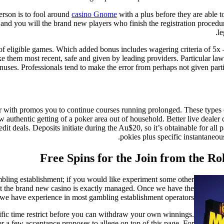
erson is to fool around
casino Gnome
with a plus before they are able 
ld and you will the brand new players who finish the registration proc
le
 eligible games. Which added bonus includes wagering criteria of 5x –
e them most recent, safe and given by leading providers. Particular laws
nuses. Professionals tend to make the error from perhaps not given part
ffer with promos you to continue courses running prolonged. These types
w authentic getting of a poker area out of household. Better live dealer
dit deals. Deposits initiate during the Au$20, so it’s obtainable for al
pokies plus specific instantaneou
Free Spins for the Join from the Ro
gambling establishment; if you would like experiment some other
that the brand new casino is exactly managed. Once we have the
, we have experience in most gambling establishment operators.
ific time restrict before you can withdraw your own winnings.
er a few acceptance proposes to allege on top of this page. For