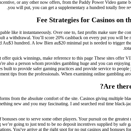
ncentive, or any other now offers, from the Paddy Power Video game be
you will put, you can get a supplementary a hundred totally free
Fee Strategies for Casinos on t
capable like it instantaneously. Over one to, fast profits make sure th
nsult a withdrawal. You’ll score 20% cashback on every put you will be
u$3 hundred. A low Bien au$20 minimal put is needed to trigger they.
tot
offer quick winnings, make reference to this page These sites offer VIP
're also a person whom provides gambling huge and you can enjoying si
ces built to provide safer gaming practices and provide service to peopl
payment tips from the professionals. When examining online gambling aroun
Are there
forms from the absolute comfort of the site. Casinos giving multiple bla
thing new and you may fascinating. I and searched real time black-jack
 bonuses one to serve some other players. Your pursuit on the greatest no
we’re going to just tend to be no deposit incentives supplied by safe ga
ations. You've arrive at the right spot for no put casinos and bonuses f