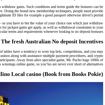
to withdraw gains. Such conditions and terms guide the bonuses can be
edure. Doing the brand new membership techniques, people must provide
gitimate ID files for example a good passport otherwise driver's permit.
 so you have to bet the value of your choice one which just withdraw
 for jackpot gains get apply, as well as withdrawal constraints to your
icular terms and requirements whenever looking to no deposit bonuses.
The fresh Australian No deposit Incentives
 of tables have a tendency to were top bets, competitions, and you may
 casinos along with assistance multiple payment procedures, and crypto
l participants. Away from alive specialist game, Mr. Pacho bags 1000s of
s winnings online game, so you’lso are never ever short of alternatives.
llino Local casino (Book from Books Pokie)