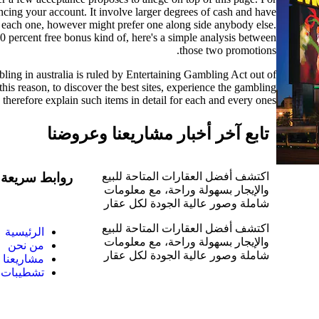
ncing your account. It involve larger degrees of cash and have
ive each one, however might prefer one along side anybody else.
 percent free bonus kind of, here's a simple analysis between
those two promotions.
bling in australia is ruled by Entertaining Gambling Act out of
is reason, to discover the best sites, experience the gambling
 therefore explain such items in detail for each and every ones.
تابع آخر أخبار مشاريعنا وعروضنا
روابط سريعة
اكتشف أفضل العقارات المتاحة للبيع
والإيجار بسهولة وراحة، مع معلومات
شاملة وصور عالية الجودة لكل عقار
اكتشف أفضل العقارات المتاحة للبيع
الرئيسية
والإيجار بسهولة وراحة، مع معلومات
من نحن
شاملة وصور عالية الجودة لكل عقار
مشاريعنا
تشطيبات