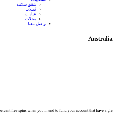
شقق سكنية
ڤيـلات
عيادات
محلات
تواصل معنا
Australia
ercent free spins when you intend to fund your account that have a gre