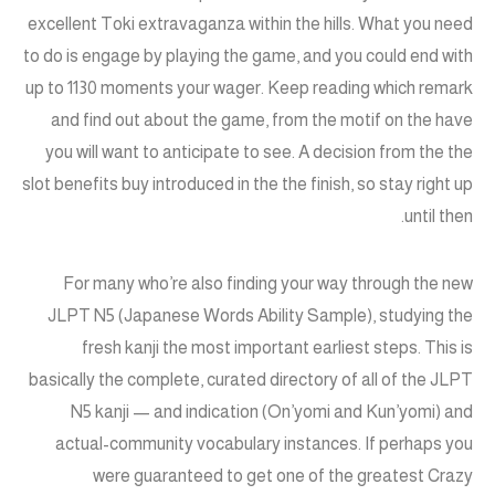
excellent Toki extravaganza within the hills. What you need
to do is engage by playing the game, and you could end with
up to 1130 moments your wager.
Keep reading which remark
and find out about the game, from the motif on the have
you will want to anticipate to see. A decision from the the
slot benefits buy introduced in the the finish, so stay right up
until then.
For many who’re also finding your way through the new
JLPT N5 (Japanese Words Ability Sample), studying the
fresh kanji the most important earliest steps. This is
basically the complete, curated directory of all of the JLPT
N5 kanji — and indication (On’yomi and Kun’yomi) and
actual-community vocabulary instances. If perhaps you
were guaranteed to get one of the greatest Crazy