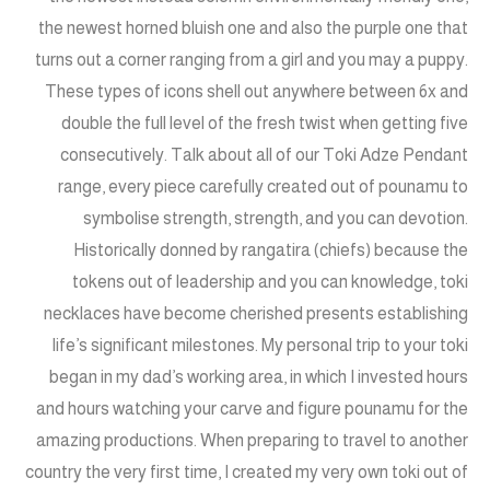
the newest horned bluish one and also the purple one that
turns out a corner ranging from a girl and you may a puppy.
These types of icons shell out anywhere between 6x and
double the full level of the fresh twist when getting five
consecutively. Talk about all of our Toki Adze Pendant
range, every piece carefully created out of pounamu to
symbolise strength, strength, and you can devotion.
Historically donned by rangatira (chiefs) because the
tokens out of leadership and you can knowledge, toki
necklaces have become cherished presents establishing
life’s significant milestones. My personal trip to your toki
began in my dad’s working area, in which I invested hours
and hours watching your carve and figure pounamu for the
amazing productions. When preparing to travel to another
country the very first time, I created my very own toki out of