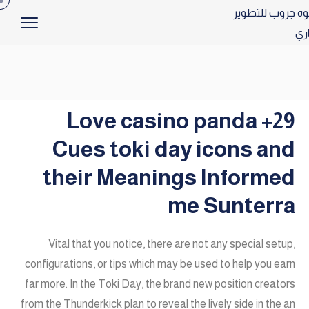
29+ Love casino panda
Cues toki day icons and
their Meanings Informed
me Sunterra
Vital that you notice, there are not any special setup,
configurations, or tips which may be used to help you earn
far more. In the Toki Day, the brand new position creators
from the Thunderkick plan to reveal the lively side in the an