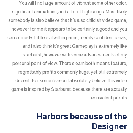
You will find large amount of vibrant some other color,
significant animations, and a lot of high songs. Most likely
somebody is also believe that it’s also childish video game,
however for me it appears to be certainly a good and you
can comedy. Little evil within game, merely confident ideas,
and i also think it’s great.Gameplay is extremely like
starburst, however with some advancements of my
personal point of view. There’s earn both means feature,
regrettably profits commonly huge, yet still extremely
decent. For some reason I absolutely believe this video
game is inspired by Starburst, because there are actually
equivalent profits.
Harbors because of the
Designer