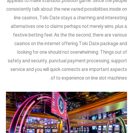
appeals to make standout position game. Since the people
consistently talk about the new varied possibilities inside on
line casinos, Toki Date stays a charming and interesting
alternatives one to claims perhaps not merely wins, plus a
festive betting feel. As the the second, there are various
casinos on the internet offering Toki Date package and
looking for one should not overwhelming. Things out of
safety and security, punctual payment processing, support
service and you will quick connects are important aspects
of to experience on line slot machines.