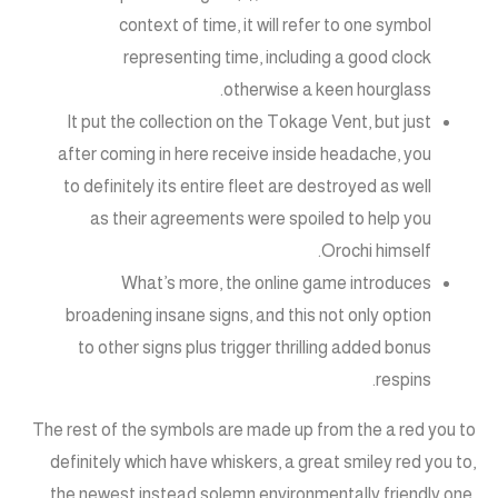
context of time, it will refer to one symbol
representing time, including a good clock
otherwise a keen hourglass.
It put the collection on the Tokage Vent, but just
after coming in here receive inside headache, you
to definitely its entire fleet are destroyed as well
as their agreements were spoiled to help you
Orochi himself.
What’s more, the online game introduces
broadening insane signs, and this not only option
to other signs plus trigger thrilling added bonus
respins.
The rest of the symbols are made up from the a red you to
definitely which have whiskers, a great smiley red you to,
the newest instead solemn environmentally friendly one,