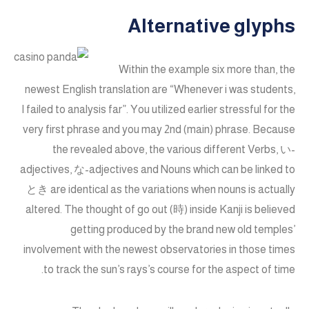
Alternative glyphs
Within the example six more than, the
newest English translation are “Whenever i was students,
I failed to analysis far”. You utilized earlier stressful for the
very first phrase and you may 2nd (main) phrase. Because
the revealed above, the various different Verbs, い-
adjectives, な-adjectives and Nouns which can be linked to
とき are identical as the variations when nouns is actually
altered. The thought of go out (時) inside Kanji is believed
getting produced by the brand new old temples’
involvement with the newest observatories in those times
to track the sun’s rays’s course for the aspect of time.