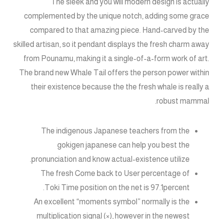
The sleek and you will modern design is actually
complemented by the unique notch, adding some grace
compared to that amazing piece. Hand-carved by the
skilled artisan, so it pendant displays the fresh charm away
from Pounamu, making it a single-of-a-form work of art.
The brand new Whale Tail offers the person power within
their existence because the the fresh whale is really a
robust mammal.
The indigenous Japanese teachers from the
gokigen japanese can help you best the
pronunciation and know actual-existence utilize.
The fresh Come back to User percentage of
Toki Time position on the net is 97.1percent.
An excellent “moments symbol” normally is the
multiplication signal (×), however in the newest