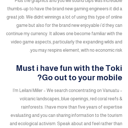
Plus the graphics and you will sound clips was incredible
thumbs-up to have the brand new gaming engineers it did a
great job. We didnt winnings a lot of using this type of online
game but also for the brand new enjoyable i’d they can
continue my currency. It allows one become familiar with the
video game aspects, particularly the expanding wilds and
you may respins element, with no economic risk.
Must i have fun with the Toki
Go out to your mobile?
I’m Leilani Miller – We search concentrating on Vanuatu –
volcanic landscapes, blue openings, red coral reefs &
rainforests. I have more than five years of expertise
evaluating and you can sharing information to the tourism
and ecological activism. Speak about and feel rather than