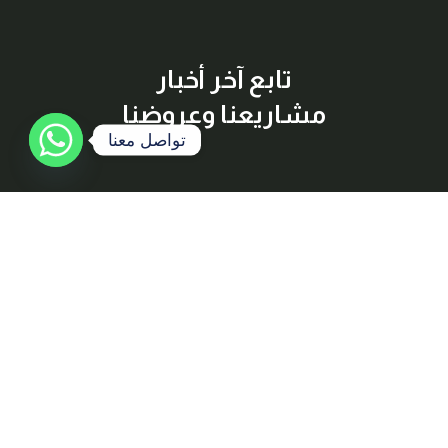
تابع آخر أخبار
مشاريعنا وعروضنا
تواصل معنا
إشترك معنا