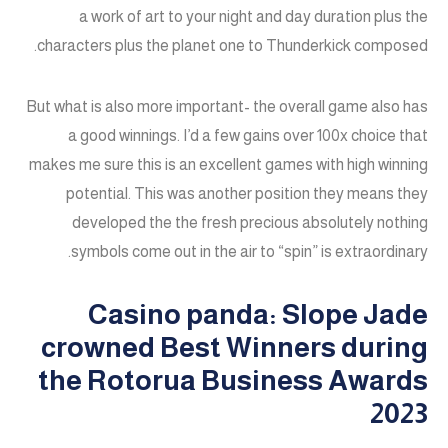
a work of art to your night and day duration plus the
characters plus the planet one to Thunderkick composed.
But what is also more important- the overall game also has
a good winnings. I’d a few gains over 100x choice that
makes me sure this is an excellent games with high winning
potential. This was another position they means they
developed the the fresh precious absolutely nothing
symbols come out in the air to “spin” is extraordinary.
Casino panda: Slope Jade
crowned Best Winners during
the Rotorua Business Awards
2023