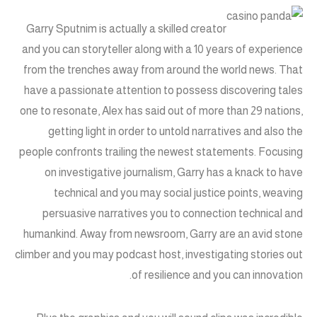
Garry Sputnim is actually a skilled creator
and you can storyteller along with a 10 years of experience
from the trenches away from around the world news. That
have a passionate attention to possess discovering tales
one to resonate, Alex has said out of more than 29 nations,
getting light in order to untold narratives and also the
people confronts trailing the newest statements. Focusing
on investigative journalism, Garry has a knack to have
technical and you may social justice points, weaving
persuasive narratives you to connection technical and
humankind. Away from newsroom, Garry are an avid stone
climber and you may podcast host, investigating stories out
of resilience and you can innovation.