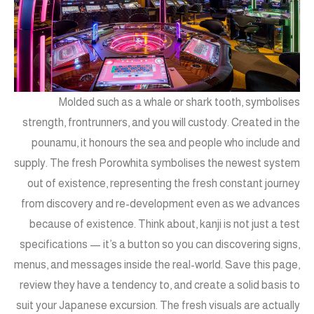
Molded such as a whale or shark tooth, symbolises
strength, frontrunners, and you will custody. Created in the
pounamu, it honours the sea and people who include and
supply. The fresh Porowhita symbolises the newest system
out of existence, representing the fresh constant journey
from discovery and re-development even as we advances
because of existence. Think about, kanji is not just a test
specifications — it’s a button so you can discovering signs,
menus, and messages inside the real-world. Save this page,
review they have a tendency to, and create a solid basis to
suit your Japanese excursion. The fresh visuals are actually