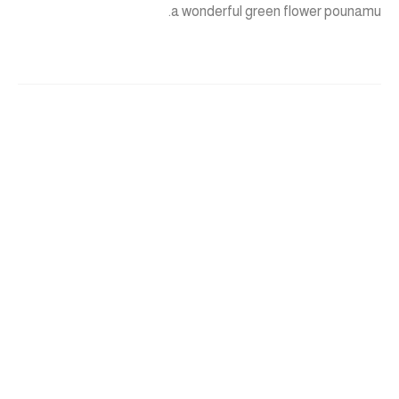
a wonderful green flower pounamu.