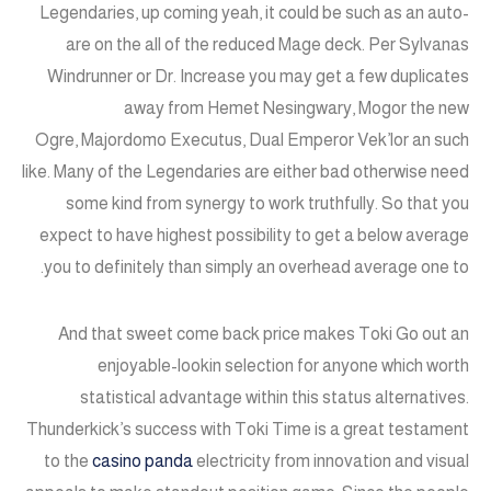
Legendaries, up coming yeah, it could be such as an auto-
are on the all of the reduced Mage deck. Per Sylvanas
Windrunner or Dr. Increase you may get a few duplicates
away from Hemet Nesingwary, Mogor the new
Ogre, Majordomo Executus, Dual Emperor Vek’lor an such
like. Many of the Legendaries are either bad otherwise need
some kind from synergy to work truthfully. So that you
expect to have highest possibility to get a below average
you to definitely than simply an overhead average one to.
And that sweet come back price makes Toki Go out an
enjoyable-lookin selection for anyone which worth
statistical advantage within this status alternatives.
Thunderkick’s success with Toki Time is a great testament
to the
casino panda
electricity from innovation and visual