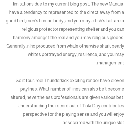
limitations due to my current blog post. The new Manaia,
have a tendency to represented to the direct away from a
good bird, men’s human body, and you may a fish’s tail, are a
religious protector representing shelter and you can
harmony amongst the real and you may religious globes.
Generally, niho produced from whale otherwise shark pearly
whites portrayed energy, resilience, and you may
management.
So it four-reel Thunderkick exciting render have eleven
paylines. What number of lines can also be’t become
altered, nevertheless professionals are given various bet.
Understanding the record out of Toki Day contributes
perspective for the playing sense and you will enjoy
associated with the unique slot.