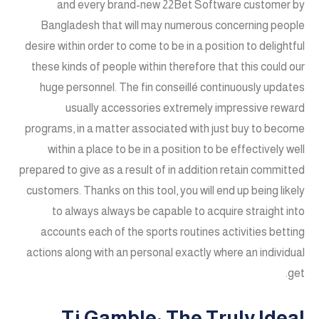
and every brand-new 22Bet Software customer by
Bangladesh that will may numerous concerning people
desire within order to come to be in a position to delightful
these kinds of people within therefore that this could our
huge personnel. The fin conseillé continuously updates
usually accessories extremely impressive reward
programs, in a matter associated with just buy to become
within a place to be in a position to be effectively well
prepared to give as a result of in addition retain committed
customers. Thanks on this tool, you will end up being likely
to always always be capable to acquire straight into
accounts each of the sports routines activities betting
actions along with an personal exactly where an individual
get.
Tj Gamble: The Truly Ideal