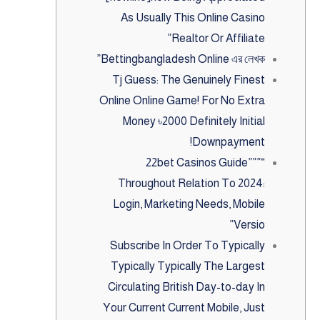
As Usually This Online Casino
Realtor Or Affiliate”
Bettingbangladesh Online এর লেখক”
Tj Guess: The Genuinely Finest
Online Online Game! For No Extra
Money ৳2000 Definitely Initial
Downpayment!
“”””22bet Casinos Guide
Throughout Relation To 2024:
Login, Marketing Needs, Mobile
Versio”
Subscribe In Order To Typically
Typically Typically The Largest
Circulating British Day-to-day In
Your Current Current Mobile, Just