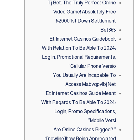
Tj Bet: The Truly Perfect Online
Video Game! Absolutely Free
৳2000 1st Down Settlement!
Bet365
Et Internet Casinos Guidebook
With Relation To Be Able To 2024:
Log In, Promotional Requirements,
Cellular Phone Versio”
You Usually Are Incapable To
Access Mabvqpvlbj Net
Et Internet Casinos Guide Meant
With Regards To Be Able To 2024:
Login, Promo Specifications,
Mobile Versi”
Are Online Casinos Rigged? ”
“[newline]how Being Appreciated