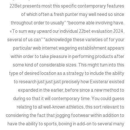
22Bet presents most this specific contemporary features
of which often a fresh punter may well need so since
throughout order to usually” “become able involving have.
«To sum way upward our individual 22bet evaluation 2024,
several of us can” “acknowledge these varieties of for your
particular web internet wagering establishment appears
within order to take pleasure in performing products after
some kind of considerable sizes. This might turn into this
type of desired location as a strategy to include the ability
to research just just just precisely how Existerar existed
expanded in the earlier, before since a new method to
during so that it will contemporary time. You could guess
relating to all well-known athletics, this sort relevant to
considering the fact that jogging footwear within addition to
have the ability to sports, boxing in add-on to several many