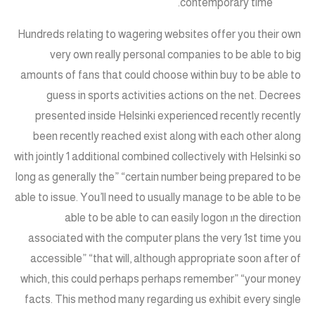
contemporary time.
Hundreds relating to wagering websites offer you their own
very own really personal companies to be able to big
amounts of fans that could choose within buy to be able to
guess in sports activities actions on the net. Decrees
presented inside Helsinki experienced recently recently
been recently reached exist along with each other along
with jointly 1 additional combined collectively with Helsinki so
long as generally the” “certain number being prepared to be
able to issue. You’ll need to usually manage to be able to be
able to be able to can easily logon ın the direction
associated with the computer plans the very 1st time you
accessible” “that will, although appropriate soon after of
which, this could perhaps perhaps remember” “your money
facts. This method many regarding us exhibit every single