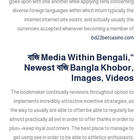
goes upon with one another while applying tens concerning
diverse foreign languages within which inturn typically the
internet internet site exists, and actually usually the
currencies accepted whenever becoming a member of
.
bd22betcasino.com
“বাজি Media Within Bengali,
Newest বাজি Bangla Khobor,
Images, Videos
The bookmaker continually revisions throughout option to
implements incredibly attractive incentive strategies, as
the way to usually are able to often be able to regularly be
almost practically all set in order to offer thanks in order to
plus» «keep loyal customers. The best place to manage to
get using see in order to be able to athletics enthusiasts,