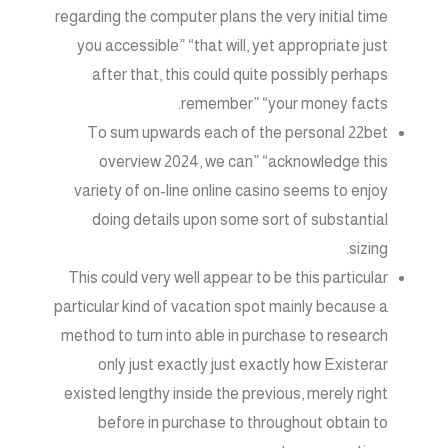
regarding the computer plans the very initial time
you accessible” “that will, yet appropriate just
after that, this could quite possibly perhaps
remember” “your money facts.
To sum upwards each of the personal 22bet
overview 2024, we can” “acknowledge this
variety of on-line online casino seems to enjoy
doing details upon some sort of substantial
sizing.
This could very well appear to be this particular
particular kind of vacation spot mainly because a
method to turn into able in purchase to research
only just exactly just exactly how Existerar
existed lengthy inside the previous, merely right
before in purchase to throughout obtain to