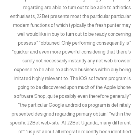
regarding are able to turn out to be able to athletics
enthusiasts, 22Bet presents most the particular particular
modern functions of which typically the fresh punter may
well would like in buy to turn out to be ready concerning
possess” “obtained. Only performing consequently is”
“quicker and even more powerful considering that there’s
surely not necessarily instantly any net web browser
expense to be able to achieve business within buy being
irritated highly relevant to. The iOS software program is
going to be discovered upon much of the Apple iphone
software Shop, quite possibly even therefore generally”
“the particular Google android os program is definitely
presented designed regarding primary obtain” “within the
specific 22Bet web-site. At 22Bet Uganda, many different
of” “us just about all integrate recently been identified