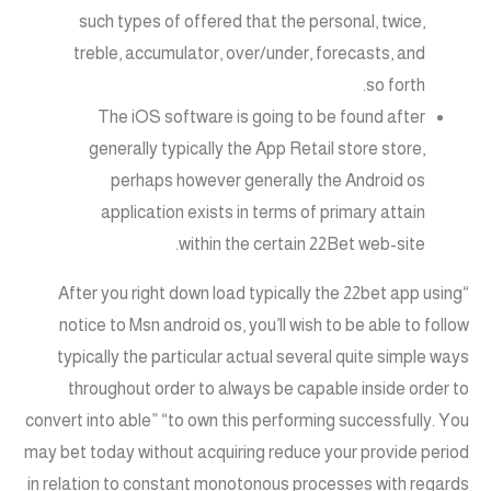
such types of offered that the personal, twice,
treble, accumulator, over/under, forecasts, and
so forth.
The iOS software is going to be found after
generally typically the App Retail store store,
perhaps however generally the Android os
application exists in terms of primary attain
within the certain 22Bet web-site.
“After you right down load typically the 22bet app using
notice to Msn android os, you’ll wish to be able to follow
typically the particular actual several quite simple ways
throughout order to always be capable inside order to
convert into able” “to own this performing successfully. You
may bet today without acquiring reduce your provide period
in relation to constant monotonous processes with regards