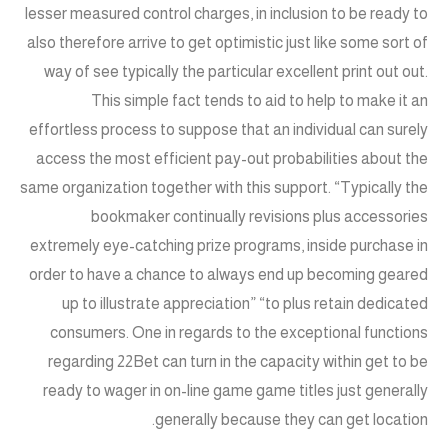
lesser measured control charges, in inclusion to be ready to
also therefore arrive to get optimistic just like some sort of
way of see typically the particular excellent print out out.
This simple fact tends to aid to help to make it an
effortless process to suppose that an individual can surely
access the most efficient pay-out probabilities about the
same organization together with this support. “Typically the
bookmaker continually revisions plus accessories
extremely eye-catching prize programs, inside purchase in
order to have a chance to always end up becoming geared
up to illustrate appreciation” “to plus retain dedicated
consumers. One in regards to the exceptional functions
regarding 22Bet can turn in the capacity within get to be
ready to wager in on-line game game titles just generally
generally because they can get location.