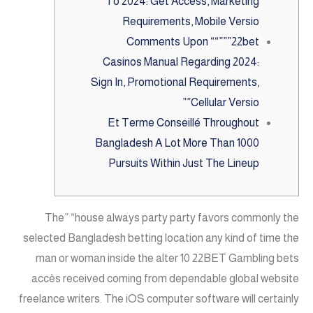
To 2024: Get Access, Marketing
Requirements, Mobile Versio
Comments Upon ““”””22bet
Casinos Manual Regarding 2024:
Sign In, Promotional Requirements,
Cellular Versio””
Et Terme Conseillé Throughout
Bangladesh A Lot More Than 1000
Pursuits Within Just The Lineup
The” “house always party party favors commonly the
selected Bangladesh betting location any kind of time the
man or woman inside the alter 10 22BET Gambling bets
accès received coming from dependable global website
freelance writers. The iOS computer software will certainly