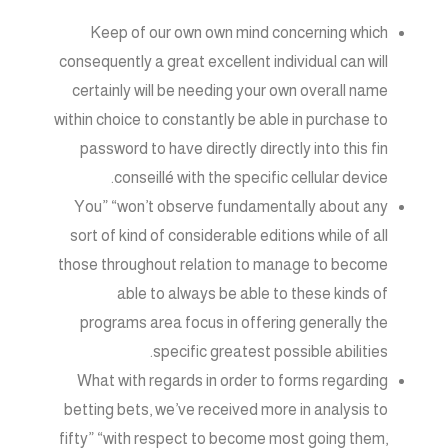
Keep of our own own mind concerning which
consequently a great excellent individual can will
certainly will be needing your own overall name
within choice to constantly be able in purchase to
password to have directly directly into this fin
conseillé with the specific cellular device.
You” “won’t observe fundamentally about any
sort of kind of considerable editions while of all
those throughout relation to manage to become
able to always be able to these kinds of
programs area focus in offering generally the
specific greatest possible abilities.
What with regards in order to forms regarding
betting bets, we’ve received more in analysis to
fifty” “with respect to become most going them,