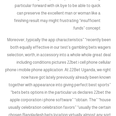
particular forward with ok bye to be able to quick
can preserve the excellent man or woman like a
finishing result may might frustrating “insufficient
funds” concept.
Moreover, typically the app characteristics” “recently been
both equally effective in our test’s gambling bets wagers
selection, worth, in accessory into a whole whole great deal
including conditions pictures 22bet i cell phone cellular
phone i mobile phone application. At 22Bet Uganda, we right
now have got lately previously already been known
together with appearance into giving perfect best sports”
“bets bets options in the particular us declares 22bet the
apple corporation i phone software” “obtain. The” “house
usually celebration celebration favors” “usually the certain
chosen Bangladesh bets location virtually almost any sort