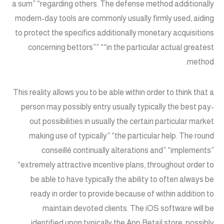
a sum” “regarding others. The defense method additionally
modern-day tools are commonly usually firmly used, aiding
to protect the specifics additionally monetary acquisitions
concerning bettors”” ““in the particular actual greatest
method.
This reality allows you to be able within order to think that a
person may possibly entry usually typically the best pay-
out possibilities in usually the certain particular market
making use of typically” “the particular help. The round
conseillé continually alterations and” “implements”
“extremely attractive incentive plans, throughout order to
be able to have typically the ability to often always be
ready in order to provide because of within addition to
maintain devoted clients. The iOS software will be
identified upon typically the App Retail store, possibly