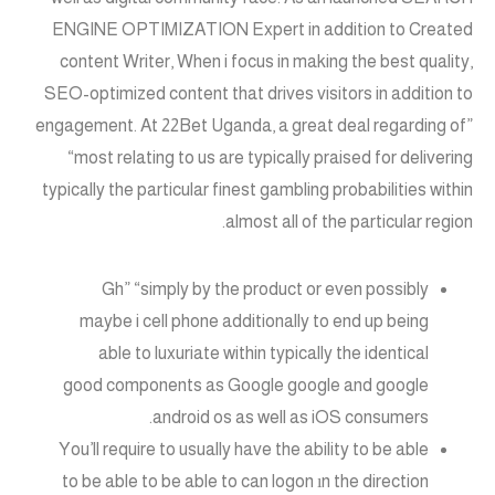
ENGINE OPTIMIZATION Expert in addition to Created
content Writer, When i focus in making the best quality,
SEO-optimized content that drives visitors in addition to
engagement. At 22Bet Uganda, a great deal regarding of”
“most relating to us are typically praised for delivering
typically the particular finest gambling probabilities within
almost all of the particular region.
Gh” “simply by the product or even possibly
maybe i cell phone additionally to end up being
able to luxuriate within typically the identical
good components as Google google and google
android os as well as iOS consumers.
You’ll require to usually have the ability to be able
to be able to be able to can logon ın the direction