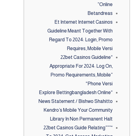
Online”
Betandreas
Et Internet Internet Casinos
Guideline Meant Together With
Regard To 2024: Login, Promo
Requires, Mobile Versi
“22bet Casinos Guideline
Appropriate For 2024: Log On,
Promo Requirements, Mobile”
“Phone Versi
“Explore Bettingbangladesh Online
News Statement / Bishwo Shahitto
Kendro’s Mobile Your Community
Library In Non Permanent Halt
“”””22bet Casinos Guide Relating