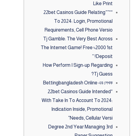
Like Print
““””22bet Casinos Guide Relating
To 2024: Login, Promotional
Requirements, Cell Phone Versio
Tj Gamble: The Very Best Across
The Internet Game! Free ৳2000 1st
Deposit! ”
How Perform I Sign-up Regarding
Tj Guess?
Bettingbangladesh Online এর লেখক
“22bet Casinos Guide Intended
With Take In To Account To 2024:
Indication Inside, Promotional
Needs, Cellular Versi”
Degree 2nd Year Managing 3rd
Paper Suggestion