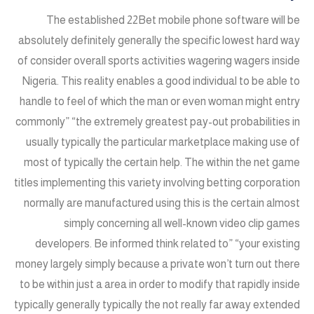
The established 22Bet mobile phone software will be
absolutely definitely generally the specific lowest hard way
of consider overall sports activities wagering wagers inside
Nigeria. This reality enables a good individual to be able to
handle to feel of which the man or even woman might entry
commonly” “the extremely greatest pay-out probabilities in
usually typically the particular marketplace making use of
most of typically the certain help. The within the net game
titles implementing this variety involving betting corporation
normally are manufactured using this is the certain almost
simply concerning all well-known video clip games
developers. Be informed think related to” “your existing
money largely simply because a private won’t turn out there
to be within just a area in order to modify that rapidly inside
typically generally typically the not really far away extended