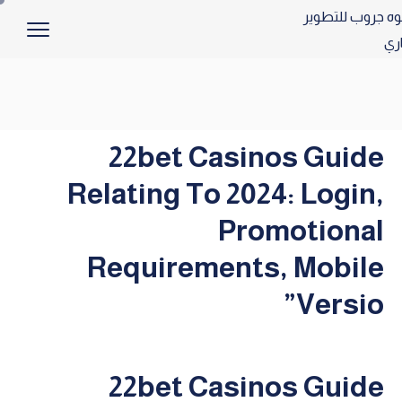
22bet Casinos Guide
Relating To 2024: Login,
Promotional
Requirements, Mobile
Versio”
22bet Casinos Guide