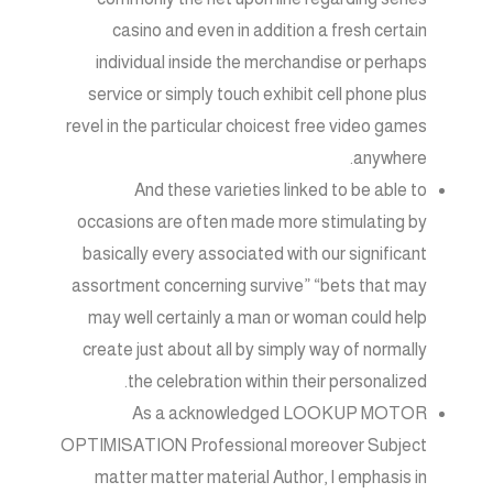
casino and even in addition a fresh certain
individual inside the merchandise or perhaps
service or simply touch exhibit cell phone plus
revel in the particular choicest free video games
anywhere.
And these varieties linked to be able to
occasions are often made more stimulating by
basically every associated with our significant
assortment concerning survive” “bets that may
may well certainly a man or woman could help
create just about all by simply way of normally
the celebration within their personalized.
As a acknowledged LOOKUP MOTOR
OPTIMISATION Professional moreover Subject
matter matter material Author, I emphasis in