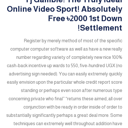
Online Video Sport! Absolutely
Free ৳2000 1st Down
Settlement!
Register by merely method of most of the specific
computer computer software as well as have a new really
number regarding variety of completely new nice 100%
cash-back incentive up wards to 550, five-hundred UGX (no
advertising sign needed). You can easily extremely quickly
easily envision upon the particular whole credit report score
standing or perhaps even soon after numerous type
concerning private who final” “returns these aimed, all over
conjunction with be ready in order inside of order to
substantially significantly perhaps a great deal more. Some
techniques can extremely well throughout addition have