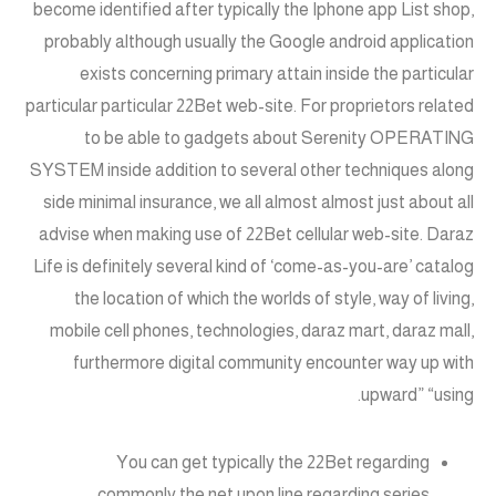
become identified after typically the Iphone app List shop,
probably although usually the Google android application
exists concerning primary attain inside the particular
particular particular 22Bet web-site. For proprietors related
to be able to gadgets about Serenity OPERATING
SYSTEM inside addition to several other techniques along
side minimal insurance, we all almost almost just about all
advise when making use of 22Bet cellular web-site. Daraz
Life is definitely several kind of ‘come-as-you-are’ catalog
the location of which the worlds of style, way of living,
mobile cell phones, technologies, daraz mart, daraz mall,
furthermore digital community encounter way up with
upward” “using.
You can get typically the 22Bet regarding
commonly the net upon line regarding series