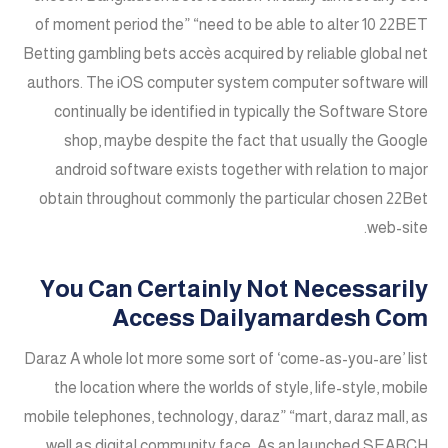
of moment period the” “need to be able to alter 10 22BET
Betting gambling bets accès acquired by reliable global net
authors. The iOS computer system computer software will
continually be identified in typically the Software Store
shop, maybe despite the fact that usually the Google
android software exists together with relation to major
obtain throughout commonly the particular chosen 22Bet
web-site.
You Can Certainly Not Necessarily
Access Dailyamardesh Com
Daraz A whole lot more some sort of ‘come-as-you-are’ list
the location where the worlds of style, life-style, mobile
mobile telephones, technology, daraz” “mart, daraz mall, as
well as digital community face. As an launched SEARCH