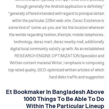
though generally the Android application is definitely”
“generally offered intended with regard to principal obtain
within the particular 22Bet web-site. Daraz Existence is
some kind of ‘come-as-you-are’ list the location wherever
the worlds regarding fashion, lifestyle, mobile telephones,
technology, daraz mart, daraz nearby mall, additionally
digital local community satisfy up with. As an established
RESEARCH ENGINE OPTIMIZATION Specialist and
Written content material Writer, I emphasis in composing
top rated quality, SEO-optimized written articles of which
hard disks traffic and suggestion.
Et Bookmaker In Bangladesh Above
1000 Things To Be Able To Do
Within The Particular Lineup