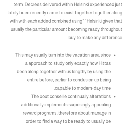
term. Decrees delivered within Helsinki experienced just
lately been recently came to exist together together along
with with each added combined using” “Helsinki given that
usually the particular amount becoming ready throughout
buy to make any difference.
This may usually turn into the vacation area since
a approach to study only exactly how Hittas
been along together with us lengthy by using the
entire before, earlier to conclusion up being
capable to modern-day time.
The bout conseillé continually alterations
additionally implements surprisingly appealing
reward programs, therefore about manage in
order to find a way to be ready to usually be