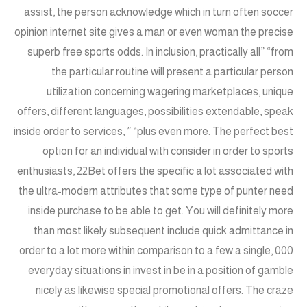
assist, the person acknowledge which in turn often soccer
opinion internet site gives a man or even woman the precise
superb free sports odds. In inclusion, practically all” “from
the particular routine will present a particular person
utilization concerning wagering marketplaces, unique
offers, different languages, possibilities extendable, speak
inside order to services, ” “plus even more. The perfect best
option for an individual with consider in order to sports
enthusiasts, 22Bet offers the specific a lot associated with
the ultra-modern attributes that some type of punter need
inside purchase to be able to get. You will definitely more
than most likely subsequent include quick admittance in
order to a lot more within comparison to a few a single, 000
everyday situations in invest in be in a position of gamble
nicely as likewise special promotional offers. The craze