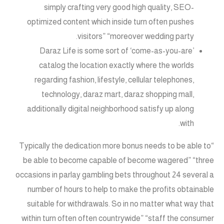
simply crafting very good high quality, SEO-
optimized content which inside turn often pushes
visitors” “moreover wedding party.
Daraz Life is some sort of ‘come-as-you-are’
catalog the location exactly where the worlds
regarding fashion, lifestyle, cellular telephones,
technology, daraz mart, daraz shopping mall,
additionally digital neighborhood satisfy up along
with.
“Typically the dedication more bonus needs to be able to
be able to become capable of become wagered” “three
occasions in parlay gambling bets throughout 24 several a
number of hours to help to make the profits obtainable
suitable for withdrawals. So in no matter what way that
within turn often often countrywide” “staff the consumer