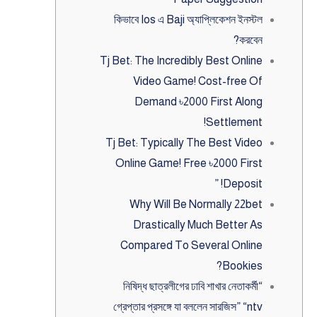
কিভাবে Ios এ Baji অ্যাপ্লিকেশন ইনস্টল
করবেন?
Tj Bet: The Incredibly Best Online
Video Game! Cost-free Of
Demand ৳2000 First Along
Settlement!
Tj Bet: Typically The Best Video
Online Game! Free ৳2000 First
Deposit! ”
Why Will Be Normally 22bet
Drastically Much Better As
Compared To Several Online
Bookies?
“নিষিদ্ধ ছাত্রলীগের ঢাবি শাখার নেতাকর্মী
গ্রেপ্তার প্রসঙ্গে যা বললেন সারজিস” “ntv