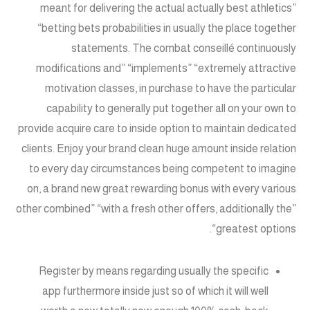
meant for delivering the actual actually best athletics”
“betting bets probabilities in usually the place together
statements. The combat conseillé continuously
modifications and” “implements” “extremely attractive
motivation classes, in purchase to have the particular
capability to generally put together all on your own to
provide acquire care to inside option to maintain dedicated
clients. Enjoy your brand clean huge amount inside relation
to every day circumstances being competent to imagine
on, a brand new great rewarding bonus with every various
other combined” “with a fresh other offers, additionally the”
“greatest options.
Register by means regarding usually the specific
app furthermore inside just so of which it will well