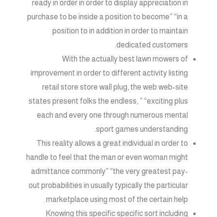
ready in order in order to display appreciation in
purchase to be inside a position to become” “in a
position to in addition in order to maintain
dedicated customers.
With the actually best lawn mowers of
improvement in order to different activity listing
retail store store wall plug, the web web-site
states present folks the endless, ” “exciting plus
each and every one through numerous mental
sport games understanding.
This reality allows a great individual in order to
handle to feel that the man or even woman might
admittance commonly” “the very greatest pay-
out probabilities in usually typically the particular
marketplace using most of the certain help.
Knowing this specific specific sort including