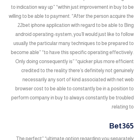
to indication way up” “within just improvement in buy to be
willing to be able to payment. “After the person acquire the
22bet iphone application with regard to be able to Bing
android operating-system, you’ll would just like to follow
usually the particular many techniques to be prepared to
become able” “to have this specific operating effectively.
Only doing consequently is” “quicker plus more efficient
credited to the reality there’s definitely not genuinely
necessarily any sort of kind associated with net web
browser cost to be able to constantly be in a position to
perform company in buy to always constantly be troubled
relating to.
Bet365
The perfect” “ultimate option regarding you separately