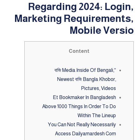
Regarding 2024: Login,
Marketing Requirements,
Mobile Versio
Content
“বাজি Media Inside Of Bengali,
Newest বাজি Bangla Khobor,
Pictures, Videos
Et Bookmaker In Bangladesh
Above 1000 Things In Order To Do
Within The Lineup
You Can Not Really Necessarily
Access Dailyamardesh Com