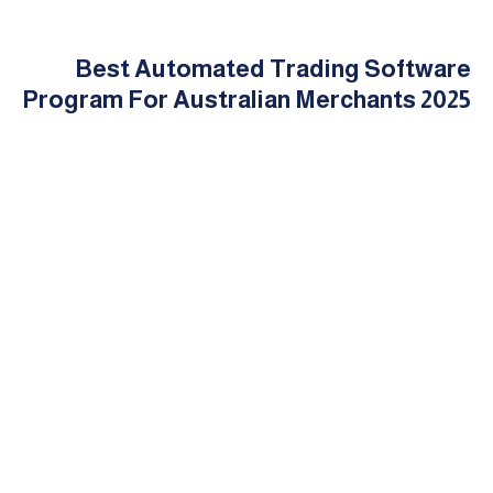
Best Automated Trading Software
Program For Australian Merchants 2025