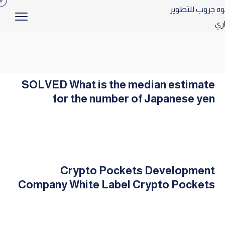
SOLVED What is the median estimate
for the number of Japanese yen
Crypto Pockets Development
Company White Label Crypto Pockets