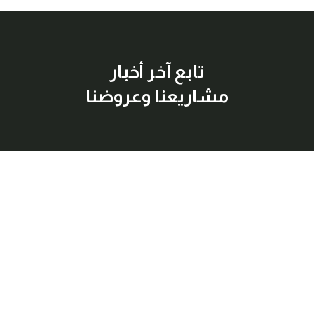
تابع آخر أخبار
مشاريعنا وعروضنا
إشترك معنا