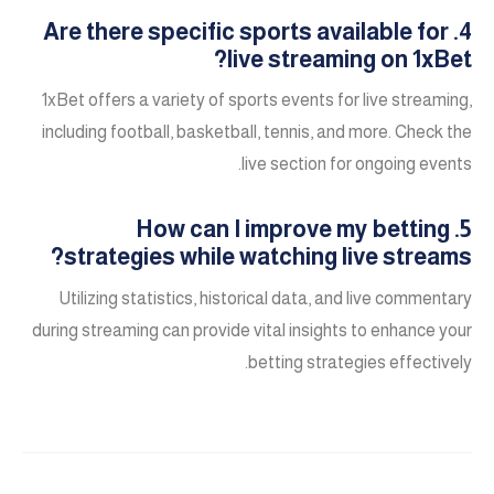
4. Are there specific sports available for
live streaming on 1xBet?
1xBet offers a variety of sports events for live streaming,
including football, basketball, tennis, and more. Check the
live section for ongoing events.
5. How can I improve my betting
strategies while watching live streams?
Utilizing statistics, historical data, and live commentary
during streaming can provide vital insights to enhance your
betting strategies effectively.