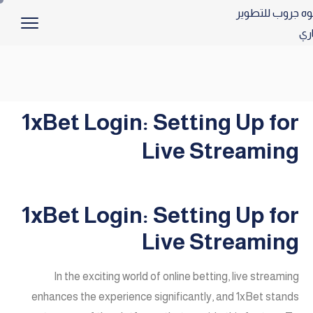
1xBet Login: Setting Up for
Live Streaming
1xBet Login: Setting Up for
Live Streaming
In the exciting world of online betting, live streaming
enhances the experience significantly, and 1xBet stands