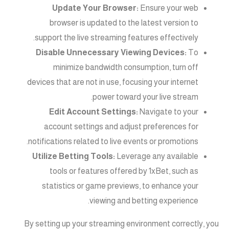
Update Your Browser:
Ensure your web
browser is updated to the latest version to
support the live streaming features effectively.
Disable Unnecessary Viewing Devices:
To
minimize bandwidth consumption, turn off
devices that are not in use, focusing your internet
power toward your live stream.
Edit Account Settings:
Navigate to your
account settings and adjust preferences for
notifications related to live events or promotions.
Utilize Betting Tools:
Leverage any available
tools or features offered by 1xBet, such as
statistics or game previews, to enhance your
viewing and betting experience.
By setting up your streaming environment correctly, you