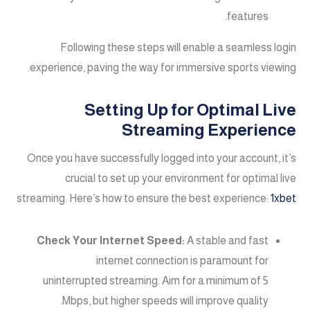
features.
Following these steps will enable a seamless login
experience, paving the way for immersive sports viewing.
Setting Up for Optimal Live
Streaming Experience
Once you have successfully logged into your account, it’s
crucial to set up your environment for optimal live
streaming. Here’s how to ensure the best experience:
1xbet
Check Your Internet Speed:
A stable and fast
internet connection is paramount for
uninterrupted streaming. Aim for a minimum of 5
Mbps, but higher speeds will improve quality.