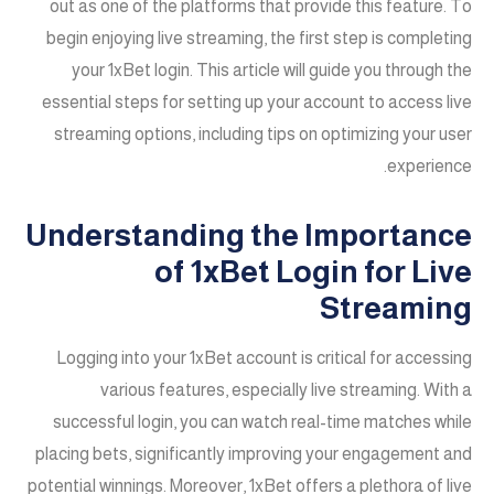
out as one of the platforms that provide this feature. To
begin enjoying live streaming, the first step is completing
your 1xBet login. This article will guide you through the
essential steps for setting up your account to access live
streaming options, including tips on optimizing your user
experience.
Understanding the Importance
of 1xBet Login for Live
Streaming
Logging into your 1xBet account is critical for accessing
various features, especially live streaming. With a
successful login, you can watch real-time matches while
placing bets, significantly improving your engagement and
potential winnings. Moreover, 1xBet offers a plethora of live