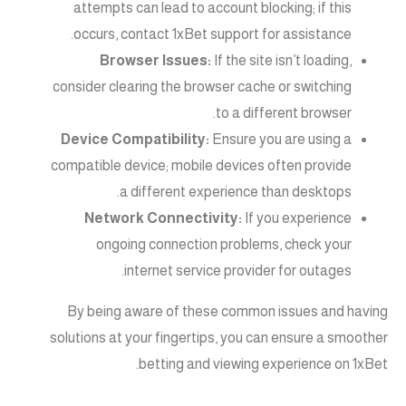
attempts can lead to account blocking; if this
occurs, contact 1xBet support for assistance.
Browser Issues:
If the site isn’t loading,
consider clearing the browser cache or switching
to a different browser.
Device Compatibility:
Ensure you are using a
compatible device; mobile devices often provide
a different experience than desktops.
Network Connectivity:
If you experience
ongoing connection problems, check your
internet service provider for outages.
By being aware of these common issues and having
solutions at your fingertips, you can ensure a smoother
betting and viewing experience on 1xBet.