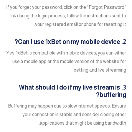
If you forget your password, click on the “Forgot Password”
link during the login process, follow the instructions sent to
your registered email or phone for resetting it.
2. Can I use 1xBet on my mobile device?
Yes, 1xBet is compatible with mobile devices; you can either
use a mobile app or the mobile version of the website for
betting and live streaming.
3. What should I do if my live stream is
buffering?
Buffering may happen due to slow internet speeds. Ensure
your connection is stable and consider closing other
applications that might be using bandwidth.