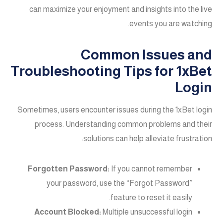
can maximize your enjoyment and insights into the live
events you are watching.
Common Issues and
Troubleshooting Tips for 1xBet
Login
Sometimes, users encounter issues during the 1xBet login
process. Understanding common problems and their
solutions can help alleviate frustration:
Forgotten Password:
If you cannot remember
your password, use the “Forgot Password”
feature to reset it easily.
Account Blocked:
Multiple unsuccessful login