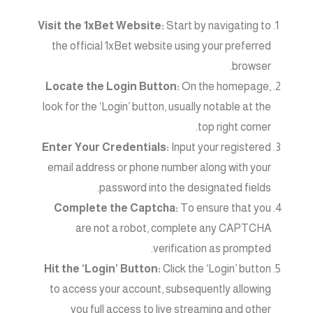
Visit the 1xBet Website:
Start by navigating to
the official 1xBet website using your preferred
browser.
Locate the Login Button:
On the homepage,
look for the ‘Login’ button, usually notable at the
top right corner.
Enter Your Credentials:
Input your registered
email address or phone number along with your
password into the designated fields.
Complete the Captcha:
To ensure that you
are not a robot, complete any CAPTCHA
verification as prompted.
Hit the ‘Login’ Button:
Click the ‘Login’ button
to access your account, subsequently allowing
you full access to live streaming and other