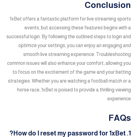
Conclusion
1xBet offers a fantastic platform for live streaming sports
events, but accessing these features begins with a
successful login. By following the outlined steps to login and
optimize your settings, you can enjoy an engaging and
smooth live streaming experience. Troubleshooting
common issues will also enhance your comfort, allowing you
to focus on the excitement of the game and your betting
strategies. Whether you are watching a football match or a
horse race, 1xBet is poised to provide a thrilling viewing
experience.
FAQs
1. How do I reset my password for 1xBet?