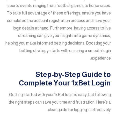
sports events ranging from football games to horse races.
To take full advantage of these offerings, ensure you have
completed the account registration process and have your
login details at hand. Furthermore, having access to live
streaming can give you insights into game dynamics,
helping you make informed betting decisions. Boosting your
betting strategy starts with ensuring a smooth login
experience.
Step-by-Step Guide to
Complete Your 1xBet Login
Getting started with your 1xBet login is easy, but following
the right steps can save you time and frustration. Here’s a
clear guide for logging in effectively: