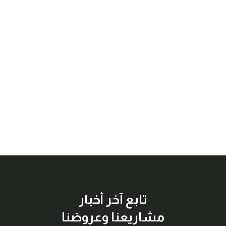
تابع آخر أخبار
مشاريعنا وعروضنا