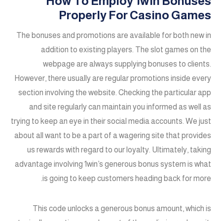
How To Employ 1win Bonuses
Properly For Casino Games
The bonuses and promotions are available for both new in
addition to existing players. The slot games on the
webpage are always supplying bonuses to clients.
However, there usually are regular promotions inside every
section involving the website. Checking the particular app
and site regularly can maintain you informed as well as
trying to keep an eye in their social media accounts. We just
about all want to be a part of a wagering site that provides
us rewards with regard to our loyalty. Ultimately, taking
advantage involving 1win’s generous bonus system is what
is going to keep customers heading back for more.
This code unlocks a generous bonus amount, which is