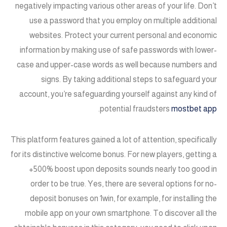
negatively impacting various other areas of your life. Don’t
use a password that you employ on multiple additional
websites. Protect your current personal and economic
information by making use of safe passwords with lower-
case and upper-case words as well because numbers and
signs. By taking additional steps to safeguard your
account, you’re safeguarding yourself against any kind of
.
potential fraudsters
mostbet app
This platform features gained a lot of attention, specifically
for its distinctive welcome bonus. For new players, getting a
+500% boost upon deposits sounds nearly too good in
order to be true. Yes, there are several options for no-
deposit bonuses on 1win, for example, for installing the
mobile app on your own smartphone. To discover all the