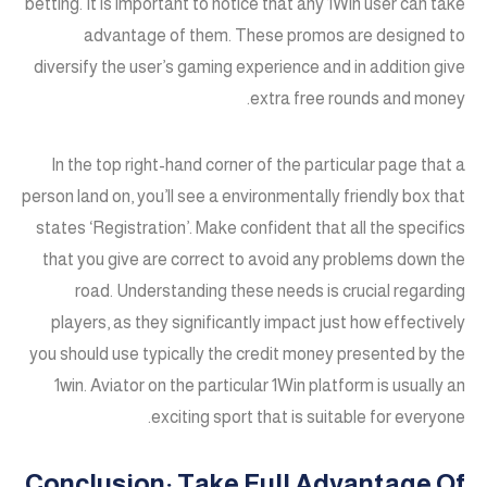
betting. It is important to notice that any 1Win user can take
advantage of them. These promos are designed to
diversify the user’s gaming experience and in addition give
extra free rounds and money.
In the top right-hand corner of the particular page that a
person land on, you’ll see a environmentally friendly box that
states ‘Registration’. Make confident that all the specifics
that you give are correct to avoid any problems down the
road. Understanding these needs is crucial regarding
players, as they significantly impact just how effectively
you should use typically the credit money presented by the
1win. Aviator on the particular 1Win platform is usually an
exciting sport that is suitable for everyone.
Conclusion: Take Full Advantage Of