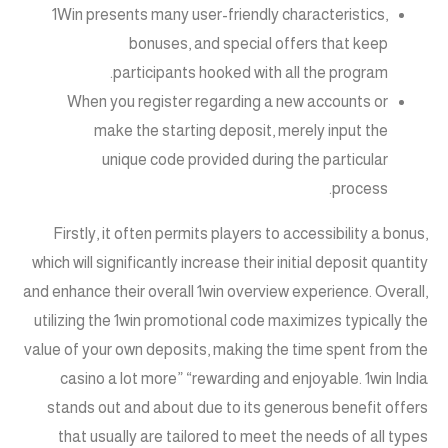
1Win presents many user-friendly characteristics,
bonuses, and special offers that keep
participants hooked with all the program.
When you register regarding a new accounts or
make the starting deposit, merely input the
unique code provided during the particular
process.
Firstly, it often permits players to accessibility a bonus,
which will significantly increase their initial deposit quantity
and enhance their overall 1win overview experience. Overall,
utilizing the 1win promotional code maximizes typically the
value of your own deposits, making the time spent from the
casino a lot more” “rewarding and enjoyable. 1win India
stands out and about due to its generous benefit offers
that usually are tailored to meet the needs of all types