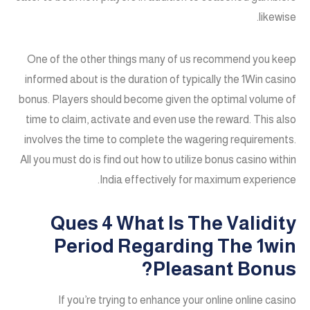
likewise.
One of the other things many of us recommend you keep
informed about is the duration of typically the 1Win casino
bonus. Players should become given the optimal volume of
time to claim, activate and even use the reward. This also
involves the time to complete the wagering requirements.
All you must do is find out how to utilize bonus casino within
India effectively for maximum experience.
Ques 4 What Is The Validity
Period Regarding The 1win
Pleasant Bonus?
If you’re trying to enhance your online online casino