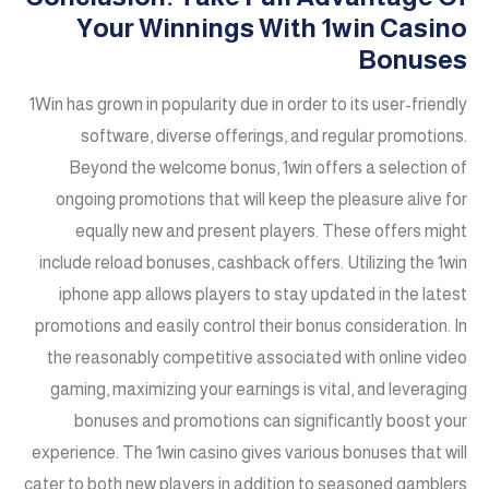
Your Winnings With 1win Casino
Bonuses
1Win has grown in popularity due in order to its user-friendly
software, diverse offerings, and regular promotions.
Beyond the welcome bonus, 1win offers a selection of
ongoing promotions that will keep the pleasure alive for
equally new and present players. These offers might
include reload bonuses, cashback offers. Utilizing the 1win
iphone app allows players to stay updated in the latest
promotions and easily control their bonus consideration. In
the reasonably competitive associated with online video
gaming, maximizing your earnings is vital, and leveraging
bonuses and promotions can significantly boost your
experience. The 1win casino gives various bonuses that will
cater to both new players in addition to seasoned gamblers