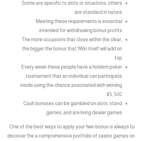
Some are specific to slots or situations, others
are standard in nature.
Meeting these requirements is essential
intended for withdrawing bonus profits.
The more occasions that close within the clear,
the bigger the bonus that 1Win itself will add on
top.
Every week these people have a holdem poker
tournament that an individual can participate
inside using the chance associated with winning
$5, 500.
Cash bonuses can be gambled on slots, stand
games, and are living dealer games.
One of the best ways to apply your 1win bonus is always to
discover the a comprehensive portfolio of casino games on