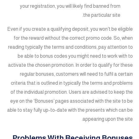
your registration, you will likely find banned from
the particular site.
Even if you create a qualifying deposit, you won’t be eligible
for the reward without the correct promo code. So, when
reading typically the terms and conditions, pay attention to
be able to bonus codes you might need to work with to
activate the chosen promotion. In order to qualify for these
regular bonuses, customers will need to fulfil a certain
criteria that is outlined in typically the terms and problems
of the individual promotion. Users are advised to keep the
eye on the ‘Bonuses’ pages associated with the site to be
able to stay fully up-to-date with the presents which can be
appearing upon the site.
Problems With Receiving Bonuses