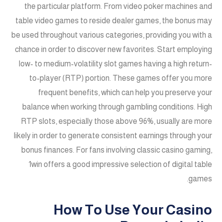
the particular platform. From video poker machines and
table video games to reside dealer games, the bonus may
be used throughout various categories, providing you with a
chance in order to discover new favorites. Start employing
low- to medium-volatility slot games having a high return-
to-player (RTP) portion. These games offer you more
frequent benefits, which can help you preserve your
balance when working through gambling conditions. High
RTP slots, especially those above 96%, usually are more
likely in order to generate consistent earnings through your
bonus finances. For fans involving classic casino gaming,
1win offers a good impressive selection of digital table
games.
How To Use Your Casino