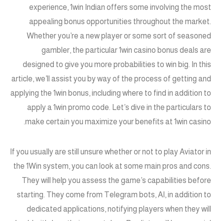
experience, 1win Indian offers some involving the most
appealing bonus opportunities throughout the market.
Whether you’re a new player or some sort of seasoned
gambler, the particular 1win casino bonus deals are
designed to give you more probabilities to win big. In this
article, we’ll assist you by way of the process of getting and
applying the 1win bonus, including where to find in addition to
apply a 1win promo code. Let’s dive in the particulars to
make certain you maximize your benefits at 1win casino.
If you usually are still unsure whether or not to play Aviator in
the 1Win system, you can look at some main pros and cons.
They will help you assess the game’s capabilities before
starting. They come from Telegram bots, AI, in addition to
dedicated applications, notifying players when they will