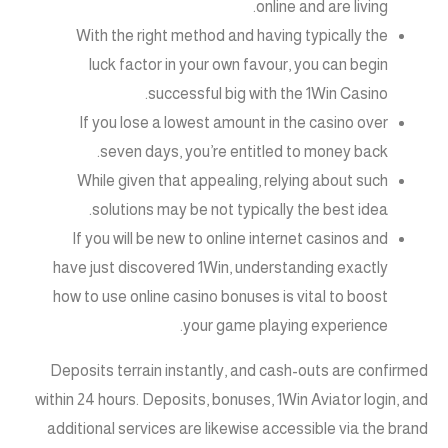
online and are living.
With the right method and having typically the
luck factor in your own favour, you can begin
successful big with the 1Win Casino.
If you lose a lowest amount in the casino over
seven days, you’re entitled to money back.
While given that appealing, relying about such
solutions may be not typically the best idea.
If you will be new to online internet casinos and
have just discovered 1Win, understanding exactly
how to use online casino bonuses is vital to boost
your game playing experience.
Deposits terrain instantly, and cash-outs are confirmed
within 24 hours. Deposits, bonuses, 1Win Aviator login, and
additional services are likewise accessible via the brand