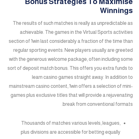
Bonus Strategies To Maximise
Winnings
The results of such matches is really as unpredictable as
achievable. The games in the Virtual Sports activities
section of 1win last considerably a fraction of the time than
regular sporting events. New players usually are greeted
with the generous welcome package, often including some
sort of deposit match bonus. This offers you extra funds to
learn casino games straight away. In addition to
mainstream casino content, 1win offers a selection of mini-
games plus exclusive titles that will provide a rejuvenating
break from conventional formats.
Thousands of matches various levels, leagues,
plus divisions are accessible for betting equally