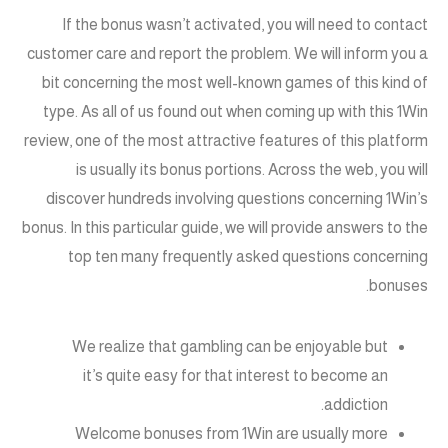
If the bonus wasn’t activated, you will need to contact
customer care and report the problem. We will inform you a
bit concerning the most well-known games of this kind of
type. As all of us found out when coming up with this 1Win
review, one of the most attractive features of this platform
is usually its bonus portions. Across the web, you will
discover hundreds involving questions concerning 1Win’s
bonus. In this particular guide, we will provide answers to the
top ten many frequently asked questions concerning
bonuses.
We realize that gambling can be enjoyable but
it’s quite easy for that interest to become an
addiction.
Welcome bonuses from 1Win are usually more