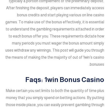
typically a portion complement of the preliminary deposit.
After finishing the deposit, players can immediately access
bonus credits and start playing various on line casino
games. To make use of the bonus effectively, it is essential
to understand the gambling requirements attached in order
to each bonus offer you. These requirements dictate how
many periods you must wager the bonus amount simply
uses withdraw any winnings. This post will guide you through
the means of making the the majority of out of 1win’s casino
bonuses.
Faqs: 1win Bonus Casino
Make certain you set limits to both the quantity of time plus
money that you simply spend on betting actions. By putting
those inside place, you can easily prevent gambling through