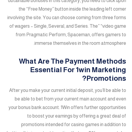
obtainable bonuses in this category, you need to click upon
the “Free Money” button inside the leading left corner
involving the site. You can choose coming from three forms
of wagers – Single, Several, and Series. The” “video game
from Pragmatic Perform, Spaceman, offers gamers to
immerse themselves in the room atmosphere.
What Are The Payment Methods
Essential For 1win Marketing
Promotions?
After you make your current initial deposit, you’ll be able to
be able to bet from your current main account and even
your bonus bank account. 1Win offers further opportunities
to boost your earnings by offering a great deal of
promotions intended for casino games in addition to