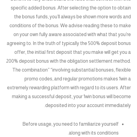
specific added bonus. After selecting the option to obtain
the bonus funds, you’ll always be shown more words and
conditions of the bonus. We advise reading these to make
on your own fully aware associated with what that you’re
agreeing to. In the truth of typically the 500% deposit bonus
offer, the initial first deposit that you make will get you a
200% deposit bonus with the obligation settlement method.
The combination” “involving substantial bonuses, flexible
promo codes, and regular promotions makes 1win a
extremely rewarding platform with regard to its users. After
making a successful deposit, your 1win bonus will become
deposited into your account immediately.
Before usage, you need to familiarize yourself
along with its conditions.