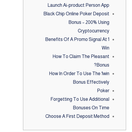
Launch Ai-product Person App
Black Chip Online Poker Deposit
Bonus – 200% Using
Cryptocurrency
Benefits Of A Promo Signal At 1
Win
How To Claim The Pleasant
Bonus?
How In Order To Use The 1win
Bonus Effectively
Poker
Forgetting To Use Additional
Bonuses On Time
Choose A First Deposit Method