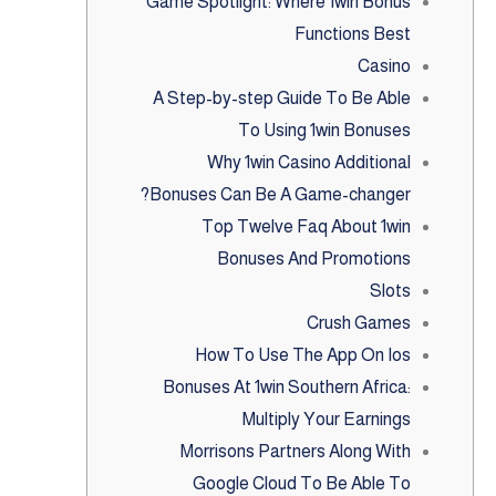
Game Spotlight: Where 1win Bonus
Functions Best
Casino
A Step-by-step Guide To Be Able
To Using 1win Bonuses
Why 1win Casino Additional
Bonuses Can Be A Game-changer?
Top Twelve Faq About 1win
Bonuses And Promotions
Slots
Crush Games
How To Use The App On Ios
Bonuses At 1win Southern Africa:
Multiply Your Earnings
Morrisons Partners Along With
Google Cloud To Be Able To