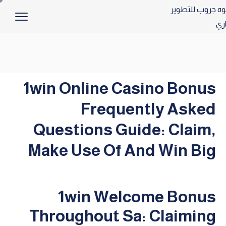
1win Online Casino Bonus
Frequently Asked
Questions Guide: Claim,
Make Use Of And Win Big
1win Welcome Bonus
Throughout Sa: Claiming