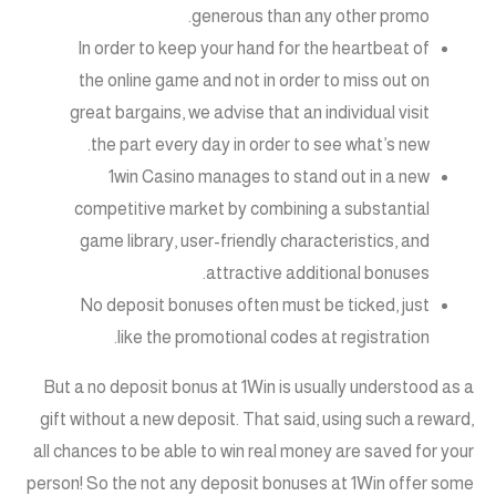
generous than any other promo.
In order to keep your hand for the heartbeat of
the online game and not in order to miss out on
great bargains, we advise that an individual visit
the part every day in order to see what’s new.
1win Casino manages to stand out in a new
competitive market by combining a substantial
game library, user-friendly characteristics, and
attractive additional bonuses.
No deposit bonuses often must be ticked, just
like the promotional codes at registration.
But a no deposit bonus at 1Win is usually understood as a
gift without a new deposit. That said, using such a reward,
all chances to be able to win real money are saved for your
person! So the not any deposit bonuses at 1Win offer some