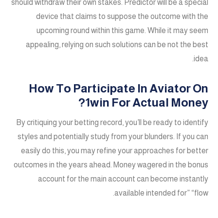
should withdraw their own stakes. Predictor will be a special
device that claims to suppose the outcome with the
upcoming round within this game. While it may seem
appealing, relying on such solutions can be not the best
idea.
How To Participate In Aviator On
1win For Actual Money?
By critiquing your betting record, you’ll be ready to identify
styles and potentially study from your blunders. If you can
easily do this, you may refine your approaches for better
outcomes in the years ahead. Money wagered in the bonus
account for the main account can become instantly
available intended for” “flow.