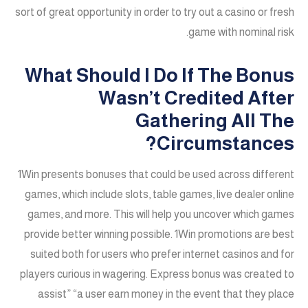
sort of great opportunity in order to try out a casino or fresh
game with nominal risk.
What Should I Do If The Bonus
Wasn’t Credited After
Gathering All The
Circumstances?
1Win presents bonuses that could be used across different
games, which include slots, table games, live dealer online
games, and more. This will help you uncover which games
provide better winning possible. 1Win promotions are best
suited both for users who prefer internet casinos and for
players curious in wagering. Express bonus was created to
assist” “a user earn money in the event that they place