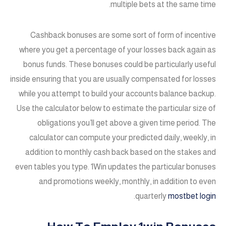
multiple bets at the same time.
Cashback bonuses are some sort of form of incentive
where you get a percentage of your losses back again as
bonus funds. These bonuses could be particularly useful
inside ensuring that you are usually compensated for losses
while you attempt to build your accounts balance backup.
Use the calculator below to estimate the particular size of
obligations you’ll get above a given time period. The
calculator can compute your predicted daily, weekly, in
addition to monthly cash back based on the stakes and
even tables you type. 1Win updates the particular bonuses
and promotions weekly, monthly, in addition to even
.
quarterly
mostbet login