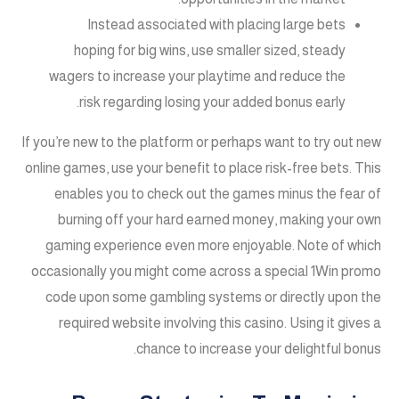
Instead associated with placing large bets
hoping for big wins, use smaller sized, steady
wagers to increase your playtime and reduce the
risk regarding losing your added bonus early.
If you’re new to the platform or perhaps want to try out new
online games, use your benefit to place risk-free bets. This
enables you to check out the games minus the fear of
burning off your hard earned money, making your own
gaming experience even more enjoyable. Note of which
occasionally you might come across a special 1Win promo
code upon some gambling systems or directly upon the
required website involving this casino. Using it gives a
chance to increase your delightful bonus.