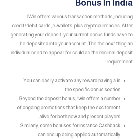
Bonus In India
1Win offers various transaction methods, including
credit/debit cards, e-wallets, plus cryptocurrencies. After
generating your deposit, your current bonus funds have to
be deposited into your account. The the next thing an
individual need to appear for could be the minimal deposit
requirement.
You can easily activate any reward having a in
the specific bonus section.
Beyond the deposit bonus, 1win offers a number
of ongoing promotions that keep the excitement
alive for both new and present players.
Similarly, some bonuses for instance Cashback
can end up being applied automatically.