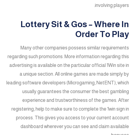
involving players.
Lottery Sit & Gos – Where In
Order To Play
Many other companies possess similar requirements
regarding such promotions. More information regarding this
advertising is available on the particular official 1Win site in
a unique section. All online games are made simply by
leading software developers (Microgaming, NetENT), which
usually guarantees the consumer the best gambling
experience and trustworthiness of the games. After
registering, help to make sure to complete the 1win sign in
process. This gives you access to your current account
dashboard wherever you can see and claim available