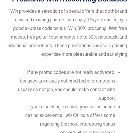
1Win provides a selection of special offers that both brand
new and existing punters can enjoy. Players can enjoy a
good express code bonus 1Win, 30% procuring, 1Win free
moves, free poker tournaments, up to 50% rakeback, and
additional promotions. These promotions choose a gaming
expertise more pleasurable and satisfying.
If any promo codes are not really activated,
bonuses are usually not credited or promotions
usually do not job, you should make contact with
support.
If you’re seeking to boost your online on line
casino experience, 1win Of india offers some
regarding the most interesting bonus
opportunities in the market.