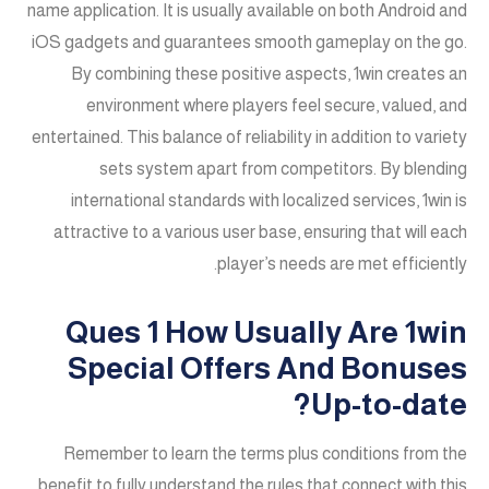
name application. It is usually available on both Android and
iOS gadgets and guarantees smooth gameplay on the go.
By combining these positive aspects, 1win creates an
environment where players feel secure, valued, and
entertained. This balance of reliability in addition to variety
sets system apart from competitors. By blending
international standards with localized services, 1win is
attractive to a various user base, ensuring that will each
player’s needs are met efficiently.
Ques 1 How Usually Are 1win
Special Offers And Bonuses
Up-to-date?
Remember to learn the terms plus conditions from the
benefit to fully understand the rules that connect with this