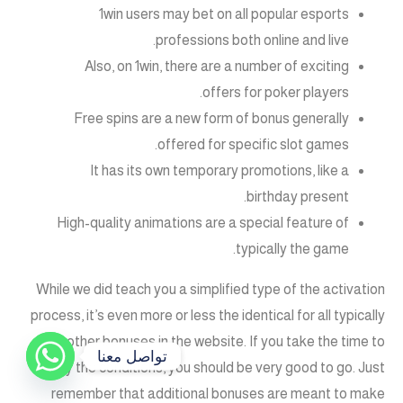
1win users may bet on all popular esports
professions both online and live.
Also, on 1win, there are a number of exciting
offers for poker players.
Free spins are a new form of bonus generally
offered for specific slot games.
It has its own temporary promotions, like a
birthday present.
High-quality animations are a special feature of
typically the game.
While we did teach you a simplified type of the activation
process, it’s even more or less the identical for all typically
the other bonuses in the website. If you take the time to
تواصل معنا
study the conditions, you should be very good to go. Just
remember that additional bonuses are meant to make