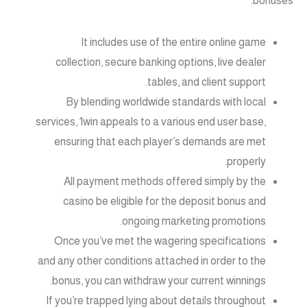
bonuses.
It includes use of the entire online game
collection, secure banking options, live dealer
tables, and client support.
By blending worldwide standards with local
services, 1win appeals to a various end user base,
ensuring that each player’s demands are met
properly.
All payment methods offered simply by the
casino be eligible for the deposit bonus and
ongoing marketing promotions.
Once you’ve met the wagering specifications
and any other conditions attached in order to the
bonus, you can withdraw your current winnings.
If you’re trapped lying about details throughout