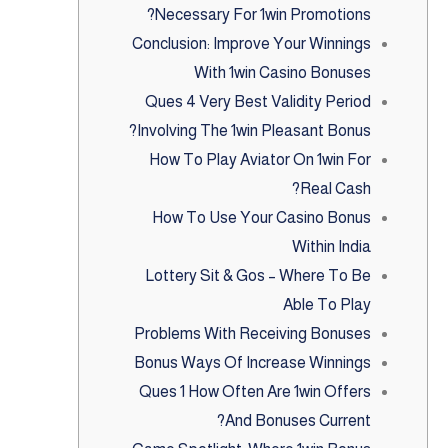
Necessary For 1win Promotions?
Conclusion: Improve Your Winnings
With 1win Casino Bonuses
Ques 4 Very Best Validity Period
Involving The 1win Pleasant Bonus?
How To Play Aviator On 1win For
Real Cash?
How To Use Your Casino Bonus
Within India
Lottery Sit & Gos – Where To Be
Able To Play
Problems With Receiving Bonuses
Bonus Ways Of Increase Winnings
Ques 1 How Often Are 1win Offers
And Bonuses Current?