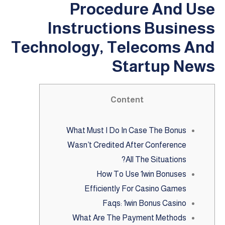
Procedure And Use
Instructions Business
Technology, Telecoms And
Startup News
Content
What Must I Do In Case The Bonus
Wasn’t Credited After Conference
All The Situations?
How To Use 1win Bonuses
Efficiently For Casino Games
Faqs: 1win Bonus Casino
What Are The Payment Methods