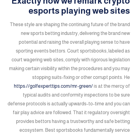
Exactly how we remark crypto
esports playing web sites
These style are shaping the continuing future of the brand
new sports betting industry, delivering the brand new
potential and raising the overall playing sense to have
sporting events bettors. Court sportsbooks, labeled as
court wagering web sites, comply with rigorous legislation
making certain visibility within the procedures and you may
stopping suits-fixing or other corrupt points. He
https://golfexperttips.com/mr-green/
is at the mercy of
typical audits and conformity inspections to be sure
defense protocols is actually upwards-to-time and you can
fair play advice are followed. That it regulatory oversight
provides bettors having a trustworthy and safe betting
ecosystem. Best sportsbooks fundamentally service