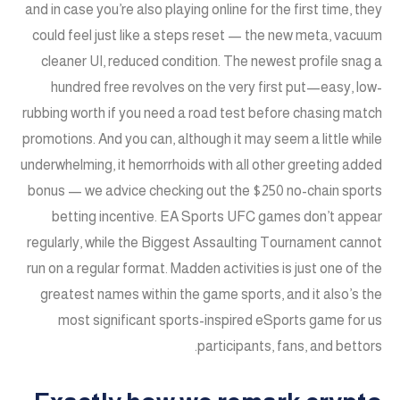
and in case you’re also playing online for the first time, they
could feel just like a steps reset — the new meta, vacuum
cleaner UI, reduced condition. The newest profile snag a
hundred free revolves on the very first put—easy, low-
rubbing worth if you need a road test before chasing match
promotions. And you can, although it may seem a little while
underwhelming, it hemorrhoids with all other greeting added
bonus — we advice checking out the $250 no-chain sports
betting incentive. EA Sports UFC games don’t appear
regularly, while the Biggest Assaulting Tournament cannot
run on a regular format. Madden activities is just one of the
greatest names within the game sports, and it also’s the
most significant sports-inspired eSports game for us
participants, fans, and bettors.