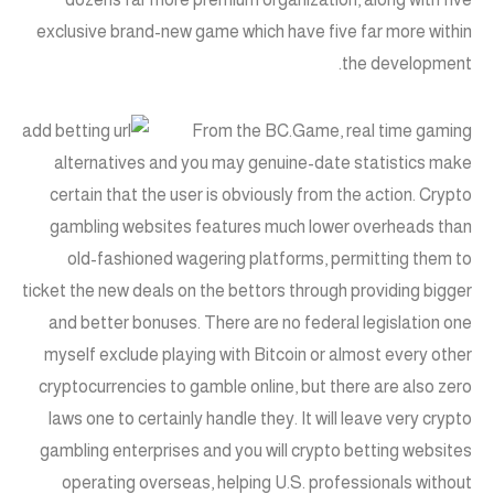
exclusive brand-new game which have five far more within
the development.
From the BC.Game, real time gaming
alternatives and you may genuine-date statistics make
certain that the user is obviously from the action. Crypto
gambling websites features much lower overheads than
old-fashioned wagering platforms, permitting them to
ticket the new deals on the bettors through providing bigger
and better bonuses. There are no federal legislation one
myself exclude playing with Bitcoin or almost every other
cryptocurrencies to gamble online, but there are also zero
laws one to certainly handle they. It will leave very crypto
gambling enterprises and you will crypto betting websites
operating overseas, helping U.S. professionals without