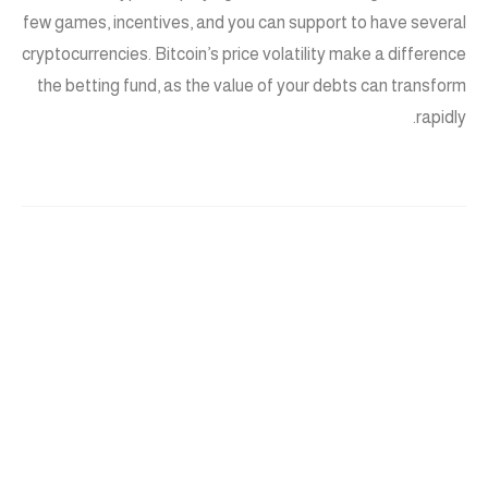
few games, incentives, and you can support to have several
cryptocurrencies. Bitcoin’s price volatility make a difference
the betting fund, as the value of your debts can transform
rapidly.