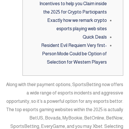
Incentives to help you Claim inside
the 2025 for Crypto Participants
Exactly how we remark crypto
esports playing web sites
Quick Deals
Resident Evil Requiem Very first-
Person Mode Could be Option of
Selection for Western Players
Along with their payment options, SportsBetting now offers
a wide range of esports incidents and aggressive
opportunity, so it’s a powerful option for any esports bettor.
The top esports gaming websites within the 2025 is actually
BetUS, Bovada, MyBookie, BetOnline, BetNow,
SportsBetting, EveryGame, and you may Xbet. Selecting