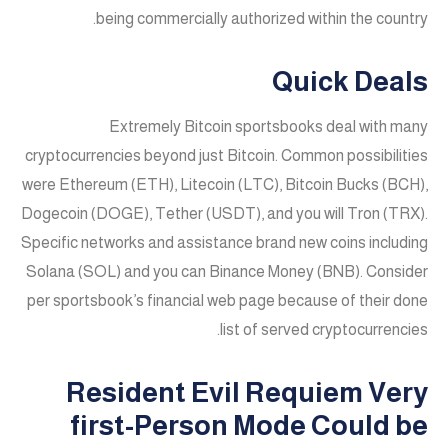
being commercially authorized within the country.
Quick Deals
Extremely Bitcoin sportsbooks deal with many
cryptocurrencies beyond just Bitcoin. Common possibilities
were Ethereum (ETH), Litecoin (LTC), Bitcoin Bucks (BCH),
Dogecoin (DOGE), Tether (USDT), and you will Tron (TRX).
Specific networks and assistance brand new coins including
Solana (SOL) and you can Binance Money (BNB). Consider
per sportsbook’s financial web page because of their done
list of served cryptocurrencies.
Resident Evil Requiem Very
first-Person Mode Could be