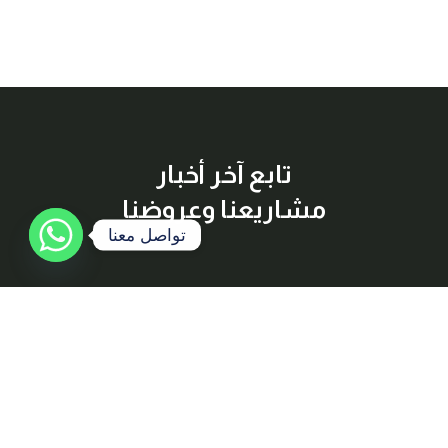
تابع آخر أخبار
مشاريعنا وعروضنا
تواصل معنا
إشترك معنا