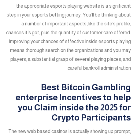
the appropriate esports playing website is a significant
step in your esports betting journey.
You’ll be thinking about
a number of important aspects, like the site’s profile,
chances it’s got, plus the quantity of customer care offered.
Improving your chances of effective inside esports playing
means thorough search on the organizations and you may
players, a substantial grasp of several playing places, and
careful bankroll administration.
Best Bitcoin Gambling
enterprise Incentives to help
you Claim inside the 2025 for
Crypto Participants
The new web based casinos is actually showing up prompt,