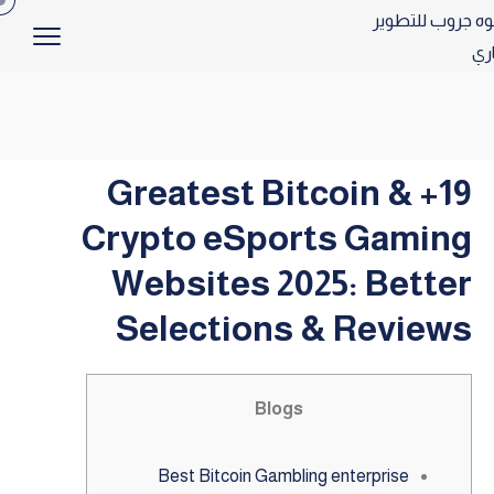
19+ Greatest Bitcoin &
Crypto eSports Gaming
Websites 2025: Better
Selections & Reviews
Blogs
Best Bitcoin Gambling enterprise