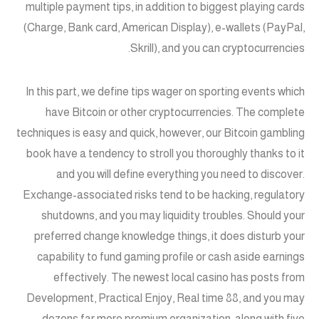
multiple payment tips, in addition to biggest playing cards
(Charge, Bank card, American Display), e-wallets (PayPal,
Skrill), and you can cryptocurrencies.
In this part, we define tips wager on sporting events which
have Bitcoin or other cryptocurrencies. The complete
techniques is easy and quick, however, our Bitcoin gambling
book have a tendency to stroll you thoroughly thanks to it
and you will define everything you need to discover.
Exchange-associated risks tend to be hacking, regulatory
shutdowns, and you may liquidity troubles. Should your
preferred change knowledge things, it does disturb your
capability to fund gaming profile or cash aside earnings
effectively. The newest local casino has posts from
Development, Practical Enjoy, Real time 88, and you may
dozens far more premium organization, along with five