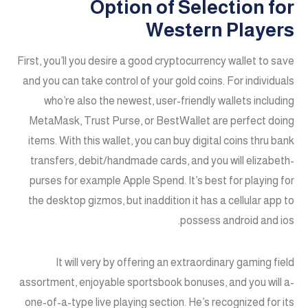
Option of Selection for
Western Players
First, you’ll you desire a good cryptocurrency wallet to save
and you can take control of your gold coins. For individuals
who’re also the newest, user-friendly wallets including
MetaMask, Trust Purse, or BestWallet are perfect doing
items. With this wallet, you can buy digital coins thru bank
transfers, debit/handmade cards, and you will elizabeth-
purses for example Apple Spend. It’s best for playing for
the desktop gizmos, but inaddition it has a cellular app to
possess android and ios.
It will very by offering an extraordinary gaming field
assortment, enjoyable sportsbook bonuses, and you will a-
one-of-a-type live playing section. He’s recognized for its